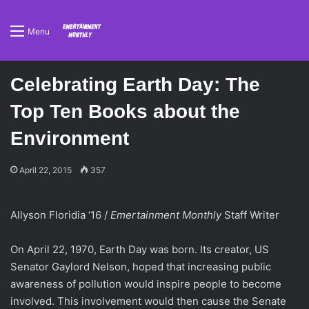
Menu
Celebrating Earth Day: The
Top Ten Books about the
Environment
April 22, 2015
357
Allyson Floridia ‘16 /
Emertainment Monthly
Staff Writer
On April 22, 1970, Earth Day was born. Its creator, US
Senator Gaylord Nelson, hoped that increasing public
awareness of pollution would inspire people to become
involved. This involvement would then cause the Senate