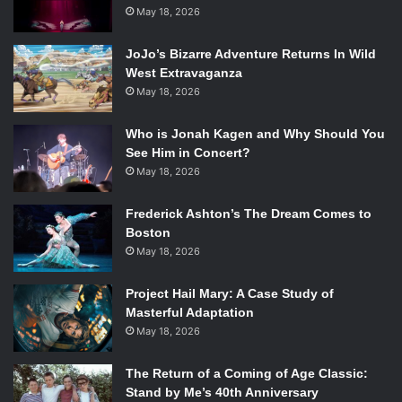
May 18, 2026
In this New York Times Bestseller, Kingsolver takes
readers on her family’s journey of food life. Rather than
JoJo’s Bizarre Adventure Returns In Wild
purchasing store-bought, processed goods, Kingsolver’s
West Extravaganza
May 18, 2026
family consumes only food grown by themselves or raised
and sold locally. In this way, they hope to reduce their
Who is Jonah Kagen and Why Should You
ecological footprint and develop a deeper connection to
See Him in Concert?
their habitat. The book suggests small changes everyone
May 18, 2026
can make to eat healthier and greener.
Frederick Ashton’s The Dream Comes to
2. The Beekeeper’s Lament
by Hannah Nordhaus
Boston
May 18, 2026
Bees are one of the most important animals in any
Project Hail Mary: A Case Study of
ecosystem. They pollinate flowers and agricultural crops.
Masterful Adaptation
Without them, many plants will slowly reduce in number. In
May 18, 2026
The Beekeeper’s Lament
, Nordhaus tells the story of
beekeeper John Miller. Through Miller’s career as a
The Return of a Coming of Age Classic:
migratory beekeeper, Nordhaus explores the role
Stand by Me’s 40th Anniversary