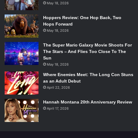
honeybees play in agriculture, business, and food
May 18, 2026
consumption.
Hoppers Review: One Hop Back, Two
Hops Forward
3. The Orchid Thief
by Susan Orlean
May 18, 2026
The Super Mario Galaxy Movie Shoots For
The Orchid Thief. Source:
The Stars – And Flies Too Close To The
Ballantine Books
Sun
May 18, 2026
According to the Smithsonian Environmental Research
Where Enemies Meet: The Long Con Stuns
Center, there are more than 200 species of orchid in
as an Adult Debut
America. More than half of them are endangered or
April 22, 2026
threatened. In
The Orchid Thief,
Orlean delves into the life
of John Laroche, an eccentric man on a mission to clone
Hannah Montana 20th Anniversary Review
the endangered orchid,
Dendrophylax lindenii
. (The flower
April 17, 2026
is referenced with its previous name,
Polyrrhiza lindenii
.)
Known also as the ghost orchid, this flower is found in
Cuba and southern Florida. The novel was also the basis of