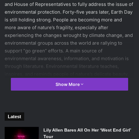
and House of Representatives to fully address the issue of
environmental protection. Forty-five years later, Earth Day
is still holding strong. People are becoming more and
more aware of nature’s fragility, especially after
experiencing the changes wrought by climate change, and
environmental groups across the world are rallying to
support “go green” efforts. A main source of
environmental awareness, information, and motivation is
through literature. Environmental literature teaches,
inspires, and reminds people of nature’s delicate beauty.
Below are the top ten books about nature.
Show More
1. Animal, Vegetable, Miracle: A Year of Food Life
by
Barbara Kingsolver
Latest
Animal, Vegetable, Miracle. Source:
Lily Allen Bares All On Her ‘West End Girl’
HarperCollins
Tour