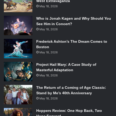
West Extravaganza
May 18, 2026
Who is Jonah Kagen and Why Should You
ProJared reviewing ‘AVGN Adventures’
See Him in Concert?
May 18, 2026
As a member of the YouTube gaming community, it can be
very tempting to give in and get easy views by playing
Frederick Ashton’s The Dream Comes to
whatever indie game is currently popular. Nearly every
Boston
gaming YouTuber ended up playing
Slender
at some point.
May 18, 2026
When you want to comment on something popular without
“selling out,” how do you do it? ProJared hit that nail right
Project Hail Mary: A Case Study of
on the head with his most popular video, “How To Make
Masterful Adaptation
Slender Not Scary.” The video is filled with his usual
May 18, 2026
subversive humor, which makes the horror game
The Return of a Coming of Age Classic:
absolutely absurd. His tips include playing Red Light,
Stand by Me’s 40th Anniversary
Green Light with the
Slenderman
and singing the happiest
May 18, 2026
song you know, among others.
Hoppers Review: One Hop Back, Two
With the explosion of gaming videos on YouTube, including