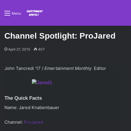
Menu
Channel Spotlight: ProJared
April 27, 2015
407
John Tancredi ‘17 /
Emertainment Monthly
Editor
The Quick Facts
Name: Jared Knabenbauer
Channel:
ProJared