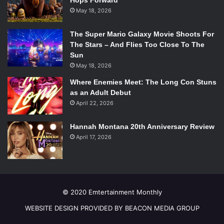
Hops Forward
the proliferation of channels like
IGN
and
PewDiePie
, it is
May 18, 2026
baffling that ProJared does not have a larger subscriber
The Super Mario Galaxy Movie Shoots For
base. His content is fantastically written, performed, and
The Stars – And Flies Too Close To The
edited, so if you’re looking for a new game to play, go
Sun
check out ProJared’s channel for some advice.
May 18, 2026
Where Enemies Meet: The Long Con Stuns
Watch ProJared’s slender video here:
as an Adult Debut
April 22, 2026
Hannah Montana 20th Anniversary Review
April 17, 2026
© 2020 Emtertainment Monthly
WEBSITE DESIGN PROVIDED BY BEACON MEDIA GROUP