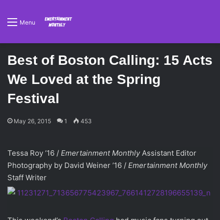
Menu
Best of Boston Calling: 15 Acts
We Loved at the Spring
Festival
May 26, 2015
1
453
Tessa Roy ’16 /
Emertainment Monthly
Assistant Editor
Photography by David Weiner ’16 /
Emertainment Monthly
Staff Writer