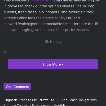
This weekend’s
Boston Calling
had music fans turning out
in droves to check out the spring’s diverse lineup. Pop
queens, fresh faces, hip-hoppers, and classic alt-rock
veterans alike took the stages at City Hall and
showed festivalgoers a remarkable time. Here are the 15
acts we thought gave the most killer performances.
15. Halsey
Show More
Halsey
is a newcomer, but the Boston Calling crowd knew
her pretty well by the time she finished her set. She
complained about the “fucking hot” weather, begged her
crew for a cigarette, and told stories about her
One Comment
experiences with a shady record label. When she wasn’t
swearing a blue streak or talking about her Power Rangers
Pingback:
Pixies to Bid Farewell to T.T. The Bear's Tonight with
underwear, Halsey sang with all the power of a seasoned
Surprise Concert - Emertainment Monthly