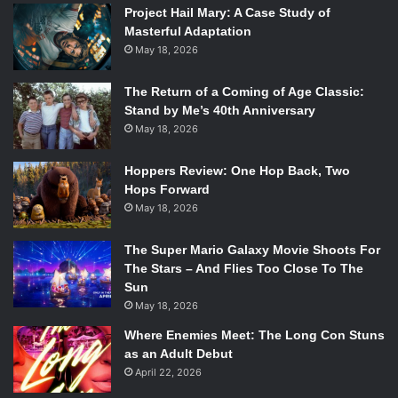
Project Hail Mary: A Case Study of
cared nothing about those who didn’t like what they were
Masterful Adaptation
about; they were going to do it anyway.
May 18, 2026
13. Gerard Way
The Return of a Coming of Age Classic:
Stand by Me’s 40th Anniversary
May 18, 2026
Hoppers Review: One Hop Back, Two
Hops Forward
May 18, 2026
The Super Mario Galaxy Movie Shoots For
The Stars – And Flies Too Close To The
Sun
May 18, 2026
Where Enemies Meet: The Long Con Stuns
as an Adult Debut
April 22, 2026