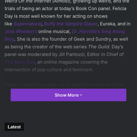
Weird On the Internet (Almost),
growing up weird, and the
trials of being an actor at today’s Book Con panel.
Felicia
Day is most well known for her acting on shows
like
Supernatural
,
Buffy the Vampire Slayer
, Eureka, and in
Joss Whedon’s
online musical,
Dr. Horrible’s Sing Along
Blog
. She is also the founder of Geek and Sundry, as well
as being the creator of the web series
The Guild
. Day’s
panel was moderated by Jill Pantozzi, Editor in Chief of
The Mary Sue
, an online magazine covering the
intersection of pop culture and feminism.
Pantozzi and Day spoke easily about the book and their
personal lives, leading to many audience laughs. The panel
Show More
kicked off with a few rapid fire questions for Felicia Day,
including her opinion on
Jon Stewart
leaving
The Daily
Show
(sad), undercuts (regrettable), and Day’s excitement
about season two of
Agent Carter
.
Latest