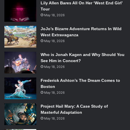
Lily Allen Bares All On Her ‘West End Girl’
Tour
May 18, 2026
“You’re Never Weird On the Internet (Almost)” Cover. Source:
Touchstone
JoJo’s Bizarre Adventure Returns In Wild
As discussion turned towards the book, Day mentioned
West Extravaganza
May 18, 2026
her upbringing as imbuing her with a sense of her own
weirdness and differences, saying that her mother raised
Who is Jonah Kagen and Why Should You
her to have “geisha” skills — ballet, violin, math, acting —
See Him in Concert?
and her trying to make a career out of them, having been
May 18, 2026
home schooled and then attending college at fifteen.
Frederick Ashton’s The Dream Comes to
Pantozzi also asked about the darker side of the book, in
Boston
which Felicia talked about her struggle with depression
May 18, 2026
and anxiety, especially in relation to acting, which lead to
Project Hail Mary: A Case Study of
her becoming a warlock on World of Warcraft and playing
Masterful Adaptation
for nine hours a day. When Pantozzi asked why she
May 18, 2026
included these sections, Day said she wanted to make
sure people could have discussions about these topics.