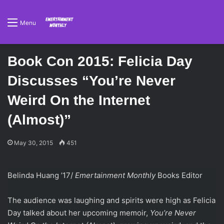
Menu
Book Con 2015: Felicia Day
Discusses “You’re Never
Weird On the Internet
(Almost)”
May 30, 2015
451
Belinda Huang ’17/
Emertainment Monthly
Books Editor
The audience was laughing and spirits were high as Felicia
Day talked about her upcoming memoir,
You’re Never