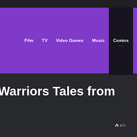
Film
TV
Video Games
Music
Comics
Warriors Tales from
411