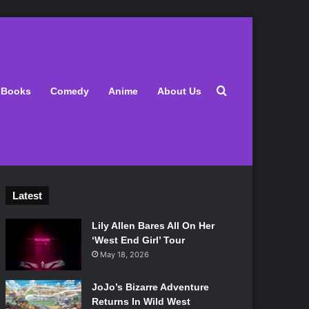
Search for
Books
Comedy
Anime
About Us
Latest
Lily Allen Bares All On Her
‘West End Girl’ Tour
May 18, 2026
JoJo’s Bizarre Adventure
Returns In Wild West