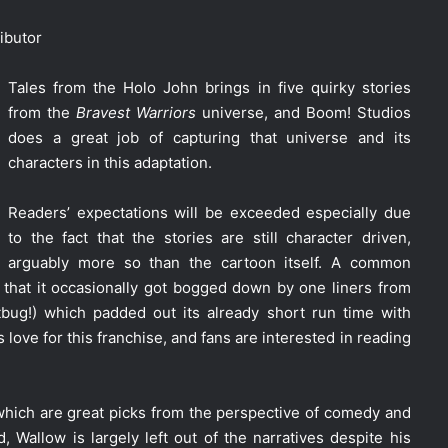
ibutor
Tales from the Holo John brings in five quirky stories
from the
Bravest Warriors
universe, and Boom! Studios
does a great job of capturing that universe and its
characters in this adaptation.
Readers’ expectations will be exceeded especially due
to the fact that the stories are still character driven,
arguably more so than the cartoon itself. A common
that it occasionally got bogged down by one liners from
tbug!) which padded out its already short run time with
love for this franchise, and fans are interested in reading
which are great picks from the perspective of comedy and
, Wallow is largely left out of the narratives despite his