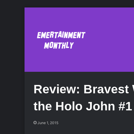
Review: Bravest 
the Holo John #1
June 1, 2015