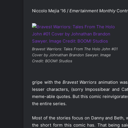
Niccolo Mejia ‘16 /
Emertainment Monthly
Contr
Bravest Warriors: Tales From The Holo John #01
Cover by Johnathan Brandon Sawyer. Image
Credit: BOOM! Studios
gripe with the
Bravest Warriors
animation was 
lesser characters, (sorry Impossibear and Ca
meme-able quotes. But this comic reinvigorates 
the entire series.
Most of the stories focus on Danny and Beth, 
the short form this comic has. That being said