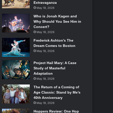
Extravaganza
May 18, 2026
Who is Jonah Kagen and
Why Should You See Him in
Concert?
May 18, 2026
Frederick Ashton’s The
Dream Comes to Boston
May 18, 2026
Project Hail Mary: A Case
Study of Masterful
Adaptation
May 18, 2026
The Return of a Coming of
Age Classic: Stand by Me’s
40th Anniversary
May 18, 2026
Hoppers Review: One Hop