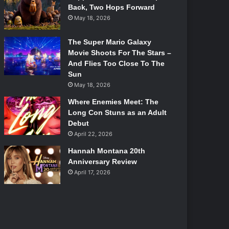
Back, Two Hops Forward
May 18, 2026
The Super Mario Galaxy
Movie Shoots For The Stars –
And Flies Too Close To The
Sun
May 18, 2026
Where Enemies Meet: The
Long Con Stuns as an Adult
Debut
April 22, 2026
Hannah Montana 20th
Anniversary Review
April 17, 2026