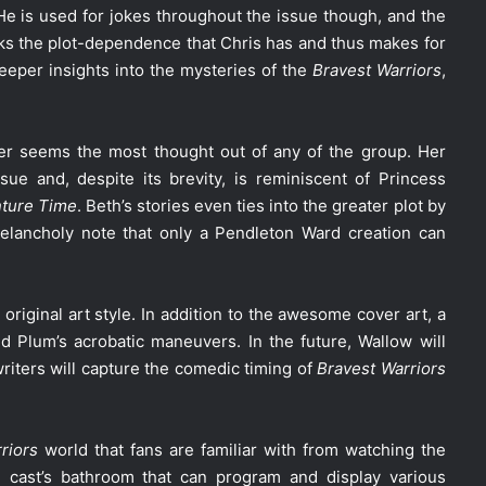
 He is used for jokes throughout the issue though, and the
acks the plot-dependence that Chris has and thus makes for
 deeper insights into the mysteries of the
Bravest Warriors
,
ter seems the most thought out of any of the group. Her
ue and, despite its brevity, is reminiscent of Princess
ture Time
. Beth’s stories even ties into the greater plot by
melancholy note that only a Pendleton Ward creation can
original art style. In addition to the awesome cover art, a
 Plum’s acrobatic maneuvers. In the future, Wallow will
iters will capture the comedic timing of
Bravest Warriors
riors
world that fans are familiar with from watching the
 cast’s bathroom that can program and display various