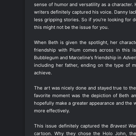
sense of humor and versatility as a character.
writers definitely captured his voice. Danny l
less gripping stories. So if you’re looking for
this might not be the issue for you.
When Beth is given the spotlight, her charac
friendship with Plum comes across in this iss
Bubblegum and Marceline’s friendship in
Adven
including her father, ending on the type of 
achieve.
The art was nicely done and stayed true to the 
favorite moment was the depiction of Beth and
hopefully make a greater appearance and the wr
more effectively.
This issue definitely captured the
Bravest War
cartoon. Why they chose the Holo John, the