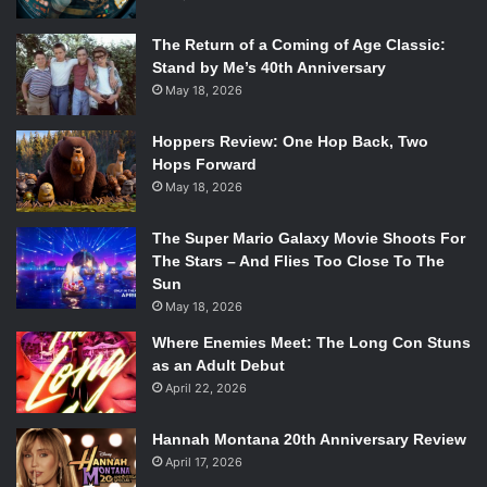
The Return of a Coming of Age Classic:
Stand by Me’s 40th Anniversary
May 18, 2026
Hoppers Review: One Hop Back, Two
Hops Forward
May 18, 2026
The Super Mario Galaxy Movie Shoots For
The Stars – And Flies Too Close To The
Sun
May 18, 2026
Where Enemies Meet: The Long Con Stuns
as an Adult Debut
April 22, 2026
Hannah Montana 20th Anniversary Review
April 17, 2026