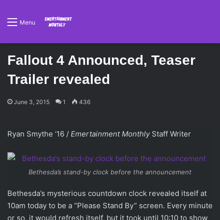
Menu
Fallout 4 Announced, Teaser
Trailer revealed
June 3, 2015
1
436
Ryan Smythe ‘16 /
Emertainment Monthly
Staff Writer
Bethesda’s stand-by clock before the announcement
Bethesda’s mysterious countdown clock revealed itself at
10am today to be a “Please Stand By” screen. Every minute
or so, it would refresh itself, but it took until 10:10 to show