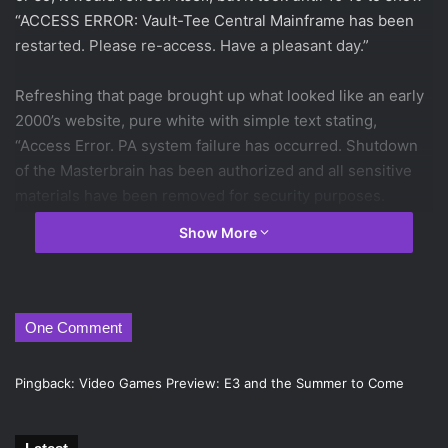
“ACCESS ERROR: Vault-Tee Central Mainframe has been
restarted. Please re-access. Have a pleasant day.”
Refreshing that page brought up what looked like an early
2000’s website, pure white with simple text stating,
“Access Error. PA system failure has occurred. Shutdown
of the Masterbrain has been authorized and all sensitive
materials have been removed for security purposes.
Please attempt re-access. Have a pleasant day,” along with
Show More
four non-functioning buttons offering the choice to “Close,
“Next,” “Previous,” or “Close.”
And then came the trailer.
One Comment
Fallout 4
will be set in Boston, as shown by the statue of
Pingback:
Video Games Preview: E3 and the Summer to Come
Paul Revere and the golden dome of the Massachusetts
State House. The world, devastated by a nuclear strike,
leaves the player to fend for themselves with nothing but a