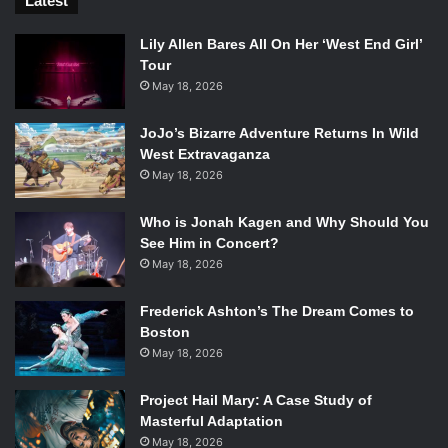
Latest
German Shepard as a companion.
Lily Allen Bares All On Her ‘West End Girl’
Tour
Check out the official trailer
here
, and leave your thoughts
May 18, 2026
in the comments section. Stay tuned to Emertainment
Monthly for all things
Fallout
.
JoJo’s Bizarre Adventure Returns In Wild
West Extravaganza
http://www.youtube.com/watch?v=GE2BkLqMef4
May 18, 2026
Who is Jonah Kagen and Why Should You
See Him in Concert?
May 18, 2026
Frederick Ashton’s The Dream Comes to
Boston
May 18, 2026
Project Hail Mary: A Case Study of
Masterful Adaptation
May 18, 2026