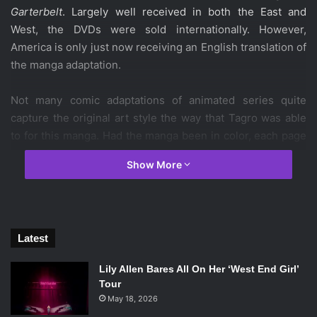
Garterbelt
. Largely well received in both the East and
West, the DVDs were sold internationally. However,
America is only just now receiving an English translation of
the manga adaptation.
Not many comic adaptations of animated series quite
capture the original art style the way that Tagro was able
to for this manga. Had the manga been in color, each page
would fit seamlessly into the anime. It surely helps that
Show More
Panty & Stocking
drew inspiration from manga and
American animation, but the designs for the new ghosts fit
in nicely while still being original. Much to the dismay of
some fans, this issue does not include a transformation
Latest
scene that
Panty & Stocking
is known for; however Panty
and Stocking do make appearances in their more angelic
Lily Allen Bares All On Her ‘West End Girl’
outfits.
Tour
May 18, 2026
Each of the nine stories is paced lightning fast, rivaling the