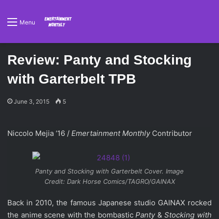
Menu
Review: Panty and Stocking
with Garterbelt TPB
June 3, 2015
5
Niccolo Mejia ‘16 /
Emertainment Monthly
Contributor
Panty and Stocking with Garterbelt Cover. Image
Credit: Dark Horse Comics/TAGRO/GAINAX
Back in 2010, the famous Japanese studio GAINAX rocked
the anime scene with the bombastic
Panty
&
Stocking
with