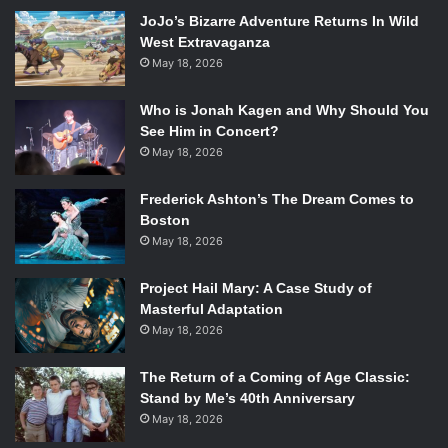
chaos of the source material, or any given episode of
Kill la
JoJo’s Bizarre Adventure Returns In Wild
Kill.
The parody of the magical girl genre comes across
West Extravaganza
May 18, 2026
throughout the issue. Following the anime’s central theme,
each mission these two angels are deployed to handle
Who is Jonah Kagen and Why Should You
involves something sexual or a bodily function. While the
See Him in Concert?
anime seemingly covered every gross action humans do,
May 18, 2026
this manga issue manages to find even more truths to
disgust us with. It would have been nice for each story to
Frederick Ashton’s The Dream Comes to
be longer though, because the constant stream of gags
Boston
and witty one liners becomes a bit repetitive. The only
May 18, 2026
chapter including secondary characters Scanty,
Project Hail Mary: A Case Study of
Kneesocks, and Brief, is especially short, and only uses
Masterful Adaptation
those characters for small gags. If you can stomach the
May 18, 2026
gross out humor, though, you just may find depth where
you least expected it.
The Return of a Coming of Age Classic:
Stand by Me’s 40th Anniversary
May 18, 2026