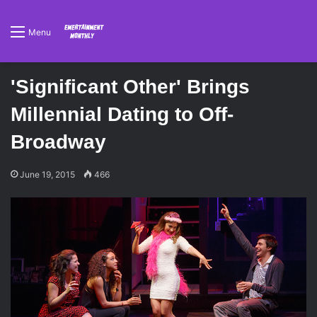
Menu
'Significant Other' Brings
Millennial Dating to Off-
Broadway
June 19, 2015
466