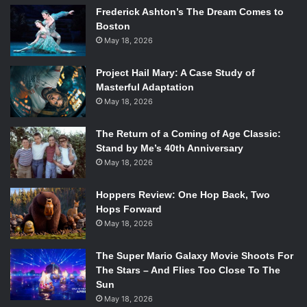
Frederick Ashton’s The Dream Comes to
Boston
May 18, 2026
Project Hail Mary: A Case Study of
Masterful Adaptation
May 18, 2026
The Return of a Coming of Age Classic:
Stand by Me’s 40th Anniversary
Gideon Glick in Significant Other. Photo Credit: Joan Marcus
May 18, 2026
The incomparable Gideon Glick, who is giving a career-
Hoppers Review: One Hop Back, Two
defining performance, plays Jordan Berman. Glick is
Hops Forward
known for his work in
Spring Awakening
,
Spiderman: Turn
May 18, 2026
Off The Dark
,
and he appeared as Jack in Shakespeare in
the Park’s
Into the Woods
alongside
Amy Adams
,
Denis
The Super Mario Galaxy Movie Shoots For
O’Hare
and
Jessie Mueller
. Glick’s performance as Jordan
The Stars – And Flies Too Close To The
Sun
is transcending as he takes the character through the
May 18, 2026
highs and lows of being single in NYC. His ability to portray