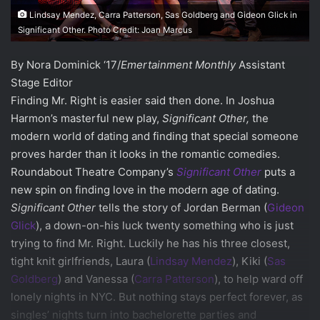
Lindsay Mendez, Carra Patterson, Sas Goldberg and Gideon Glick in
Significant Other. Photo Credit: Joan Marcus
By Nora Dominick ‘17/
Emertainment Monthly
Assistant
Stage Editor
Finding Mr. Right is easier said then done. In Joshua
Harmon’s masterful new play,
Significant Other,
the
modern world of dating and finding that special someone
proves harder than it looks in the romantic comedies.
Roundabout Theatre Company’s
Significant Other
puts a
new spin on finding love in the modern age of dating.
Significant Other
tells the story of Jordan Berman (
Gideon
Glick
), a down-on-his luck twenty something who is just
trying to find Mr. Right. Luckily he has his three closest,
tight knit girlfriends, Laura (
Lindsay Mendez
), Kiki (
Sas
Goldberg
) and Vanessa (
Carra Patterson
), to help ward off
lonely nights in NYC. But nothing stays perfect forever, as
singles’ nights turn into bachelorette parties and