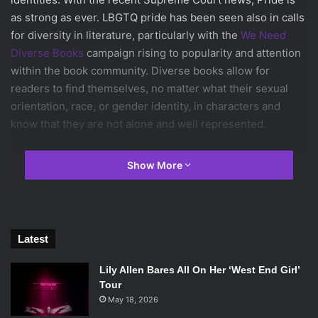
as strong as ever. LBGTQ pride has been seen also in calls
for diversity in literature, particularly with the
We Need
Diverse Books
campaign rising to popularity and attention
within the book community. Diverse books allow for
readers to find themselves, no matter what their sexual
orientation, race, or gender identity, in characters and
know that they are not alone and well represented.
Here are some reads to celebrate the end of Pride Month
Show More
on this Fourth of July.
Aristotle and Dante Discover the Secrets of the Universe
by Benjamin Alire Sáenz
Latest
Released in 2012,
Aristotle and Dante
details the story of
Lily Allen Bares All On Her ‘West End Girl’
two boys, Ari Mendoza and Dante Quintana, who develop a
Tour
close bond that leads to a discovery of who they really are.
May 18, 2026