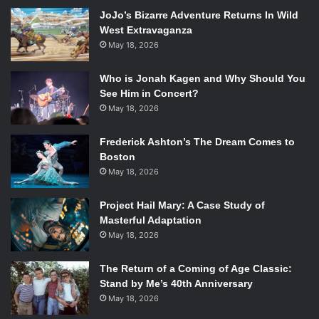
Saenz’s novel received the Michael L. Printz award in
JoJo’s Bizarre Adventure Returns In Wild
Young Adult fiction following its release. The novel not
West Extravaganza
only tells the story of two boys finding themselves and
May 18, 2026
falling in love, it also offers racial representation, as both
the protagonists are of Latino heritage, and plays a crucial
Who is Jonah Kagen and Why Should You
role in their story.
See Him in Concert?
May 18, 2026
The Song of Achilles
by Madeline Miller
Frederick Ashton’s The Dream Comes to
Boston
In a stunning twist on Homer’s
The Iliad,
Madeline Miller’s
May 18, 2026
The Song of Achilles
tells the story of young Patroclus and
his childhood friend, Achilles. Set during the course of the
Project Hail Mary: A Case Study of
Trojan war, with the boys being constantly tugged apart by
Masterful Adaptation
war, obligation, and politics, it details the trials and tender
May 18, 2026
moments between the pair. The novel also one the Orange
Prize for Fiction.
The Return of a Coming of Age Classic:
Stand by Me’s 40th Anniversary
May 18, 2026