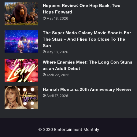
“The Song of Achilles”
Hoppers Review: One Hop Back, Two
Cover. Source:
Hops Forward
Bloomsbury
May 18, 2026
The Miseducation of Cameron Post
by Emily M. Danforth
The Super Mario Galaxy Movie Shoots For
The Stars – And Flies Too Close To The
The Miseducation of Cameron Post follows Cameron Post,
Sun
a young girl in the midst of discovering her sexuality, when
May 18, 2026
her parents are tragically killed in a car crash. Cameron
Where Enemies Meet: The Long Con Stuns
Post is sent to live with her very conservative aunt, and is
as an Adult Debut
ultimately sent to a “de-gaying” camp, to teach her to be
April 22, 2026
the girl her family wants.
Hannah Montana 20th Anniversary Review
April 17, 2026
Quicksilver
by R.J. Anderson
Quicksilver
is the second book in the
Ultraviolet
series,
and features an asexual lead heroine. While it may seem as
though romance drive many young adult novels,
© 2020 Emtertainment Monthly
Quicksilver shows that it is entirely possible for a