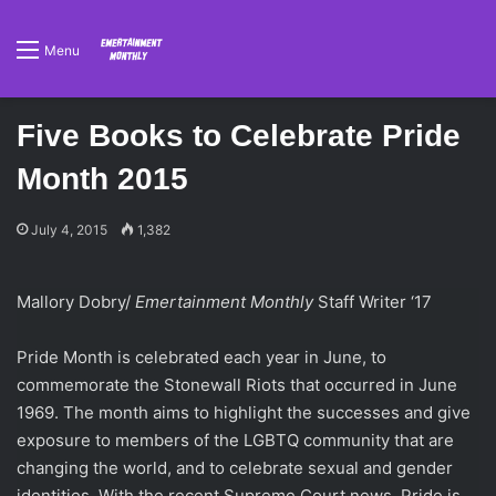
Menu
Five Books to Celebrate Pride
Month 2015
July 4, 2015
1,382
Mallory Dobry/
Emertainment Monthly
Staff Writer ‘17
Pride Month is celebrated each year in June, to
commemorate the Stonewall Riots that occurred in June
1969. The month aims to highlight the successes and give
exposure to members of the LGBTQ community that are
changing the world, and to celebrate sexual and gender
identities. With the recent Supreme Court news, Pride is