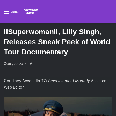
Menu
IISuperwomanII, Lilly Singh,
Releases Sneak Peek of World
Tour Documentary
July 27, 2015
1
Courtney Accocella ‘17/
Emertainment Monthly
Assistant
Web Editor