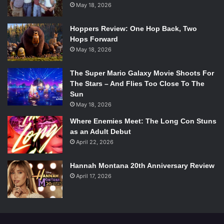
and can visit whenever they want.”
May 18, 2026
The trailer is inspiring and certainly emotional as Singh
Hoppers Review: One Hop Back, Two
Hops Forward
talks on her struggles with depression and desiree to
May 18, 2026
make others laugh. Also featured are some certainly
interesting interviews, from Singh’s parents, to
Dwayne
The Super Mario Galaxy Movie Shoots For
“The Rock” Johnson
, who is referred to as on of Singh’s
The Stars – And Flies Too Close To The
“biggest fans” in a press release.
Sun
May 18, 2026
While we don’t yet have a release date for AT2UI we know
Where Enemies Meet: The Long Con Stuns
this will be a must see and not just for fans of the
as an Adult Debut
incredibly talented Superwoman! Don’t believe us? Check
April 22, 2026
out the sneak peek for yourself!
Hannah Montana 20th Anniversary Review
April 17, 2026