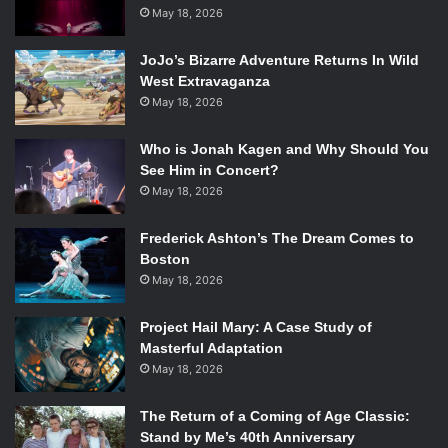
generation,’” according to production company
Astronauts
May 18, 2026
Wanted
. You may know Astronauts Wanted from projects
like
Mamrie Hart
and
Grace Helbig’s
Hey USA
, or their
JoJo’s Bizarre Adventure Returns In Wild
West Extravaganza
reality series
@SummerBreak
. The film was also directed
May 18, 2026
by Scott Winn, of
ScottDW
on Youtube and who also
worked with
Devin Super Tramp
.
Who is Jonah Kagen and Why Should You
See Him in Concert?
May 18, 2026
Lilly Singh on her world tour. Source: Huffington Post
Frederick Ashton’s The Dream Comes to
In a statement about the film Singh shared, “This story has
Boston
been 5 years in the making. My journey on YouTube is
May 18, 2026
parallel to my journey as a person as I faced trials and
Project Hail Mary: A Case Study of
tribulations both on and offline. With the simple, yet
Masterful Adaptation
difficult decision to prioritize happiness, I created a place
May 18, 2026
called Unicorn Island that is synonymous for my happy
place. My goal for this tour, and in turn documentary, is to
The Return of a Coming of Age Classic:
remind people they all have Unicorn Island within them
Stand by Me’s 40th Anniversary