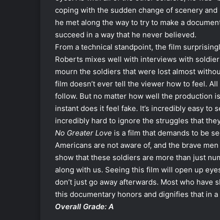
coping with the sudden change of scenery and s
he met along the way to try to make a documenta
succeed in a way that he never believed.
From a technical standpoint, the film surprisin
Roberts mixes well with interviews with soldier
mourn the soldiers that were lost almost withou
film doesn’t ever tell the viewer how to feel. All
follow. But no matter how well the production is,
instant does it feel fake. It’s incredibly easy to
incredibly hard to ignore the struggles that the
No Greater Love
is a film that demands to be s
Americans are not aware of, and the brave men a
show that these soldiers are more than just num
along with us. Seeing this film will open up eye
don’t just go away afterwards. Most who have s
this documentary honors and dignifies that in a
Overall Grade: A