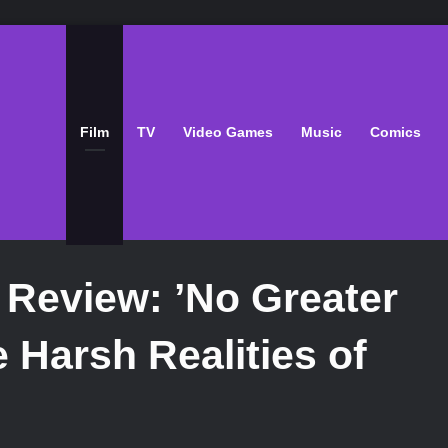
Film
TV
Video Games
Music
Comics
 Review: ’No Greater
 Harsh Realities of