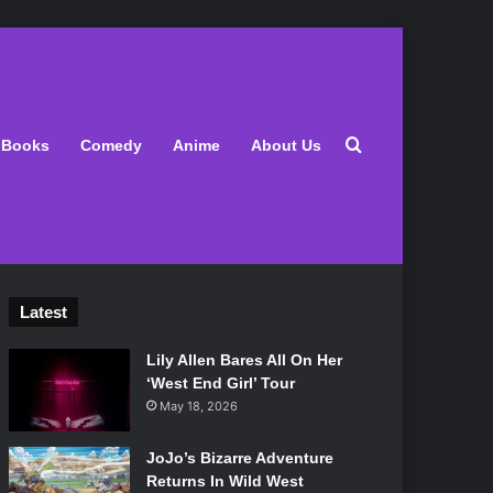
Search for
Books
Comedy
Anime
About Us
Latest
Lily Allen Bares All On Her
‘West End Girl’ Tour
May 18, 2026
JoJo’s Bizarre Adventure
Returns In Wild West