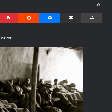
3
Pinterest
Reddit
Messenger
Share via Email
Print
f Writer