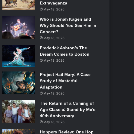
Extravaganza
May 18, 2026
Who is Jonah Kagen and
Why Should You See Him in
Concert?
May 18, 2026
Frederick Ashton’s The
Dream Comes to Boston
May 18, 2026
Project Hail Mary: A Case
Study of Masterful
Adaptation
May 18, 2026
The Return of a Coming of
Age Classic: Stand by Me’s
40th Anniversary
May 18, 2026
Hoppers Review: One Hop