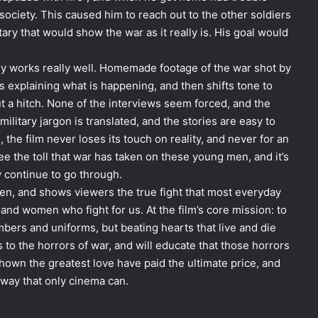
ociety. This caused him to reach out to the other soldiers
ry that would show the war as it really is. His goal would
gly works really well. Homemade footage of the war shot by
s explaining what is happening, and then shifts tone to
t a hitch. None of the interviews seem forced, and the
 military jargon is translated, and the stories are easy to
 the film never loses its touch on reality, and never for an
 see the toll that war has taken on these young men, and it’s
y continue to go through.
een, and shows viewers the true fight that most everyday
nd women who fight for us. At the film’s core mission: to
bers and uniforms, but beating hearts that live and die
s to the horrors of war, and will educate that those horrors
hown the greatest love have paid the ultimate price, and
 way that only cinema can.