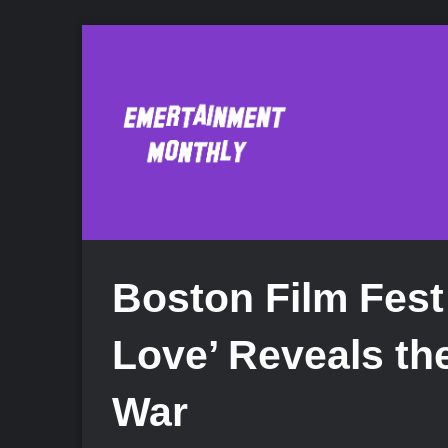
Boston Film Fest
Love’ Reveals the
War