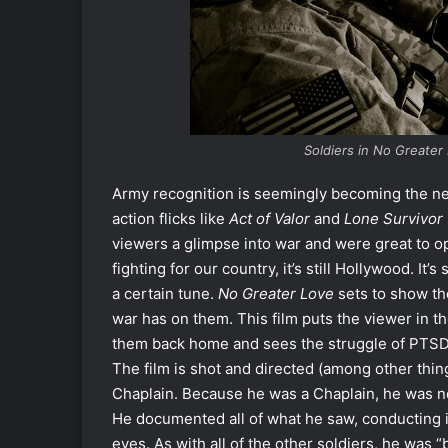
Soldiers in No
Greater 
Army recognition is seemingly becoming the n
action flicks like
Act of Valor
and
Lone Survivor
viewers a glimpse into war and were great to 
fighting for our country, it’s still Hollywood. It’s
a certain tune.
No Greater Love
sets to show the 
war has on them. This film puts the viewer in th
them back home and sees the struggle of PTSD fi
The film is shot and directed (among other thin
Chaplain. Because he was a Chaplain, he was no
He documented all of what he saw, conducting i
eyes. As with all of the other soldiers, he was 