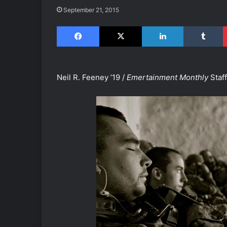
September 21, 2015
Facebook
X
LinkedIn
Tumblr
Neil R. Feeney ’19 /
Emertainment Monthly
Staf