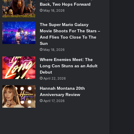
Back, Two Hops Forward
May 18, 2026
The Super Mario Galaxy
Movie Shoots For The Stars –
And Flies Too Close To The
Sun
May 18, 2026
Where Enemies Meet: The
Long Con Stuns as an Adult
Debut
April 22, 2026
Hannah Montana 20th
Anniversary Review
April 17, 2026