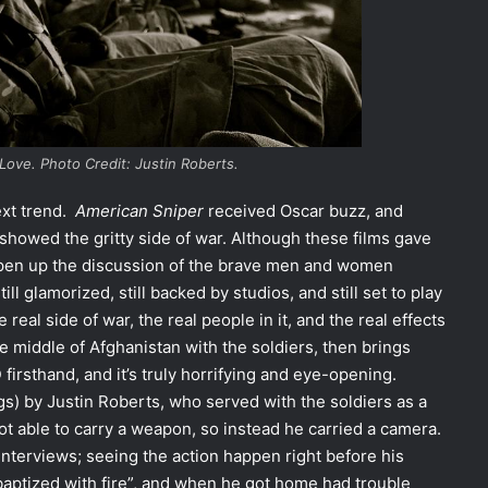
Love.
Photo Credit: Justin Roberts.
ext trend.
American Sniper
received Oscar buzz, and
showed the gritty side of war. Although these films gave
open up the discussion of the brave men and women
 still glamorized, still backed by studios, and still set to play
real side of war, the real people in it, and the real effects
e middle of Afghanistan with the soldiers, then brings
rsthand, and it’s truly horrifying and eye-opening.
gs) by Justin Roberts, who served with the soldiers as a
t able to carry a weapon, so instead he carried a camera.
nterviews; seeing the action happen right before his
“baptized with fire”, and when he got home had trouble