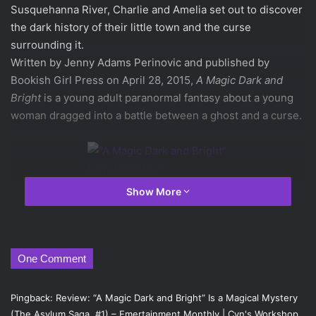
Susquehanna River, Charlie and Amelia set out to discover
the dark history of their little town and the curse
surrounding it.
Written by Jenny Adams Perinovic and published by
Bookish Girl Press on April 28, 2015,
A Magic Dark and
Bright
is a young adult paranormal fantasy about a young
woman dragged into a battle between a ghost and a curse.
Show More
“A Magic Dark and Bright”
Cover. Source: Bookish Girl
Press
One Comment
This very interesting novel really does leave a haunting
image in the mind of the reader. The cover is very
Pingback:
Review: “A Magic Dark and Bright” Is a Magical Mystery
misleading, presenting the story as very subtle and simple,
(The Asylum Saga, #1) – Emertainment Monthly | Cyn's Workshop