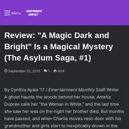
Menu
Review: "A Magic Dark and
Bright" Is a Magical Mystery
(The Asylum Saga, #1)
September 22, 2015
1
404
By Cynthia Ayala ’17 /
Emertainment Monthly
Staff Writer
A ghost haunts the woods behind her house. Amelia
Dupree calls her “the Woman in White,” and the last time
she saw her was on the night her brother died. But months
have passed, and when Charlie moves next-door with his
grandmother and girls start to inexplicably drown in the