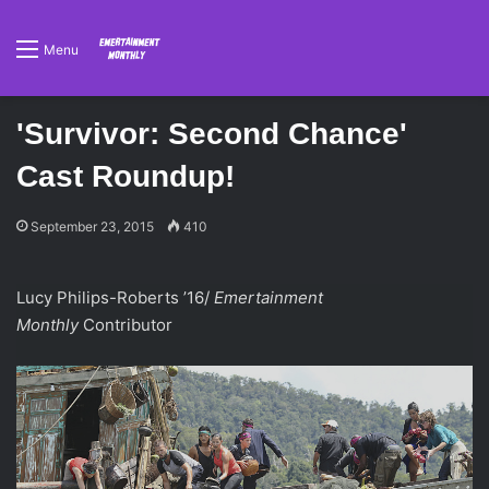
Menu
'Survivor: Second Chance'
Cast Roundup!
September 23, 2015
410
Lucy Philips-Roberts ’16/
Emertainment
Monthly
Contributor