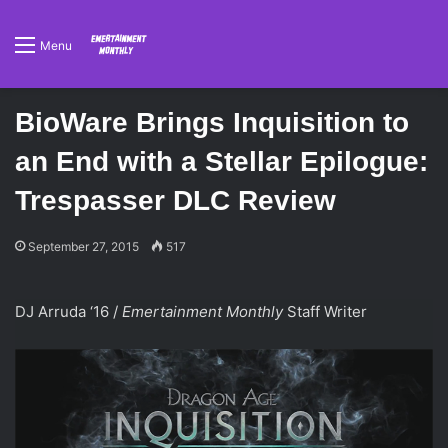
Menu
BioWare Brings Inquisition to
an End with a Stellar Epilogue:
Trespasser DLC Review
September 27, 2015
517
DJ Arruda ‘16 /
Emertainment Monthly
Staff Writer