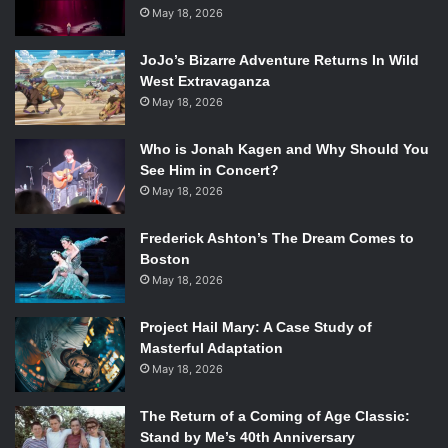
the Divine herself. The player’s choice in the latter matter,
May 18, 2026
as well as some of the other missions play a part in the
DLC, with the most important changes based on what
JoJo’s Bizarre Adventure Returns In Wild
West Extravaganza
happened with companions.
May 18, 2026
Who is Jonah Kagen and Why Should You
(c) Bioware
See Him in Concert?
May 18, 2026
In addition, the patch before the DLC released a wardrobe
for changing the Inquisitor’s casual outfit while at Skyhold,
Frederick Ashton’s The Dream Comes to
as well as the “Golden Nug,” a new game plus of sorts
Boston
which allows post-ending Inquisitor’s to sync their
May 18, 2026
collectibles with their account and transfer them to other
Project Hail Mary: A Case Study of
save files. Though not a true new game plus, it is a great
Masterful Adaptation
addition, and one that was unexpected. Abilities have been
May 18, 2026
switched to make the game more balanced and freshen up
combat which may have become stale for some players.
The Return of a Coming of Age Classic:
Also, the DLC itself adds Trials, new modifiers to difficulty
Stand by Me’s 40th Anniversary