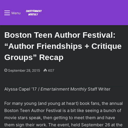
Menu
Boston Teen Author Festival:
“Author Friendships + Critique
Groups” Recap
September 28, 2015
407
Alyssa Capel
’
17 /
Emertainment Monthly
Staff Writer
For many young (and young at heart) book fans, the annual
Boston Teen Author Festival is a bit like seeing a bunch of
movie stars speak, then getting to meet them and have
them sign their work. The event, held September 26 at the