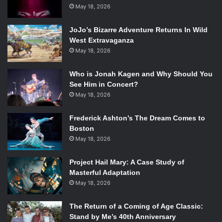
May 18, 2026
Charaipotra, Dhonielle Clayton, Lori Goldstein,
Trisha Leaver, and Adam Silvera at the Boston
Teen Author Festival. Source: Alyssa Capel
JoJo’s Bizarre Adventure Returns In Wild
West Extravaganza
May 18, 2026
The panel started off with a question about the writing
process in general. The writers shared various facts about
Who is Jonah Kagen and Why Should You
the way that they work, such as the value of outlining
See Him in Concert?
versus
“
pants-ing
”
or jumping into writing without a clear
May 18, 2026
plan. According to Lori Goldstein, author of
Becoming Jinn
,
an extensive eighty-page outline cut drafting time to only
Frederick Ashton’s The Dream Comes to
two months from her previous novel
’
s three years of work
Boston
(and preserved her sanity in the process). Others shared
May 18, 2026
miscellaneous facts
—
Dhonielle Clayton, co-author of
Tiny
Project Hail Mary: A Case Study of
Pretty Things
, expressed a preference for pen and paper
Masterful Adaptation
writing over digital, laughingly calling herself a
“
turtle
”
. Her
May 18, 2026
co-author Sona Charaipotra said that she writes
exclusively on the computer, and rather quickly.
The Return of a Coming of Age Classic:
Stand by Me’s 40th Anniversary