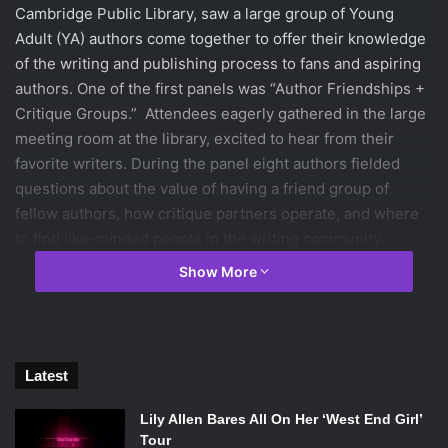
Cambridge Public Library, saw a large group of Young
Adult (YA) authors come together to offer their knowledge
of the writing and publishing process to fans and aspiring
authors. One of the first panels was
“
Author Friendships +
Critique Groups.
”
Attendees eagerly gathered in the large
meeting room at the library, excited to hear from their
favorite writers. During the panel eight authors fielded
questions about the value of having a friend group of
fellow authors, how critique partners operate, and where
to find like-minded people in the writing community.
Show More
Latest
Lily Allen Bares All On Her ‘West End Girl’
Tour
Becky Albertalli, David Arnold, Jen Brooks, Sona