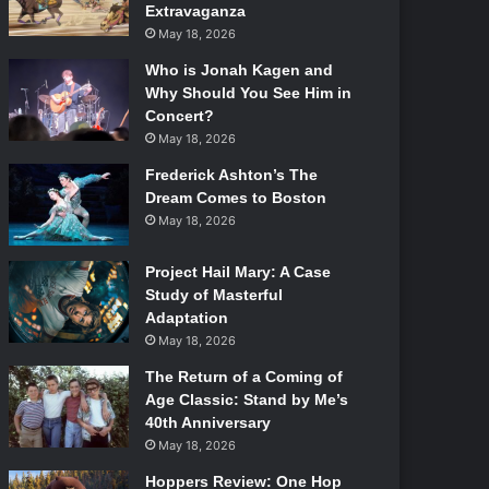
Extravaganza
May 18, 2026
Who is Jonah Kagen and
Why Should You See Him in
Concert?
May 18, 2026
Frederick Ashton’s The
Dream Comes to Boston
May 18, 2026
Project Hail Mary: A Case
Study of Masterful
Adaptation
May 18, 2026
The Return of a Coming of
Age Classic: Stand by Me’s
40th Anniversary
May 18, 2026
Hoppers Review: One Hop