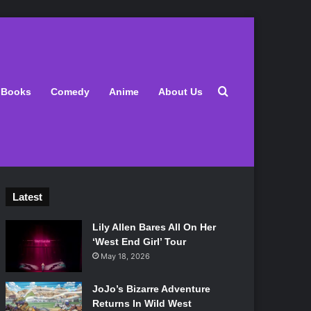
Search for
Books
Comedy
Anime
About Us
Latest
Lily Allen Bares All On Her
‘West End Girl’ Tour
May 18, 2026
JoJo’s Bizarre Adventure
Returns In Wild West