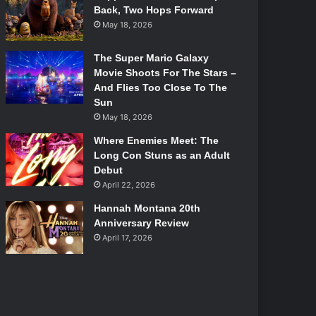
Back, Two Hops Forward
May 18, 2026
The Super Mario Galaxy
Movie Shoots For The Stars –
And Flies Too Close To The
Sun
May 18, 2026
Where Enemies Meet: The
Long Con Stuns as an Adult
Debut
April 22, 2026
Hannah Montana 20th
Anniversary Review
April 17, 2026