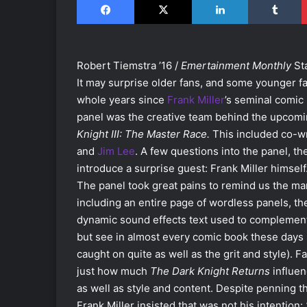
Robert Tiemstra ’16 /
Emertainment Monthly
St
It may surprise older fans, and some younger f
whole years since
Frank Miller
’s seminal comic
panel was the creative team behind the upcomin
Knight III: The Master Race.
This included co-w
and
Jim Lee
. A few questions into the panel, 
introduce a surprise guest: Frank Miller himself
The panel took great pains to remind us the ma
including an entire page of wordless panels, the
dynamic sound effects text used to complement 
but see in almost every comic book these days (
caught on quite as well as the grit and style).
just how much
The Dark Knight Returns
influen
as well as style and content. Despite penning 
Frank Miller insisted that was not his intention: