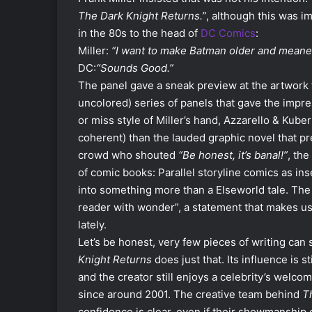
The Dark Knight Returns.”
, although this was i
in the 80s to the head of
DC Comics
:
Miller:
“I want to make Batman older and meaner
DC:
“Sounds Good.”
The panel gave a sneak preview at the artwork
uncolored) series of panels that gave the impr
or miss style of Miller’s hand, Azzarello & Kuber
coherent) than the lauded graphic novel that pr
crowd who shouted
“Be honest, it’s banal!”
, th
of comic books: Parallel storyline comics as in
into something more than a Elseworld tale. The go
reader with wonder”, a statement that makes us 
lately.
Let’s be honest, very few pieces of writing can 
Knight Returns
does just that. Its influence is s
and the creator still enjoys a celebrity’s welc
since around 2001. The creative team behind
Th
confidence is clear, even if their showmanship 