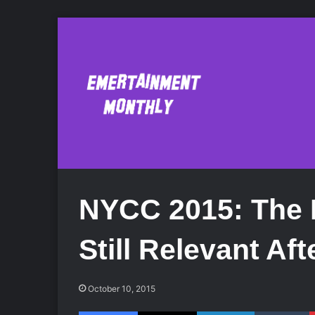
NYCC 2015: The 
Still Relevant Af
October 10, 2015
Facebook
X
LinkedIn
Tumblr