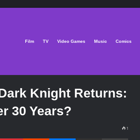
Film
TV
Video Games
Music
Comics
Dark Knight Returns:
ter 30 Years?
1
Pinterest
Reddit
Messenger
Share via Email
Print