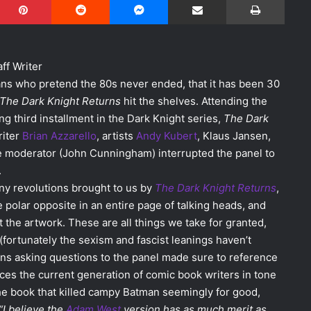
aff Writer
ans who pretend the 80s never ended, that it has been 30
The Dark Knight Returns
hit the shelves. Attending the
g third installment in the Dark Knight series,
The Dark
riter
Brian Azzarello
, artists
Andy Kubert
, Klaus Jansen,
the moderator (John Cunningham) interrupted the panel to
.
ny revolutions brought to us by
The Dark Knight Returns
,
 polar opposite in an entire page of talking heads, and
the artwork. These are all things we take for granted,
fortunately the sexism and fascist leanings haven’t
 Fans asking questions to the panel made sure to reference
ces the current generation of comic book writers in tone
the book that killed campy Batman seemingly for good,
“I believe the
Adam West
version has as much merit as