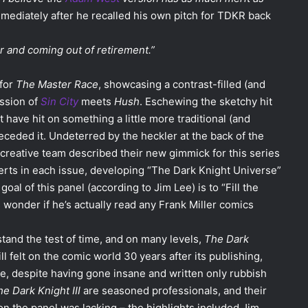
mmediately after he recalled his own pitch for TDKR back
 and coming out of retirement.”
 for
The Master Race
, showcasing a contrast-filled (and
ession of
Sin City
meets
Hush
. Eschewing the sketchy hit
t have hit on something a little more traditional (and
eceded it. Undeterred by the heckler at the back of the
e creative team described their new gimmick for this series
serts in each issue, developing “The Dark Knight Universe”
al of this panel (according to Jim Lee) is to “Fill the
wonder if he’s actually read any Frank Miller comics
stand the test of time, and on many levels,
The Dark
till felt on the comic world 30 years after its publishing,
ome, despite having gone insane and written only rubbish
e Dark Knight III
are seasoned professionals, and their
on the panel was lacking – the highlights included Jim