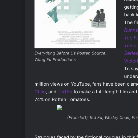
gettin
bank 
The fi
Runne
Too F
Tomor
Serie
Everything Before Us Poster. Source:
Wong Fu Productions
Victor
To say
unders
million views on YouTube, fans have been clamo
Chan
, and
Ted Fu
to make a full-length film and
74% on Rotten Tomatoes.
(From left) Ted Fu, Wesley Chan, Ph
Struggles faced by the fictional couples in this 