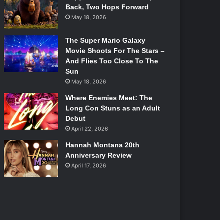
Back, Two Hops Forward
May 18, 2026
The Super Mario Galaxy
Movie Shoots For The Stars –
And Flies Too Close To The
Sun
May 18, 2026
Where Enemies Meet: The
Long Con Stuns as an Adult
Debut
April 22, 2026
Hannah Montana 20th
Anniversary Review
April 17, 2026