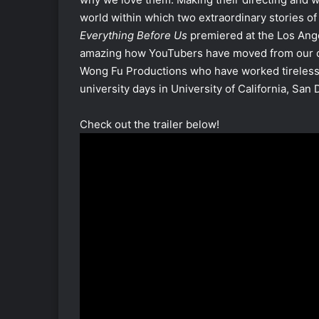
world within which two extraordinary stories of 
Everything Before Us
premiered at the Los Angel
amazing how YouTubers have moved from our c
Wong Fu Productions who have worked tirelessl
university days in University of California, San 
Check out the trailer below!