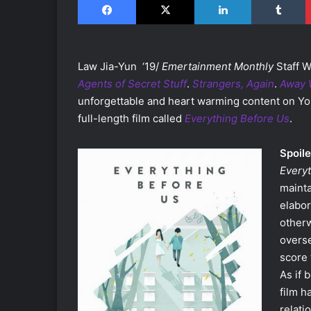
Law Jia-Yun ‘19/
Emertainment Monthly
Staff W
Agents of Secret Stuff
.
Strangers, Again
.
Away 
unforgettable and heart warming content on Y
full-length film called
Everything Before Us
.
Spoile
Every
mainta
elabor
otherw
overse
score 
As if 
film h
relati