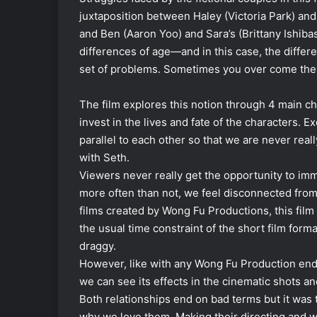
juxtaposition between Haley (Victoria Park) an
and Ben (Aaron Yoo) and Sara’s (Brittany Ishiba
differences of age—and in this case, the diffe
set of problems. Sometimes you over come the
The film explores this notion through 4 main ch
invest in the lives and fate of the characters. E
parallel to each other so that we are never rea
with Seth.
Viewers never really get the opportunity to imm
more often than not, we feel disconnected from
films created by Wong Fu Productions, this film 
the usual time constraint of the short film forma
draggy.
However, like with any Wong Fu Production en
we can see its effects in the cinematic shots an
Both relationships end on bad terms but it was
why we love them. Making their directing and w