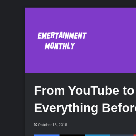
From YouTube to 
Everything Befor
October 13, 2015
Facebook
X
LinkedIn
Tumblr