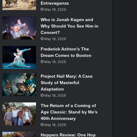
Extravaganza
May 18, 2026
Who is Jonah Kagen and
Why Should You See Him in
Concert?
May 18, 2026
Frederick Ashton’s The
Dream Comes to Boston
May 18, 2026
Project Hail Mary: A Case
Study of Masterful
Adaptation
May 18, 2026
The Return of a Coming of
Age Classic: Stand by Me’s
40th Anniversary
May 18, 2026
Hoppers Review: One Hop