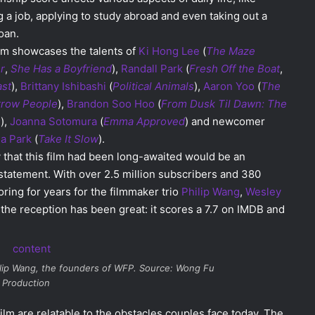
g a job, applying to study abroad and even taking out a
loan.
lm showcases the talents of
Ki Hong Lee
(
The Maze
r
,
She Has a Boyfriend
),
Randall Park
(
Fresh Off the Boat
,
ast
),
Brittany Ishibashi
(
Political
Animals
),
Aaron Yoo
(
The
row People
),
Brandon Soo Hoo
(
From Dusk Til Dawn: The
s
),
Joanna Sotomura
(
Emma Approved
) and newcomer
ia Park
(
Take It Slow
).
 that this film had been long-awaited would be an
tatement. With over 2.5 million subscribers and 380
ring for years for the filmmaker trio
Philip Wang
,
Wesley
 the reception has been great: it scores a 7.7 on IMDB and
ilip Wang, the founders of WFP. Source: Wong Fu
Production
film are relatable to the obstacles couples face today. The