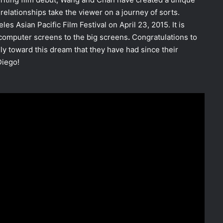
relationships take the viewer on a journey of sorts.
es Asian Pacific Film Festival on April 23, 2015. It is
omputer screens to the big screens
.
Congratulations to
y toward this dream that they have had since their
Diego!