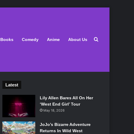
Search for
Books
Comedy
Anime
About Us
Latest
Lily Allen Bares All On Her
‘West End Girl’ Tour
May 18, 2026
JoJo’s Bizarre Adventure
Returns In Wild West