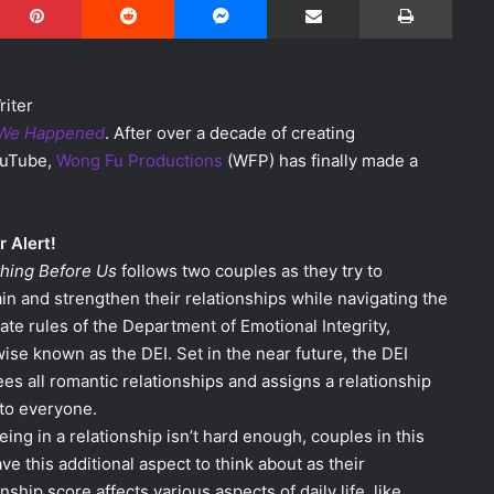
riter
We Happened
. After over a decade of creating
ouTube,
Wong Fu Productions
(WFP) has finally made a
r Alert!
thing Before Us
follows two couples as they try to
in and strengthen their relationships while navigating the
ate rules of the Department of Emotional Integrity,
ise known as the DEI. Set in the near future, the DEI
es all romantic relationships and assigns a relationship
to everyone.
being in a relationship isn’t hard enough, couples in this
ave this additional aspect to think about as their
onship score affects various aspects of daily life, like