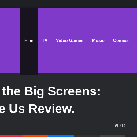
Film
TV
Video Games
Music
Comics
the Big Screens:
e Us Review.
514
Pinterest
Reddit
Messenger
Share via Email
Print