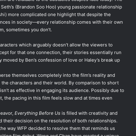
d Seth’s (Brandon Soo Hoo) young passionate relationship
shi) more complicated one highlight that despite the
rences in society—every relationship comes with their own
m, sometimes you don’t.
aracters which arguably doesn’t allow the viewers to
xcept for that one connection, their stories essentially run
lly moved by Ben’s confession of love or Haley’s break up
erse themselves completely into the film’s reality and
 the characters and their world. By comparison to short
isn’t as effective in engaging its audience. Possibly due to
t, the pacing in this film feels slow and at times even
deavor,
Everything Before Us
is filled with creativity and
d their decision on the resolution of both relationships.
 the way WFP decided to resolve them that reminds us
riting film debut, Wang and Chan have created a unique