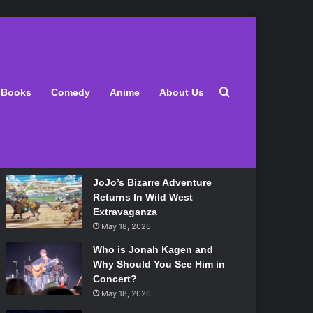
Latest
Search for
Books
Comedy
Anime
About Us
Lily Allen Bares All On Her
‘West End Girl’ Tour
May 18, 2026
JoJo’s Bizarre Adventure
Returns In Wild West
Extravaganza
May 18, 2026
Who is Jonah Kagen and
Why Should You See Him in
Concert?
May 18, 2026