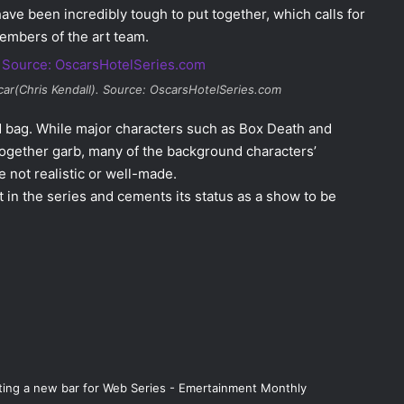
 have been incredibly tough to put
together, which calls for
embers of the art team.
ar(Chris Kendall). Source: OscarsHotelSeries.com
d bag. While major characters such as Box Death and
together garb, many of the background characters’
 not realistic or well-made.
t in the series and cements its status as a show to be
etting a new bar for Web Series - Emertainment Monthly