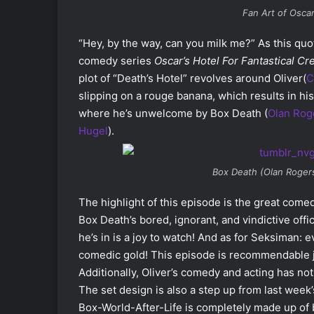
Fan Art of Oscar
“Hey, by the way, can you milk me?”
As this quo
comedy series
Oscar’s Hotel For Fantastical Cr
plot of “Death’s Hotel” revolves around Oliver(
C
slipping on a rouge banana, which results in his
where he’s unwelcome by Box Death (
Olan Rog
Hugel
).
Box Death (Olan Roger
The highlight of this episode is the great come
Box Death’s bored, ignorant, and vindictive off
he’s in is a joy to watch! And as for Seksiman: 
comedic gold! This episode is recommendable ju
Additionally, Oliver’s comedy and acting has n
The set design is also a step up from last week’s
Box-World-After-Life is completely made up of 