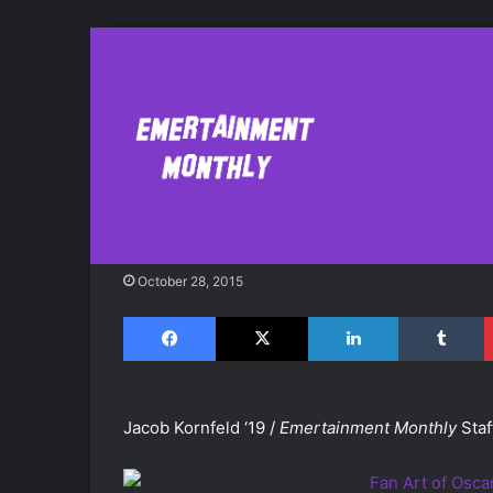
Review: 'Oscar’s 
Hotel"
October 28, 2015
Facebook
X
LinkedIn
Tumblr
Jacob Kornfeld ‘19 /
Emertainment Monthly
Staf