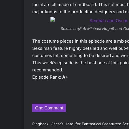
facial are all made of cardboard. This set must
major kudos to the production designers and m
Seksiman(Rob Michael Hugel) and Osc
The costume pieces in this episode are a mixe
Seksiman feature highly detailed and well put-
costumes left something to be desired and were
This week’s episode is the best one at this poin
recommended.
Episode Rank:
A+
One Comment
Pingback:
Oscar’s Hotel for Fantastical Creatures: S