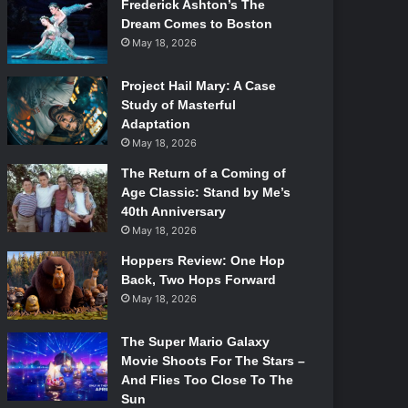
Frederick Ashton’s The
Dream Comes to Boston
May 18, 2026
Project Hail Mary: A Case
Study of Masterful
Adaptation
May 18, 2026
The Return of a Coming of
Age Classic: Stand by Me’s
40th Anniversary
May 18, 2026
Hoppers Review: One Hop
Back, Two Hops Forward
May 18, 2026
The Super Mario Galaxy
Movie Shoots For The Stars –
And Flies Too Close To The
Sun