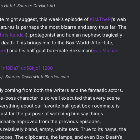
’s Hotel. Source: Deviant Art
te might suggest, this week’s episode of
KickThePj
’s web
eatures
is perhaps the most bizarre and zany thus far. The
hris Kendall
), protagonist and human nephew, tragically
 death. This brings him to the Box-World-After-Life,
ers
) and his half goat box-mate Seksiman(
Rob Michael
s). Source: OscarsHotelSerries.com
dy coming from both the writers and the fantastic actors.
ice-boss character is so well executed that every scene
everything about our favorite half goat box-roommate is
st for the purpose of watching him say things.
oticeably improved from the previous episodes.
 relatively bland, empty, white sets. True to its name, the
boxes. The clipboards, the lamps, and even Box Death’s