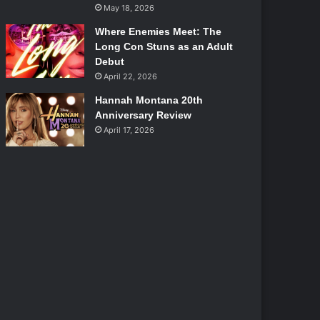
May 18, 2026
Where Enemies Meet: The
Long Con Stuns as an Adult
Debut
April 22, 2026
Hannah Montana 20th
Anniversary Review
April 17, 2026