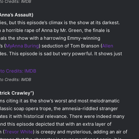
to Credits: IMDB
Anna’s Assault)
s, but this episode’s climax is the show at its darkest.
a horrible rape of Anna by Mr. Green, the finale is
teals the show with a harrowing Emmy-winning
s (
MyAnna Buring
) seduction of Tom Branson (
Allen
des. This episode is sad but very powerful. It shows just
to Credits: IMDB
trick Crawley”)
ans citing it as the show’s worst and most melodramatic
classic soap opera trope, the amnesia-riddled stranger
ates it with historical relevance. There were indeed many
and this episode depicted that with an extra layer of
 (
Trevor White
) is creepy and mysterious, adding an air of