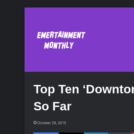
Top Ten ‘Downto
So Far
October 29, 2015
Facebook
X
LinkedIn
Tumblr