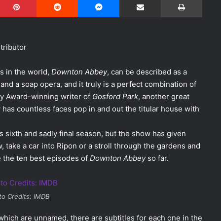
ributor
s in the world,
Downton Abbey
, can be described as a
and a soap opera, and it truly is a perfect combination of
y Award-winning writer of
Gosford Park
, another great
 has countless faces pop in and out the titular house with
ts sixth and sadly final season, but the show has given
 take a car into Ripon or a stroll through the gardens and
 the ten best episodes of
Downton Abbey
so far.
to Credits: IMDB
hich are unnamed, there are subtitles for each one in the