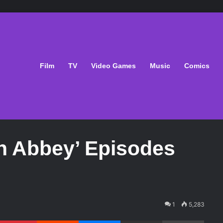
Film
TV
Video Games
Music
Comics
n Abbey’ Episodes
1
5,283
Pinterest
Reddit
Messenger
Share via Email
Print