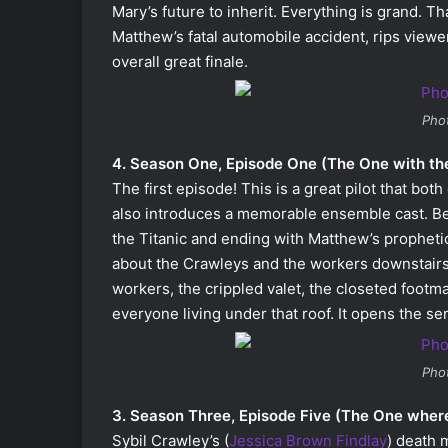
Mary’s future to inherit. Everything is grand. T
Matthew’s fatal automobile accident, rips viewer
overall great finale.
Pho
4. Season One, Episode One (The One with the
The first episode! This is a great pilot that bo
also introduces a memorable ensemble cast. Be
the Titanic and ending with Matthew’s propheti
about the Crawleys and the workers downstairs
workers, the crippled valet, the closeted footm
everyone living under that roof. It opens the se
Pho
3. Season Three, Episode Five (The One where 
Sybil Crawley’s (
Jessica Brown Findlay
) death 