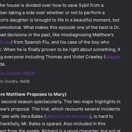
. The house is divided over how to save Sybil from a
ber taking a side over whether or not to perform a
n’s daughter is brought to life in a beautiful moment, but
y emotional. What makes this episode one of the best is Dr.
ad decisions in the past, like misdiagnosing Matthew’s
Boyle
) from Spanish Flu, and his case of the boy who
. When he is finally proven to be right about something, it
rting everyone including Thomas and Violet Crawley (
Maggie
de.
to Credits: IMDB
ere Matthew Proposes to Mary)
e second season spectacularly. The two major highlights in
hew’s proposal. The trial, which recounts several incidents
 late wife Vera Bates (
Maria Doyle Kennedy
), is hard to
hankfully, Mr. Bates is spared. Also included in this
nt from the estate. Richard is a good character, but not at