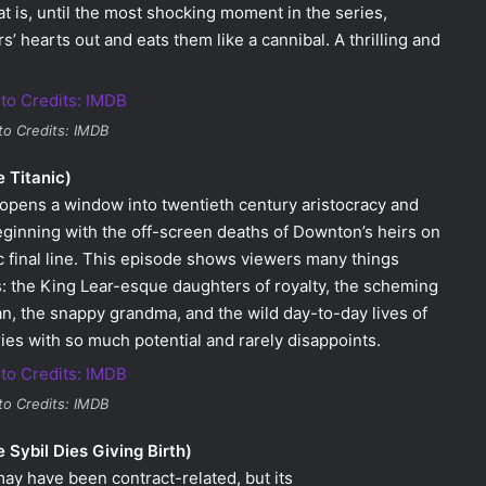
hat is, until the most shocking moment in the series,
s’ hearts out and eats them like a cannibal. A thrilling and
to Credits: IMDB
 Titanic)
th opens a window into twentieth century aristocracy and
ginning with the off-screen deaths of Downton’s heirs on
c final line. This episode shows viewers many things
: the King Lear-esque daughters of royalty, the scheming
an, the snappy grandma, and the wild day-to-day lives of
ries with so much potential and rarely disappoints.
to Credits: IMDB
Sybil Dies Giving Birth)
may have been contract-related, but its