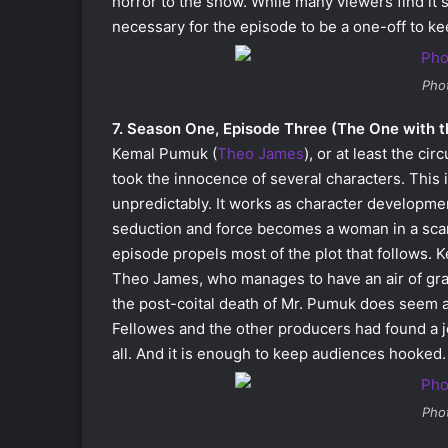
horror to the show. While many viewers find it s
necessary for the episode to be a one-off to ke
Pho
7. Season One, Episode Three (The One with t
Kemal Pumuk (
Theo James
), or at least the c
took the innocence of several characters. This
unpredictably. It works as character developme
seduction and force becomes a woman in a scand
episode propels most of the plot that follows.
Theo James, who manages to have an air of grace
the post-coital death of Mr. Pumuk does seem a b
Fellowes and the other producers had found a j
all. And it is enough to keep audiences hooked.
Pho