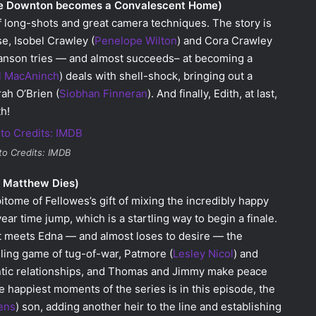
re Downton becomes a Convalescent Home)
of long-shots and great camera techniques. The story is
se, Isobel Crawley (
Penelope Wilton
) and Cora Crawley
ranson tries — and almost succeeds– at becoming a
l MacAninch
) deals with shell-shock, bringing out a
ah O’Brien (
Siobhan Finneran
). And finally, Edith, at last,
h!
to Credits: IMDB
e Matthew Dies)
itome of Fellowes’s gift of mixing the incredibly happy
year time jump, which is a startling way to begin a finale.
st meets Edna — and almost loses to desire — the
lling game of tug-of-war, Patmore (
Lesley Nicol
) and
mantic relationships, and Thomas and Jimmy make peace
the happiest moments of the series is in this episode, the
ens
) son, adding another heir to the line and establishing