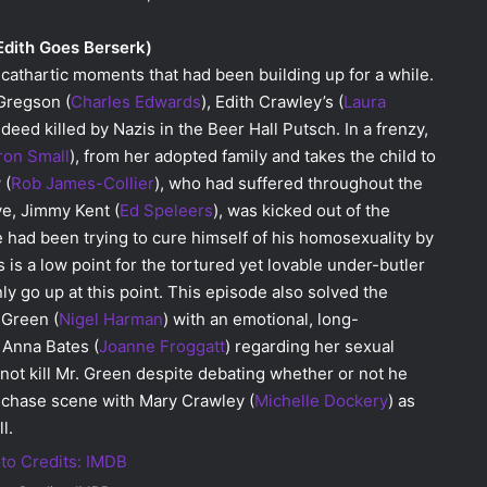
Edith Goes Berserk)
 cathartic moments that had been building up for a while.
Gregson (
Charles Edwards
), Edith Crawley’s (
Laura
ndeed killed by Nazis in the Beer Hall Putsch. In a frenzy,
ron Small
), from her adopted family and takes the child to
 (
Rob James-Collier
), who had suffered throughout the
ve, Jimmy Kent (
Ed Speleers
), was kicked out of the
 he had been trying to cure himself of his homosexuality by
 is a low point for the tortured yet lovable under-butler
y go up at this point. This episode also solved the
 Green (
Nigel Harman
) with an emotional, long-
Anna Bates (
Joanne Froggatt
) regarding her sexual
not kill Mr. Green despite debating whether or not he
plechase scene with Mary Crawley (
Michelle Dockery
) as
l.