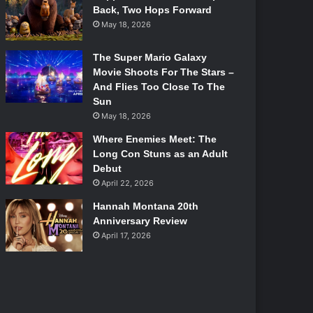
Back, Two Hops Forward
May 18, 2026
The Super Mario Galaxy
Movie Shoots For The Stars –
And Flies Too Close To The
Sun
May 18, 2026
Where Enemies Meet: The
Long Con Stuns as an Adult
Debut
April 22, 2026
Hannah Montana 20th
Anniversary Review
April 17, 2026