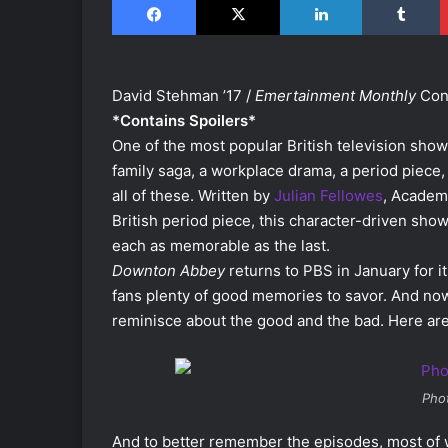
David Stehman ’17 /
Emertainment Monthly
Cont
*Contains Spoilers*
One of the most popular British television show
family saga, a workplace drama, a period piece, 
all of these. Written by
Julian Fellowes
, Academ
British period piece, this character-driven show
each as memorable as the last.
Downton Abbey
returns to PBS in January for i
fans plenty of good memories to savor. And now,
reminisce about the good and the bad. Here are
Pho
And to better remember the episodes, most of w