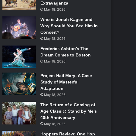
Extravaganza
May 18, 2026
Who is Jonah Kagen and
Why Should You See Him in
Concert?
May 18, 2026
Frederick Ashton’s The
Dream Comes to Boston
May 18, 2026
Project Hail Mary: A Case
Study of Masterful
Adaptation
May 18, 2026
The Return of a Coming of
Age Classic: Stand by Me’s
40th Anniversary
May 18, 2026
Hoppers Review: One Hop