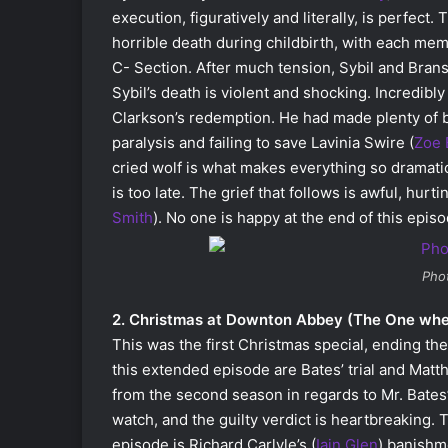
execution, figuratively and literally, is perfect
horrible death during childbirth, with each mem
C- Section. After much tension, Sybil and Branso
Sybil’s death is violent and shocking. Incredibl
Clarkson’s redemption. He had made plenty of b
paralysis and failing to save Lavinia Swire (
Zoe 
cried wolf is what makes everything so dramatic
is too late. The grief that follows is awful, hu
Smith
). No one is happy at the end of this episo
Pho
2. Christmas at Downton Abbey (The One wh
This was the first Christmas special, ending th
this extended episode are Bates’ trial and Matt
from the second season in regards to Mr. Bates’
watch, and the guilty verdict is heartbreaking. T
episode is Richard Carlyle’s (
Iain Glen
) banishme