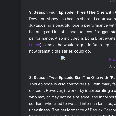
Pho
9. Season Four, Episode Three (The One with 
Downton Abbey has had its share of controversie
Juxtaposing a beautiful opera performance with 
haunting and full of consequences. Froggatt s
performance. Also included is Edna Braithwaite’
Leech
), a move he would regret in future episo
how dramatic the series could go.
Pho
8. Season Two, Episode Six (The One with “Pa
This episode is also controversial, with many f
episode. However, it works by incorporating a 
who may or may not be a relative, and incorpor
soldiers who tried to weasel into rich families, 
uneasiness. The performance of Patrick Gordon