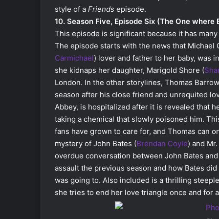
style of a
Friends
episode.
10. Season Five, Episode Six (The One where 
This episode is significant because it has many
The episode starts with the news that Michael 
Carmichael
) lover and father to her baby, was i
she kidnaps her daughter, Marigold Shore (
Sha
London. In the other storylines, Thomas Barrow
season after his close friend and unrequited lo
Abbey, is hospitalized after it is revealed that
taking a chemical that slowly poisoned him. This
fans have grown to care for, and Thomas can onl
mystery of John Bates (
Brendan Coyle
) and Mr.
overdue conversation between John Bates and 
assault the previous season and how Bates did 
was going to. Also included is a thrilling stee
she tries to end her love triangle once and for al