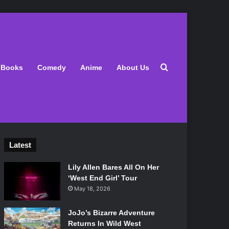
Search for
Books
Comedy
Anime
About Us
Latest
Lily Allen Bares All On Her
‘West End Girl’ Tour
May 18, 2026
JoJo’s Bizarre Adventure
Returns In Wild West