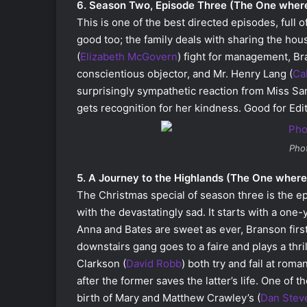
6. Season Two, Episode Three (The One whe
This is one of the best directed episodes, full 
good too; the family deals with sharing the hou
(
Elizabeth McGovern
) fight for management, B
conscientious objector, and Mr. Henry Lang (
Ca
surprisingly sympathetic reaction from Miss Sar
gets recognition for her kindness. Good for Edit
Pho
5. A Journey to the Highlands (The One wher
The Christmas special of season three is the ep
with the devastatingly sad. It starts with a one-
Anna and Bates are sweet as ever, Branson fir
downstairs gang goes to a faire and plays a thri
Clarkson (
David Robb
) both try and fail at ro
after the former saves the latter’s life. One of 
birth of Mary and Matthew Crawley’s (
Dan Stev