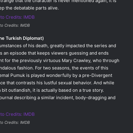
trange that the character is never mentioned again, it is
ep the debatable parts alive.
to Credits: IMDB
he Turkish Diplomat)
ircumstances of his death, greatly impacted the series and
 is an episode that keeps viewers guessing and ends
nt for the previously virtuous Mary Crawley, who through
alous fashion. For two seasons, the events of this
 Kemal Pumuk is played wonderfully by a pre-Divergent
 that contrasts his lustful sexual behavior. And while
it outlandish, it is actually based on a true story.
ournal describing a similar incident, body-dragging and
to Credits: IMDB