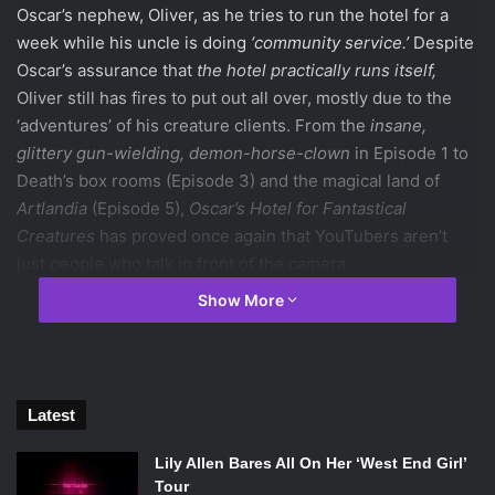
Oscar’s nephew, Oliver, as he tries to run the hotel for a
week while his uncle is doing
‘community service.’
Despite
Oscar’s assurance that
the hotel practically runs itself,
Oliver still has fires to put out all over, mostly due to the
‘adventures’ of his creature clients. From the
insane,
glittery gun-wielding, demon-horse-clown
in Episode 1 to
Death’s box rooms (Episode 3) and the magical land of
Artlandia
(Episode 5),
Oscar’s Hotel for Fantastical
Creatures
has proved once again that YouTubers aren’t
just people who talk in front of the camera.
Show More
Photo Credits: Oscar’s Hotel for Fanstastical Creatures
The series created by PJ Liguori, more famously known as
Latest
KickThePj
on YouTube, features personalities like Chris
Kendall (
crabstickz
), Phil Lester (
amazingphil
), Dan Howell
Lily Allen Bares All On Her ‘West End Girl’
(
danisnotonfire
), Hannah Hart (
MyHarto
), Mamrie Hart
Tour