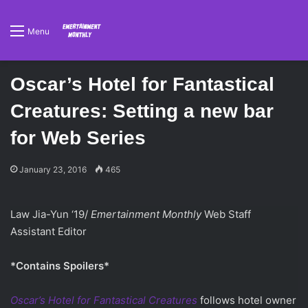
Menu
Oscar’s Hotel for Fantastical
Creatures: Setting a new bar
for Web Series
January 23, 2016
465
Law Jia-Yun ‘19/
Emertainment Monthly
Web Staff
Assistant Editor
*Contains Spoilers*
Oscar’s Hotel for Fantastical Creatures
follows hotel owner