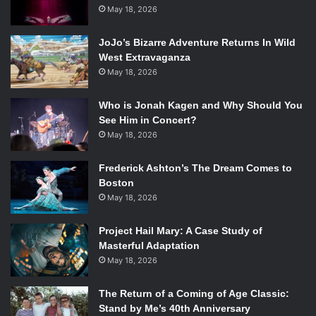
(
YouDeserveADrink
), Carrie Fletcher
May 18, 2026
(
ItsWayPastMyBedTime
) , Anna Akana (
AnnaAkana
), Grace
Helbig (
graciehinabox
JoJo’s Bizarre Adventure Returns In Wild
) and of course PJ himself.
West Extravaganza
May 18, 2026
The series has been hailed as creative, engaging and
above all else, one of the best web series out there today.
Who is Jonah Kagen and Why Should You
The writers of
Emertainment Monthly
has reviewed the
See Him in Concert?
episodes individually that you can check them out here:
May 18, 2026
Episode 1: The Party Nightmare
Frederick Ashton’s The Dream Comes to
Boston
Episode 2: Hunger Pains
May 18, 2026
Episode 3: Death’s Hotel
Episode 4: The Fountain of Forgetfulness
Project Hail Mary: A Case Study of
Episode 5: Art Attack
Masterful Adaptation
Episode 6: Fishy Business
May 18, 2026
We are no strangers to the world of web series, there was
The Return of a Coming of Age Classic:
Pemberley Digital’s
The Lizzie Bennet Diaries
, Wong Fu
Stand by Me’s 40th Anniversary