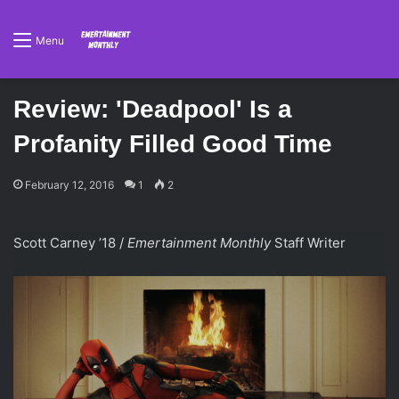
Menu
Review: 'Deadpool' Is a
Profanity Filled Good Time
February 12, 2016
1
2
Scott Carney ’18 /
Emertainment Monthly
Staff Writer