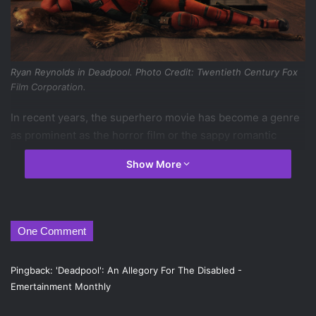
Ryan Reynolds in
Deadpool
. Photo Credit: Twentieth Century Fox
Film Corporation.
In recent years, the superhero movie has become a genre
as prominent as the horror film or the sappy romantic
drama. Thus, several films have come along that have
Show More
attempted to turn the genre on its head, an elite group of
films that
Deadpool
hopes to join. The ultraviolent
superhero film may not be a particularly new trend (films
like
Kick-Ass
come to mind) but
Deadpool
does mark the
One Comment
first time that a Marvel film has delved into this particular
subgenre, and the result is mostly successful.
Pingback:
'Deadpool': An Allegory For The Disabled -
Based on the comic book character of the same name,
Emertainment Monthly
Ryan Reynolds
stars as Wade Wilson, who, after a cancer
diagnosis, accepts an offer from a mysterious man who