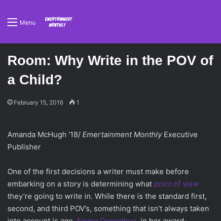
Menu
Room: Why Write in the POV of
a Child?
February 15, 2016
1
Amanda McHugh ‘18/
Emertainment Monthly
Executive
Publisher
One of the first decisions a writer must make before
embarking on a story is determining what
point of view
they’re going to write in. While there is the standard first,
second, and third POV’s, something that isn’t always taken
into account is age.
Emma Donoghue
, in her award-