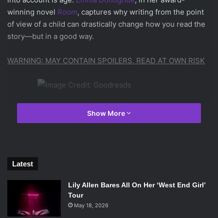
winning novel
Room
, captures why writing from the point
of view of a child can drastically change how you read the
story—but in a good way.
WARNING: MAY CONTAIN SPOILERS, READ AT OWN RISK
Image Credit: Goodreads
Show More
The story starts on Jack’s fifth birthday, seemingly normal
at first. It’s not yet clear right off the bat what the situation
is he and his Ma are in, but within the first few pages what
Latest
seems normal to Jack clearly should not be. Jack gives
everything in the eleven-by-eleven foot room a proper
Lily Allen Bares All On Her ‘West End Girl’
Tour
name; the wardrobe he sleeps in at night is Wardrobe, and
May 18, 2026
the bed Ma sleeps in is called Bed. There are other