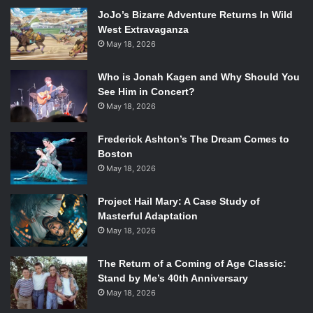
JoJo’s Bizarre Adventure Returns In Wild
West Extravaganza
May 18, 2026
Who is Jonah Kagen and Why Should You
See Him in Concert?
May 18, 2026
Apparently, dividing people up based on their intellect,
athleticism, and attractiveness makes for good reality TV
Frederick Ashton’s The Dream Comes to
Photo Credits: CBS
Boston
Contestants were thrown into
Survivor
from the get go,
May 18, 2026
forced to bring themselves and their supplies to the island
Project Hail Mary: A Case Study of
from the arrival boat via bamboo raft. Many contestants
Masterful Adaptation
fumbled and dropped supplies in the water, but arriving at
May 18, 2026
the island left the tribes no choice but to forget what had
been lost and focus on what they had left. While most of
The Return of a Coming of Age Classic:
the day was supposed to be spent building shelters and
Stand by Me’s 40th Anniversary
figuring how to best take care of themselves, a lot of
May 18, 2026
people went immediately into looking for alliances. This is