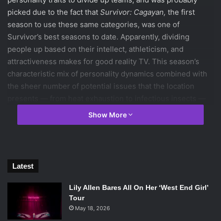
picked due to the fact that
Survivor: Cagayan,
the first
season to use these same categories, was one of
Survivor’s best seasons to date. Apparently, dividing
people up based on their intellect, athleticism, and
attractiveness makes for good reality TV. This season’s
characteristic mix of personality dynamics combined with
the sheer number of potential issues that the location
presents — from heat exhaustion to infectious insects —
present great opportunity to returning the show to it’s
Show More
former glory. How does this set up the season to come?
You’ll have to read on to find out!
Latest
Lily Allen Bares All On Her ‘West End Girl’
Tour
May 18, 2026