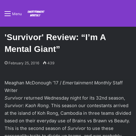
Menu
'Survivor' Review: “I’m A
Mental Giant”
February 25, 2016
439
Meaghan McDonough ’17 /
Emertainment Monthly
Staff
Writer
Survivor
returned Wednesday night for its 32nd season,
Survivor: Kaoh Rong
. This season our contestants arrived
at the island of Koh Rong, Cambodia in three teams divided
based on their everyday use of Brains vs Brawn vs Beauty.
This is the second season of
Survivor
to use these
personality traits to divide up teams, and was probably