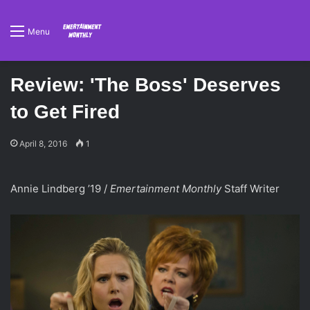
Menu
Review: 'The Boss' Deserves
to Get Fired
April 8, 2016
1
Annie Lindberg ’19 /
Emertainment Monthly
Staff Writer