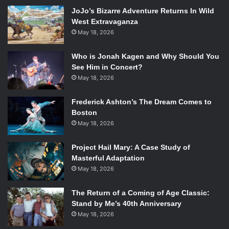
JoJo’s Bizarre Adventure Returns In Wild
trading and ends up in prison for her crime. After her
West Extravaganza
release, she seeks refuge in her former assistant, Claire
May 18, 2026
(
Kristen Bell
), moving in alongside her daughter, Rachel
(
Ella Anderson
). Determined to win back her previously
Who is Jonah Kagen and Why Should You
lost success, Michelle is capable of just about anything,
See Him in Concert?
but getting past all the people who she has screwed over
May 18, 2026
in the past might just be her toughest obstacle yet.
Frederick Ashton’s The Dream Comes to
Boston
Melissa McCarthy, Kristen Bell, and Ben Falcone in
The Boss
.
May 18, 2026
Photo Credit: Universal.
Project Hail Mary: A Case Study of
The movie itself suffers from tonal inconsistencies. While
Masterful Adaptation
sometimes it plays to its more sentimental side, it lacks a
May 18, 2026
feeling of genuineness because the majority of the film
delves into over-exaggerated ridiculousness and a whole
The Return of a Coming of Age Classic:
lot of crude language. At times
The Boss
shifts into simply
Stand by Me’s 40th Anniversary
absurd realms that it becomes nearly impossible to ground
May 18, 2026
the humor in reality. Occasionally this nearly works,