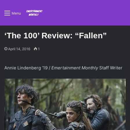
Menu
‘The 100’ Review: “Fallen”
April 14, 2016
1
Annie Lindenberg ’19 /
Emertainment Monthly
Staff Writer