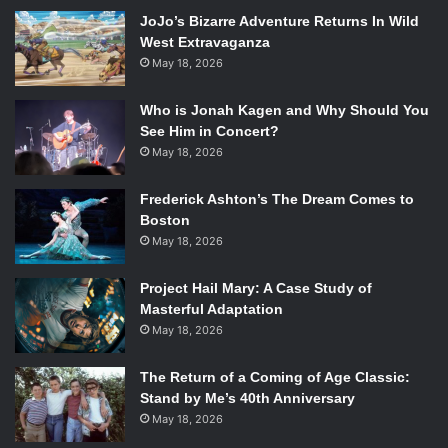
harmonies that incorporate equal parts from each, Art and
JoJo’s Bizarre Adventure Returns In Wild
Paul explore their ranges, respectively, and intertwine
West Extravaganza
them in the most beautiful ways. “Benedictus” and “Go Tell
May 18, 2026
It On The Mountain” may be Latin and gospel, but perhaps
those are the genres more suited for Simon & Garfunkel.
Who is Jonah Kagen and Why Should You
The emotion in
Wednesday Morning, 3 A.M.
, especially on
See Him in Concert?
the more antiquated songs, show the connection to gospel
May 18, 2026
music that imposes itself throughout their career. The
Frederick Ashton’s The Dream Comes to
titular track is simplistic, beautiful poetry, observing a lover
Boston
at rest in the purest way. It’s Simon & Garfunkel’s cleanest
May 18, 2026
work, and their best.
Project Hail Mary: A Case Study of
Fun fact: Paul Simon and Art Garfunkel kind of
can’t stand
Masterful Adaptation
each other now.
May 18, 2026
3.
White Album
(The Beatles)
[embedyt] http://www.youtube.com/watch?
The Return of a Coming of Age Classic:
Stand by Me’s 40th Anniversary
v=kLWSQRNnGY8[/embedyt]
May 18, 2026
Who knew Paul McCartney could scream like that?