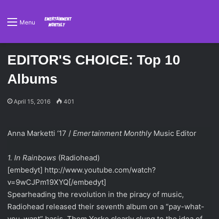
Menu
EDITOR'S CHOICE: Top 10
Albums
April 15, 2016
401
Anna Marketti ‘17 /
Emertainment Monthly
Music Editor
1. In Rainbows
(Radiohead)
[embedyt] http://www.youtube.com/watch?
v=9wCJPm19XYQ[/embedyt]
Spearheading the revolution in the piracy of music,
Radiohead released their seventh album on a “pay-what-
you-want” basis. Thom Yorke clearly clung to the idea of