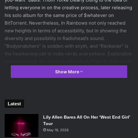
letting everyone in on the creative process, later releasing
his solo album for the same price of $whatever on
BitTorrent. Nevertheless,
In Rainbows
not only reached
new heights in terms of accessibility, but in showing the
diversity and possibility in Radiohead’s sound.
“Bodysnatchers” is sodden with snyth, and “Reckoner” is
the hearkening call to indie nerds everywhere. Explorative
and immersive, the album pushes Radiohead to their limits,
and shoves them off, waving as it watches them fall.
Show More
Fun fact: If you do it very
carefully
, the tracks from
OK
Computer
align perfectly with those on
In Rainbows
.
2. Wednesday Morning, 3 A.M.
(Simon & Garfunkel)
Latest
[embedyt] http://www.youtube.com/watch?v=-
FySFvQoapU[/embedyt]
Lily Allen Bares All On Her ‘West End Girl’
Though we all know them best for “Sounds Of Silence,” the
Tour
duo’s inaugural LP is arguably their best work. Echoing
May 18, 2026