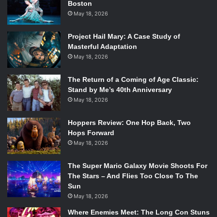
Boston
After a look at
For Honor
’s multiplayer gameplay last year,
May 18, 2026
Ubisoft gave viewers a taste of the game’s single player
th
campaign.
For Honor
will be available February 14
, and
Project Hail Mary: A Case Study of
Grow Up
, a sequel to 2015’s
Grow Home
, will be available
Masterful Adaptation
this August.
May 18, 2026
The Return of a Coming of Age Classic:
Stand by Me’s 40th Anniversary
May 18, 2026
Hoppers Review: One Hop Back, Two
Ubisoft also had a game available as soon as the end of
Hops Forward
their conference in
Trials of the Blood Dragon
, the newest
May 18, 2026
‘80s-themed installment in the
Trials
series. Behind the
scenes footage of Fox’s
Assassin’s Creed
film was shown,
The Super Mario Galaxy Movie Shoots For
including interviews with producer and star Michael
The Stars – And Flies Too Close To The
Fassbender, and the future of Ubisoft’s movie franchises
Sun
May 18, 2026
was revealed to include a future
Watch Dogs
title.
Where Enemies Meet: The Long Con Stuns