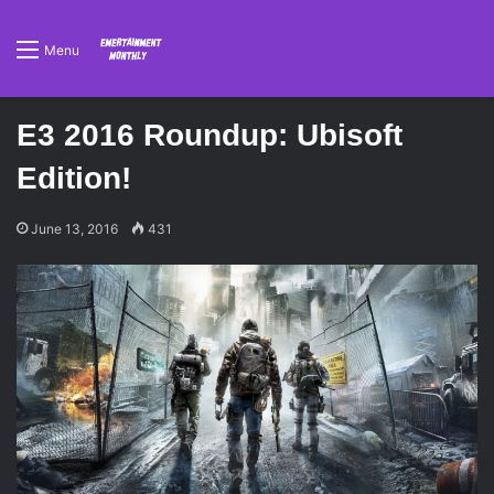
Menu
E3 2016 Roundup: Ubisoft
Edition!
June 13, 2016
431