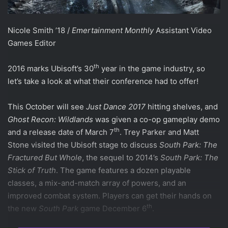
Nicole Smith ’18 /
Emertainment Monthly
Assistant Video
Games Editor
th
2016 marks Ubisoft’s 30
year in the game industry, so
let’s take a look at what their conference had to offer!
This October will see
Just Dance 2017
hitting shelves, and
Ghost Recon: Wildlands
was given a co-op gameplay demo
th
and a release date of March 7
. Trey Parker and Matt
Stone visited the Ubisoft stage to discuss
South Park: The
Fractured But Whole
, the sequel to 2014’s
South Park: The
Stick of Truth
. The game features a dozen playable
classes, a mix-and-match array of powers, and an
improved combat system. Players can get their hands on
th
the new
South Park
game December 6
.