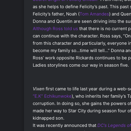
as she helps to define Felicity’s past. This pa
Felicity’s father, Noah (
Tom Amandes
) and Quen
Donna and Quentin are seen driving into the sun
Although Ross told us
that
there is no current 
can continue with the character. Ross says, “On 
from this character and particularly, everyone i
become my family so…time will tell…” Donna and 
Ross’ work opposite Rickards continues to be
Ladies storylines come our way in season five.
Vixen
first came to life last year during a web
“E.K” Echikunwoke
), who inherits her family’s T
corruption. In doing so, she gains the powers o
made her way to Star City during season four o
kidnapped son.
It was recently announced that
DC’s Legends o