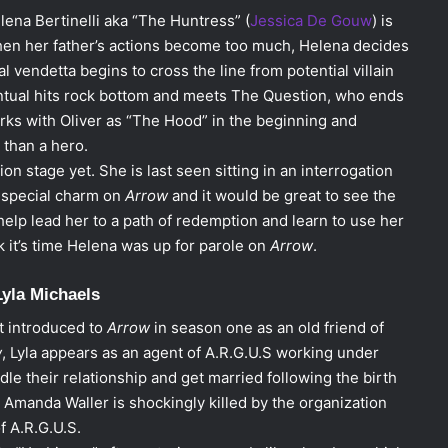
elena Bertinelli aka “The Huntress” (
Jessica De Gouw
) is
When her father’s actions become too much, Helena decides
 vendetta begins to cross the line from potential villain
ventual hits rock bottom and meets The Question, who ends
ks with Oliver as “The Hood” in the beginning and
 than a hero.
on stage yet. She is last seen sitting in an interrogation
 special charm on
Arrow
and it would be great to see the
 help lead her to a path of redemption and learn to use her
nk it’s time Helena was up for parole on
Arrow
.
Lyla Michaels
st introduced to
Arrow
in season one as an old friend of
w
, Lyla appears as an agent of A.R.G.U.S working under
le their relationship and get married following the birth
, Amanda Waller is shockingly killed by the organization
 A.R.G.U.S.