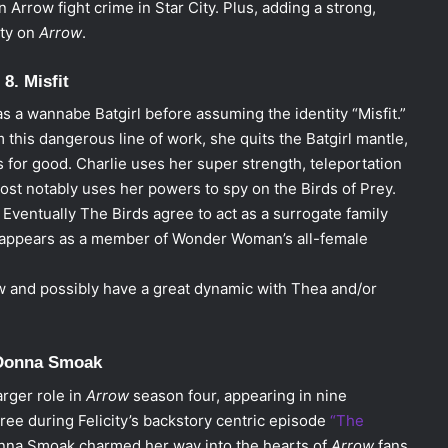
 Arrow fight crime in Star City. Plus, adding a strong,
ity on
Arrow
.
8. Misfit
as a wannabe Batgirl before assuming the identity “Misfit.”
this dangerous line of work, she quits the Batgirl mantle,
s for good. Charlie uses her super strength, teleportation
most notably uses her powers to spy on the Birds of Prey.
Eventually The Birds agree to act as a surrogate family
nd appears as a member of Wonder Woman’s all-female
w and possibly have a great dynamic with Thea and/or
 Donna Smoak
arger role in
Arrow
season four, appearing in nine
ree during Felicity’s backstory centric episode
“The
na Smoak charmed her way into the hearts of
Arrow
fans