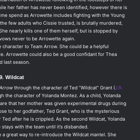
ile her father has never been identified, however there is
time spend as Arrowette includes fighting with the Young
 the few adults who Cissie trusted, is brutally murdered,
 She nearly kills one of them herself, but is stopped by
 vows never to be Arrowette again.
 character to Team Arrow. She could be a helpful
ile. Arrowette could also be a good confidant for Thea
ed last season.
9. Wildcat
Arrow
through the character of Ted “Wildcat” Grant (
J.R.
gh the character of Yolanda Montez. As a child, Yolanda
are that her mother was given experimental drugs during
ose to her godfather, Ted Grant, who is the mysterious
r Ted after he is crippled. As the second Wildcat, Yolanda
e stays with the team until it’s disbanded.
e a great way to re-introduce the Wildcat mantel. She