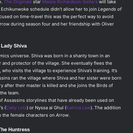
n.
The Originals
star
Maisie Richardson-Sellers
will take
, Echikunwoke schedule didn’t allow her to join
Legends of
cused on time-travel this was the perfect way to avoid
rrow during season four and her friendship with Oliver
. Lady Shiva
mics universe. Shiva was born in a shanty town in an
and protector of the village. She eventually flees the
who visits the village to experience Shiva’s training. It’s
assins ran the village where Shiva and her sister were born
 after their master is killed and she joins the Birds of
the team.
 of Assassins storylines that have already been used on
s (
Caity Lotz
) or Nyssa al Ghul (
Katrina Law
). The addition
p the female characters on
Arrow
.
The Huntress