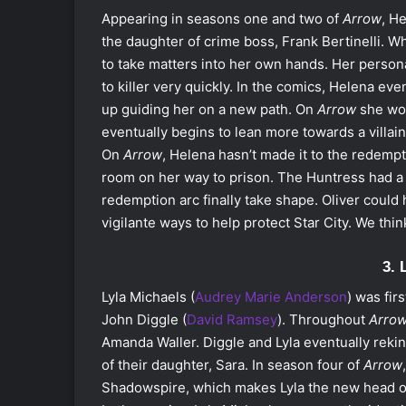
Appearing in seasons one and two of
Arrow
, H
the daughter of crime boss, Frank Bertinelli. 
to take matters into her own hands. Her personal
to killer very quickly. In the comics, Helena e
up guiding her on a new path. On
Arrow
she wor
eventually begins to lean more towards a villain
On
Arrow
, Helena hasn’t made it to the redempti
room on her way to prison. The Huntress had a
redemption arc finally take shape
. Oliver could
vigilante ways to help protect Star City. We thi
3. 
Lyla Michaels (
Audrey Marie Anderson
) was fir
John Diggle (
David Ramsey
). Throughout
Arro
Amanda Waller. Diggle and Lyla eventually rekind
of their daughter, Sara. In season four of
Arrow
Shadowspire, which makes Lyla the new head of