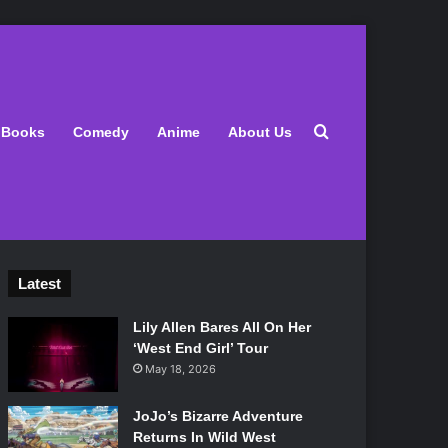
Search for
Books
Comedy
Anime
About Us
Latest
Lily Allen Bares All On Her
‘West End Girl’ Tour
May 18, 2026
JoJo’s Bizarre Adventure
Returns In Wild West