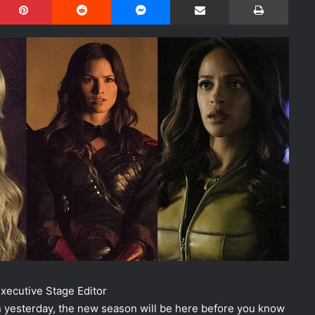
ecutive Stage Editor
 yesterday, the new season will be here before you know