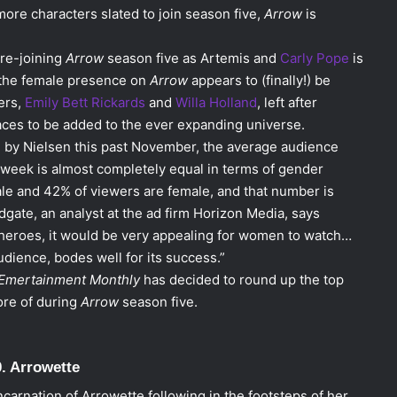
ore characters slated to join season five,
Arrow
is
 re-joining
Arrow
season five as Artemis and
Carly Pope
is
, the female presence on
Arrow
appears to (finally!) be
ers,
Emily Bett Rickards
and
Willa Holland
, left after
es to be added to the ever expanding universe.
 by Nielsen this past November, the average audience
week is almost completely equal in terms of gender
ale and 42% of viewers are female, and that number is
Adgate, an analyst at the ad firm Horizon Media, says
rheroes, it would be very appealing for women to watch…
udience, bodes well for its success.”
Emertainment Monthly
has decided to round up the top
ore of during
Arrow
season five.
0. Arrowette
arnation of Arrowette following in the footsteps of her