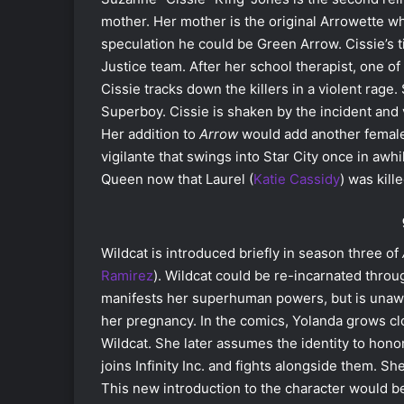
mother. Her mother is the original Arrowette wh
speculation he could be Green Arrow. Cissie’s 
Justice team. After her school therapist, one of
Cissie tracks down the killers in a violent rage.
Superboy. Cissie is shaken by the incident and
Her addition to
Arrow
would add another female
vigilante that swings into Star City once in awh
Queen now that Laurel (
Katie Cassidy
) was kill
Wildcat is introduced briefly in season three of
Ramirez
). Wildcat could be re-incarnated throu
manifests her superhuman powers, but is unaw
her pregnancy. In the comics, Yolanda grows cl
Wildcat. She later assumes the identity to hono
joins Infinity Inc. and fights alongside them. Sh
This new introduction to the character would b