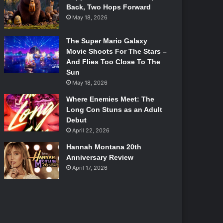
Back, Two Hops Forward
May 18, 2026
The Super Mario Galaxy
Movie Shoots For The Stars –
And Flies Too Close To The
Sun
May 18, 2026
Where Enemies Meet: The
Long Con Stuns as an Adult
Debut
April 22, 2026
Hannah Montana 20th
Anniversary Review
April 17, 2026