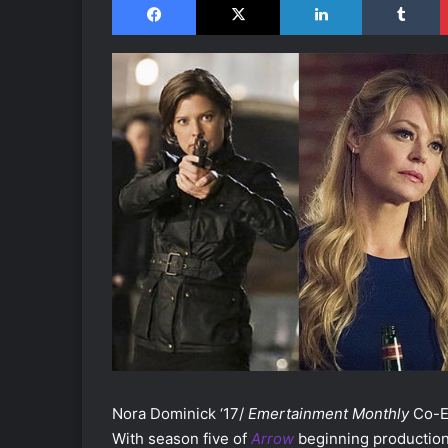
Nora Dominick ‘17/
Emertainment Monthly
Co-Ex
With season five of
Arrow
beginning production