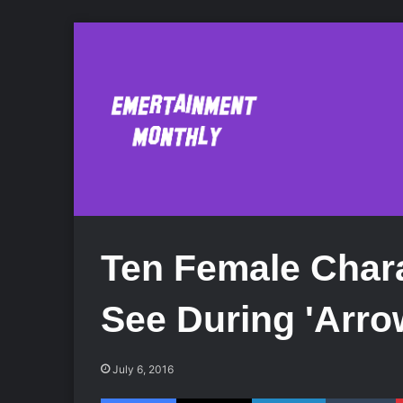
Ten Female Char
See During 'Arro
July 6, 2016
Facebook
X
LinkedIn
Tumblr