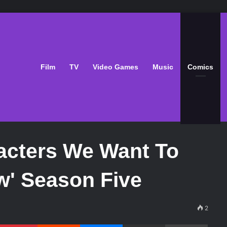
Film
TV
Video Games
Music
Comics
acters We Want To
w' Season Five
2
Pinterest
Reddit
Messenger
Share via Email
Print