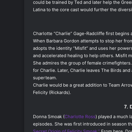
could be trained by Ted and later help the Green
Latina to the core cast would further the divers
Charlotte “Charlie” Gage-Radcliffe first begins 
When Barbara Gordon attempts to stop her from 
adopts the identity “Misfit” and uses her power
and accelerated healing to help others. Misfit 
She admires the group of female crimefighters. 
for Charlie. Later, Charlie leaves The Birds a
superteam.
Charlie would be a great addition to Team Arro
Felicity (Rickards).
7.
Donna Smoak (
Charlotte Ross
) played a much l
episodes. She was first introduced in season th
Secret Origin of Felicity Smoak.”
From here, Don