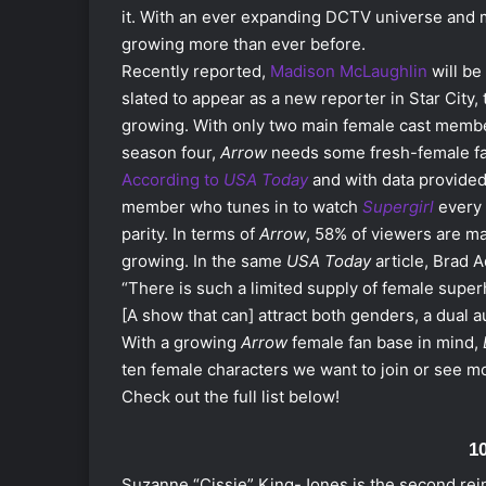
it. With an ever expanding DCTV universe
and m
growing more than ever before.
Recently reported,
Madison McLaughlin
will be
slated to appear as a new reporter in Star City
growing. With only two main female cast memb
season four,
Arrow
needs some fresh-female fac
According to
USA Today
and with data provided
member who tunes in to watch
Supergirl
every 
parity. In terms of
Arrow
, 58% of viewers are m
growing. In the same
USA Today
article, Brad 
“There is such a limited supply of female supe
[A show that can] attract both genders, a dual a
With a growing
Arrow
female fan base in mind,
ten female characters we want to join or see m
Check out the full list below!
1
Suzanne “Cissie” King-Jones is the second reinc