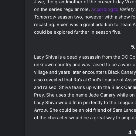
Jiwe, the grandmother of the present-day Vixe
on the series regular role.
According to
Variety
Tomorrow
season two
, however with a show fo
recasting. Vixen was a great addition to Team A
could be explored further in season five.
5
Lady Shiva is a deadly assassin from the DC Co
unknown country and was raised to be a warrior 
village and years later encounters Black Canary, 
also revealed that Ra’s al Ghul’s League of Ass
and raised. Shiva teams up with the Black Canary
Prey. She uses the name Jade Canary while on 
Lady Shiva would fit in perfectly to the League
Arrow
. She could be an old friend of Sara Lance’
of the character would be a great way to amp u
4. 