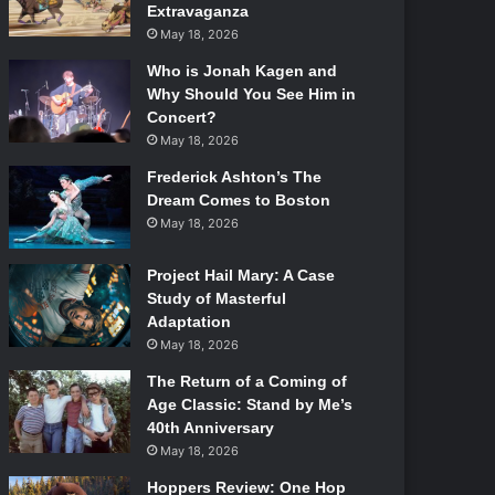
Extravaganza
May 18, 2026
Who is Jonah Kagen and
Why Should You See Him in
Concert?
May 18, 2026
Frederick Ashton’s The
Dream Comes to Boston
May 18, 2026
Project Hail Mary: A Case
Study of Masterful
Adaptation
May 18, 2026
The Return of a Coming of
Age Classic: Stand by Me’s
40th Anniversary
May 18, 2026
Hoppers Review: One Hop