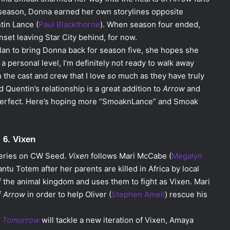
st season, Donna earned her own storylines opposite
tin Lance (
Paul Blackthorne
). When season four ended,
set leaving Star City behind, for now.
plan to bring Donna back for season five, she hopes she
a personal level, I’m definitely not ready to walk away
n the cast and crew that I love
so
much as they have truly
Quentin’s relationship is a great addition to
Arrow
and
 perfect. Here’s hoping more “SmoaknLance” and Smoak
6. Vixen
-series on CW Seed.
Vixen
follows Mari McCabe (
Megalyn
antu Totem after her parents are killed in Africa by local
f the animal kingdom and uses them to fight as Vixen. Mari
f
Arrow
in order to help Oliver (
Stephen Amell
) rescue his
f Tomorrow
will tackle a new iteration of Vixen, Amaya