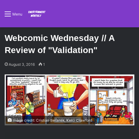
Menu
Webcomic Wednesday // A
Review of "Validation"
August 3, 2016
1
Image credit: Cristian Beranek, Kelci Crawford