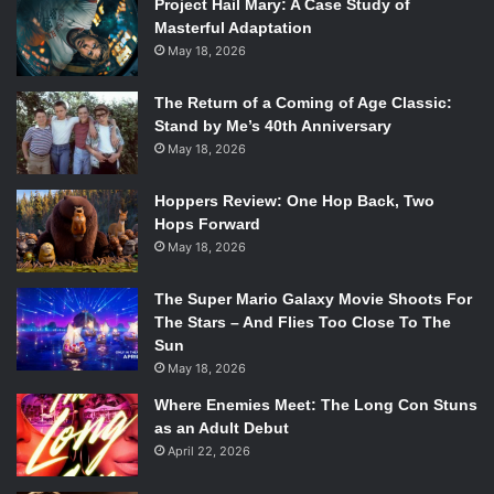
rest of her peers. The story is formatted much in the same
Project Hail Mary: A Case Study of
Masterful Adaptation
way as a diary comic, interspersing events and
May 18, 2026
conversations with Ally’s internal monologue, giving one a
real sense of seeing through her eyes.
The Return of a Coming of Age Classic:
Stand by Me’s 40th Anniversary
May 18, 2026
Hoppers Review: One Hop Back, Two
Hops Forward
May 18, 2026
The Super Mario Galaxy Movie Shoots For
The Stars – And Flies Too Close To The
Image credit: Cristian Beranek, Kelci Crawford
Sun
Each page of
Validation
consists of three comic book
May 18, 2026
panels and these pages can usually be broken up into two
Where Enemies Meet: The Long Con Stuns
groups. There are monologue panels, in which all the
as an Adult Debut
reader gets to hear is Ally’s own thoughts and comments
April 22, 2026
on the events unfolding across the three illustrations.