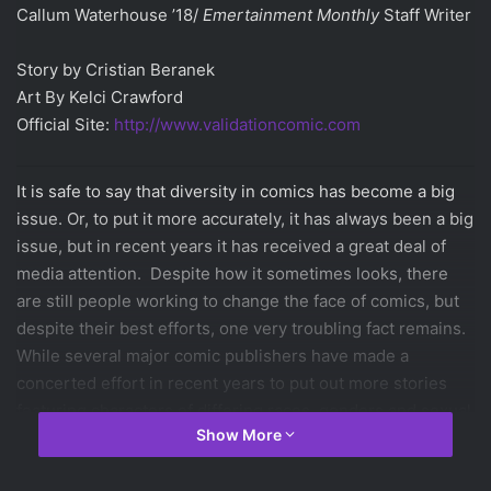
Callum Waterhouse ’18/
Emertainment Monthly
Staff Writer
Story by Cristian Beranek
Art By Kelci Crawford
Official Site:
http://www.validationcomic.com
It is safe to say that diversity in comics has become a big
issue. Or, to put it more accurately, it has always been a big
issue, but in recent years it has received a great deal of
media attention. Despite how it sometimes looks, there
are still people working to change the face of comics, but
despite their best efforts, one very troubling fact remains.
While several major comic publishers have made a
concerted effort in recent years to put out more stories
featuring characters of differing races, genders and sexual
Show More
identities, most of the people writing theses stories have
no direct ties to the groups they are supposedly trying to