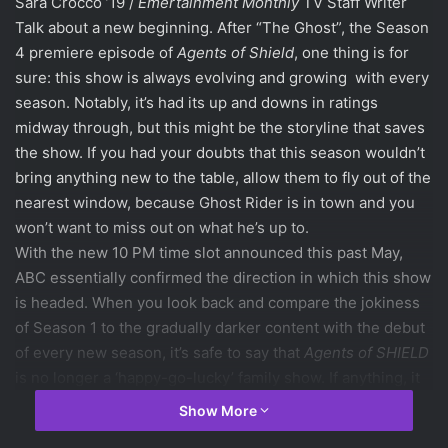
Sara Crocco ’19 /
Emertainment Monthly
TV Staff Writer
Talk about a new beginning. After “The Ghost”, the Season
4 premiere episode of
Agents of Shield
, one thing is for
sure: this show is always evolving and growing with every
season. Notably, it’s had its up and downs in ratings
midway through, but this might be the storyline that saves
the show. If you had your doubts that this season wouldn’t
bring anything new to the table, allow them to fly out of the
nearest window, because Ghost Rider is in town and you
won’t want to miss out on what he’s up to.
With the new 10 PM time slot announced this past May,
ABC essentially confirmed the direction in which this show
is headed. When you look back and compare the jokiness
of Season 1 to the gradually darker content with the debut
of every new season, it’s safe to say that
Agents of SHIELD
is no longer a ‘happy-go-lucky’ family show. If anything, it
seems more like
Netflix’s
Daredevil
, which is a pretty good
Show More
example of MCU grittiness done right. It’s a
Marvel
show