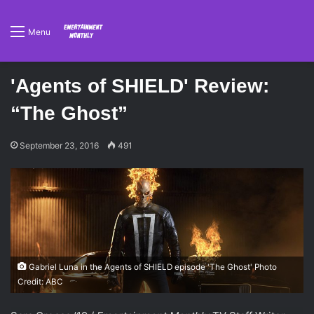
Menu
'Agents of SHIELD' Review:
“The Ghost”
September 23, 2016
491
Gabriel Luna in the Agents of SHIELD episode 'The Ghost' Photo
Credit: ABC