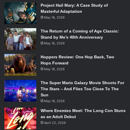
ABC
Project Hail Mary: A Case Study of
Masterful Adaptation
Picking up six months after the agents fought Hive at the
May 18, 2026
end of Season 3, it’s clear to see that much has changed
since we last saw everyone. First off, the SHIELD dream-
The Return of a Coming of Age Classic:
team is no longer together. Mack (
Henry Simmons
) and
Stand by Me’s 40th Anniversary
May 18, 2026
Coulson (
Clark Gregg
), who is no longer Director of
SHIELD, are out in the field while everyone else is back at
Hoppers Review: One Hop Back, Two
HQ. Immediately, viewers can infer that something big
Hops Forward
happened during the break that they never saw, even
May 18, 2026
when they don’t know why. Too much new information at
once could stifle the viewers or make them feel like they
The Super Mario Galaxy Movie Shoots For
know too much to continue watching, and while they are
The Stars – And Flies Too Close To The
only telling a little bit in this episode, it may be just enough
Sun
May 18, 2026
for the time being.
Although, from what the viewers have been given, a good
Where Enemies Meet: The Long Con Stuns
amount can still be concluded: Simmons (
Elizabeth
as an Adult Debut
April 22, 2026
Henstridge
) has been promoted, even outranking May