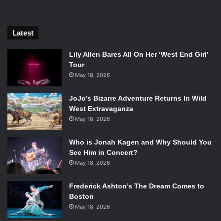
so, of course, there will always be funny moments, but
much less so than we were first introduced to years ago
through the pilot episode. The situations are grittier and
Latest
more gruesome with characters to match, and the switch
in time definitely holds a light to that.
Lily Allen Bares All On Her ‘West End Girl’
Tour
May 18, 2026
JoJo’s Bizarre Adventure Returns In Wild
West Extravaganza
May 18, 2026
Who is Jonah Kagen and Why Should You
See Him in Concert?
May 18, 2026
Frederick Ashton’s The Dream Comes to
Boston
May 18, 2026
Ming-Na Wen and Henry Simmons in “The Ghost”; Photo Credit: