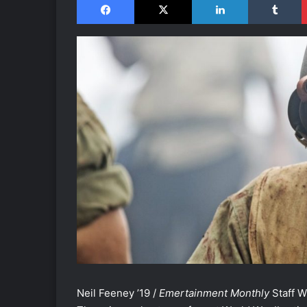
Neil Feeney ’19 /
Emertainment Monthly
Staff W