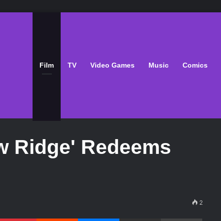
Film
TV
Video Games
Music
Comics
w Ridge' Redeems
2
Pinterest
Reddit
Messenger
Share via Email
Print