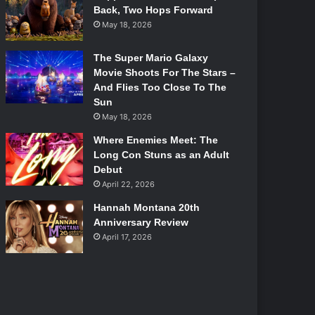
Back, Two Hops Forward
May 18, 2026
The Super Mario Galaxy
Movie Shoots For The Stars –
And Flies Too Close To The
Sun
May 18, 2026
Where Enemies Meet: The
Long Con Stuns as an Adult
Debut
April 22, 2026
Hannah Montana 20th
Anniversary Review
April 17, 2026