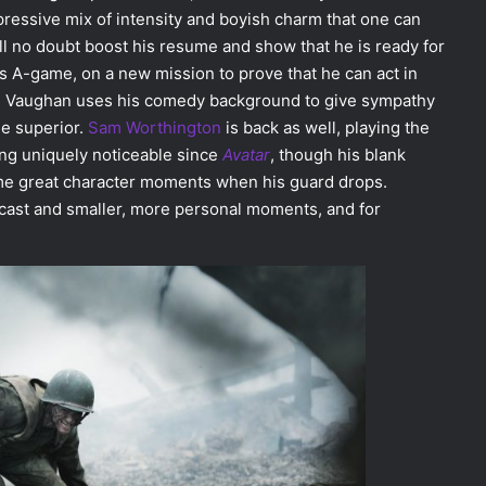
pressive mix of intensity and boyish charm that one can
ll no doubt boost his resume and show that he is ready for
s A-game, on a new mission to prove that he can act in
l, Vaughan uses his comedy background to give sympathy
le superior.
Sam Worthington
is back as well, playing the
ing uniquely noticeable since
Avatar
, though his blank
some great character moments when his guard drops.
e cast and smaller, more personal moments, and for