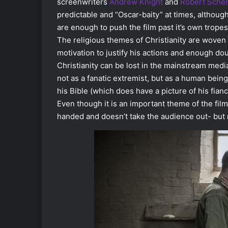
screenwriters
Andrew Knight
and
Robert Sche
predictable and “Oscar-baity” at times, althoug
are enough to push the film past it’s own tropes
The religious themes of Christianity are woven 
motivation to justify his actions and enough doubt
Christianity can be lost in the mainstream media
not as a fanatic extremist, but as a human being
his Bible (which does have a picture of his fianc
Even though it is an important theme of the film,
handed and doesn’t take the audience out- but 