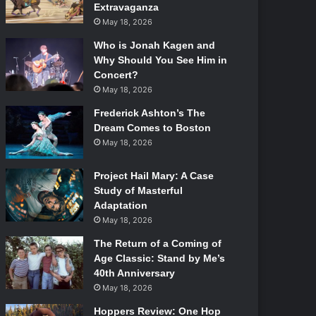
Extravaganza
May 18, 2026
Who is Jonah Kagen and
Why Should You See Him in
Concert?
May 18, 2026
Frederick Ashton’s The
Dream Comes to Boston
May 18, 2026
Project Hail Mary: A Case
Study of Masterful
Adaptation
May 18, 2026
The Return of a Coming of
Age Classic: Stand by Me’s
40th Anniversary
May 18, 2026
Hoppers Review: One Hop