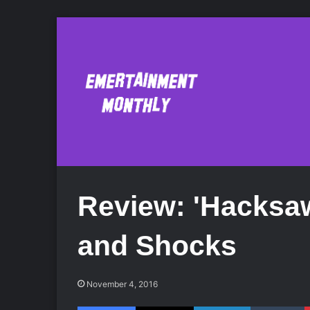
Review: 'Hacksa
and Shocks
November 4, 2016
Facebook
X
LinkedIn
Tumblr