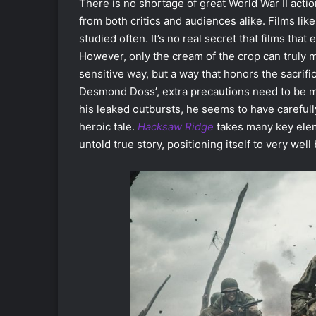
There is no shortage of great World War II actio
from both critics and audiences alike. Films lik
studied often. It’s no real secret that films that
However, only the cream of the crop can truly ma
sensitive way, but a way that honors the sacri
Desmond Doss’, extra precautions need to be m
his leaked outbursts, he seems to have carefully
heroic tale.
Hacksaw Ridge
takes many key eleme
untold true story, positioning itself to very we