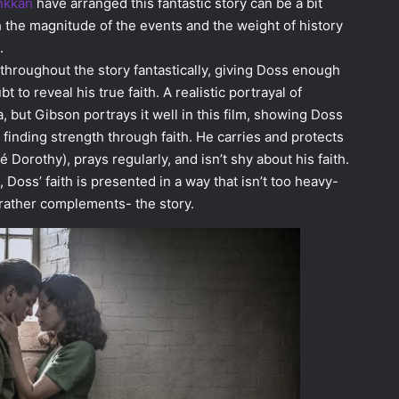
nkkan
have arranged this fantastic story can be a bit
h the magnitude of the events and the weight of history
.
throughout the story fantastically, giving Doss enough
 to reveal his true faith. A realistic portrayal of
, but Gibson portrays it well in this film, showing Doss
 finding strength through faith. He carries and protects
é Dorothy), prays regularly, and isn’t shy about his faith.
 Doss’ faith is presented in a way that isn’t too heavy-
rather complements- the story.