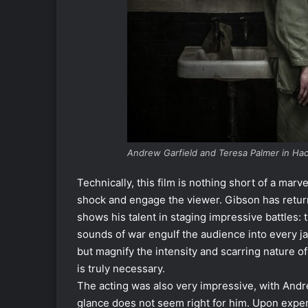
Andrew Garfield and Teresa Palmer in Ha
Technically, this film is nothing short of a mar
shock and engage the viewer. Gibson has return
shows his talent in staging impressive battles: t
sounds of war engulf the audience into every jar
but magnify the intensity and scarring nature of
is truly necessary.
The acting was also very impressive, with Andrew
glance does not seem right for him. Upon expe