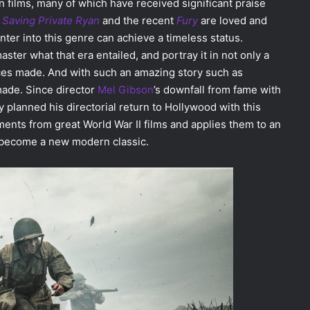
n films, many of which have received significant praise
e
Saving Private Ryan
and the recent
Fury
are loved and
 enter into this genre can achieve a timeless status.
ster what that era entailed, and portray it in not only a
fices made. And with such an amazing story such as
ade. Since director
Mel Gibson
’s downfall from fame with
 planned his directorial return to Hollywood with this
nts from great World War II films and applies them to an
ll become a new modern classic.