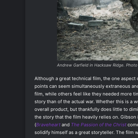
Andrew Garfield in Hacksaw Ridge. Photo
Although a great technical film, the one aspect o
points can seem simultaneously extraneous and 
film, while others feel like they needed more ti
story than of the actual war. Whether this is a wr
overall product, but thankfully does little to di
the story that the film heavily relies on. Gibso
(
Braveheart
and
The Passion of the Christ
come
solidify himself as a great storyteller. The film