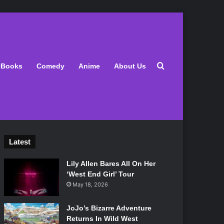
Search for
Books
Comedy
Anime
About Us
Latest
Lily Allen Bares All On Her
‘West End Girl’ Tour
May 18, 2026
JoJo’s Bizarre Adventure
Returns In Wild West