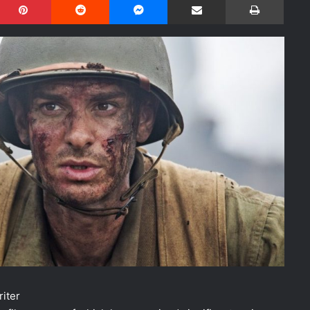
riter