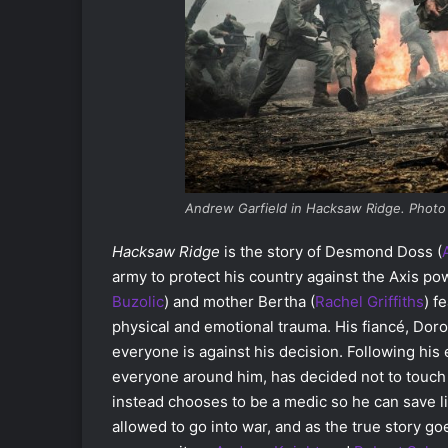
Andrew Garfield in Hacksaw Ridge. Photo
Hacksaw Ridge
is the story of Desmond Doss (
army to protect his country against the Axis po
Buzolic
)
and mother Bertha (
Rachel Griffiths
)
fe
physical and emotional trauma. His fiancé, Doro
everyone is against his decision. Following his 
everyone around him, has decided not to touch a
instead chooses to be a medic so he can save li
allowed to go into war, and as the true story go