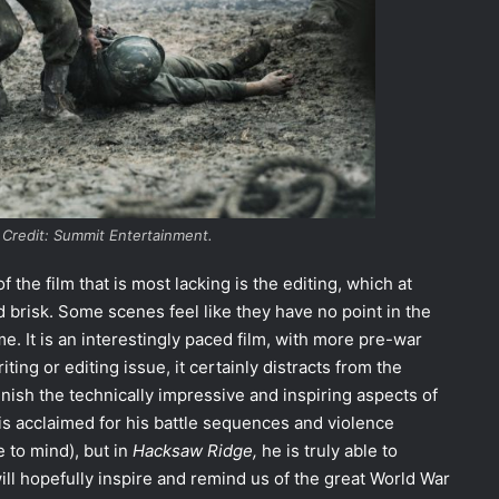
 Credit: Summit Entertainment.
f the film that is most lacking is the editing, which at
brisk. Some scenes feel like they have no point in the
me. It is an interestingly paced film, with more pre-war
iting or editing issue, it certainly distracts from the
minish the technically impressive and inspiring aspects of
n is acclaimed for his battle sequences and violence
 to mind
), but in
Hacksaw Ridge,
he is truly able to
 will hopefully inspire and remind us of the great World War