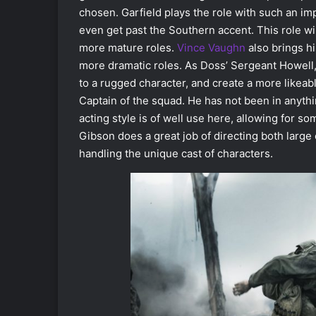
chosen. Garfield plays the role with such an im
even get past the Southern accent. This role wi
more mature roles.
Vince Vaughn
also brings hi
more dramatic roles. As Doss’ Sergeant Howel
to a rugged character, and create a more likeab
Captain of the squad. He has not been in anyth
acting style is of well use here, allowing for 
Gibson does a great job of directing both larg
handling the unique cast of characters.