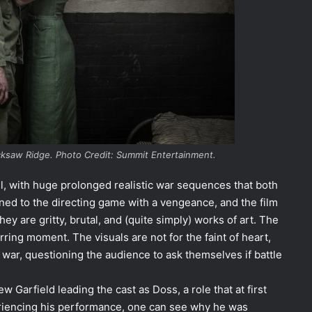
cksaw Ridge. Photo Credit: Summit Entertainment.
vel, with huge prolonged realistic war sequences that both
ed to the directing game with a vengeance, and the film
hey are gritty, brutal, and (quite simply) works of art. The
ring moment. The visuals are not for the faint of heart,
 war, questioning the audience to ask themselves if battle
 Garfield leading the cast as Doss, a role that at first
riencing his performance, one can see why he was