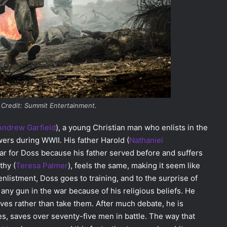
 Credit: Summit Entertainment.
Andrew Garfield
)
, a young Christian man who enlists in the
wers during WWII. His father Harold (
Nathaniel
ar for Doss because his father served before and suffers
thy (
Teresa Palmer
)
, feels the same, making it seem like
enlistment, Doss goes to training, and to the surprise of
ny gun in the war because of his religious beliefs. He
ves rather than take them. After much debate, he is
es, saves over seventy-five men in battle. The way that