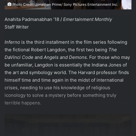
Photo Credit: Jonathan Prime/ Sony Pictures Entertainment Inc.
Anahita Padmanabhan ’18 /
Emertainment Monthly
Staff Writer
Inferno
is the third installment in the film series following
the fictional Robert Langdon, the first two being
The
DaVinci Code
and
Angels and Demons.
For those who may
be unfamiliar, Langdon is essentially the Indiana Jones of
the art and symbology world. The Harvard professor finds
himself time and time again in the midst of international
crises, needing to use his knowledge of religious
iconology to solve a mystery before something truly
terrible happens.