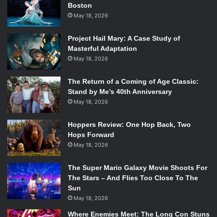
Boston
May 18, 2026
Project Hail Mary: A Case Study of
Masterful Adaptation
May 18, 2026
The Return of a Coming of Age Classic:
Stand by Me’s 40th Anniversary
May 18, 2026
Hoppers Review: One Hop Back, Two
Hops Forward
May 18, 2026
The Super Mario Galaxy Movie Shoots For
The Stars – And Flies Too Close To The
Sun
May 18, 2026
Photo Credit: Anchor Publishing
Where Enemies Meet: The Long Con Stuns