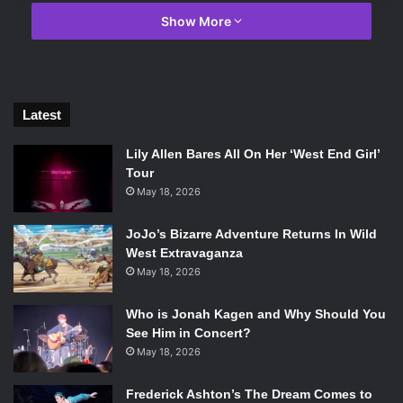
Show More
Latest
Lily Allen Bares All On Her ‘West End Girl’
Tour
May 18, 2026
Photo Credit: Sony Pictures Entertainment Inc.
JoJo’s Bizarre Adventure Returns In Wild
In both the film
Inferno
and the novel, Langdon wakes up in
West Extravaganza
a hospital in Florence, Italy, unable to recall any details of
May 18, 2026
his situation in the city. He eventually comes to understand
that he was on a quest to stop the release of what could be
Who is Jonah Kagen and Why Should You
the next plague. But that’s almost the only similarity
See Him in Concert?
between the novel and the film.
May 18, 2026
Frederick Ashton’s The Dream Comes to