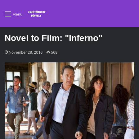
Menu
Novel to Film: "Inferno"
November 28, 2016
568