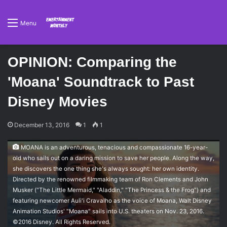
Menu
OPINION: Comparing the
'Moana' Soundtrack to Past
Disney Movies
December 13, 2016
1
1
MOANA is an adventurous, tenacious and compassionate 16-year-
old who sails out on a daring mission to save her people. Along the way,
she discovers the one thing she's always sought: her own identity.
Directed by the renowned filmmaking team of Ron Clements and John
Musker ("The Little Mermaid," "Aladdin," "The Princess & the Frog") and
featuring newcomer Auli'i Cravalho as the voice of Moana, Walt Disney
Animation Studios' "Moana" sails into U.S. theaters on Nov. 23, 2016.
©2016 Disney. All Rights Reserved.