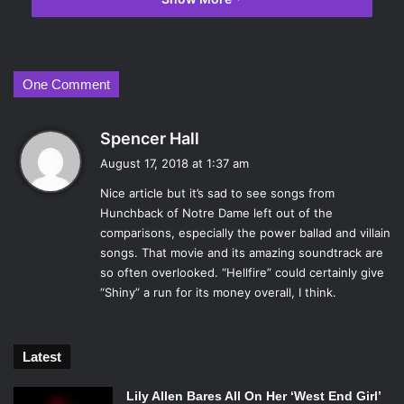
The company has created a blueprint for catchy songs that
satisfy key plot points in their movies. Every song in
Moana
has the DNA of countless other Disney films coursing
through each note, thus making comparisons all but
One Comment
inevitable.
Here, we look at how the soundtrack of
Moana
holds up in
s
Spencer Hall
comparison to classic Disney tales by putting its songs
a
August 17, 2018 at 1:37 am
side-by-side to those who have successfully fulfilled the
y
same duties in the past.
Nice article but it’s sad to see songs from
s
Hunchback of Notre Dame left out of the
The World Establishing Song:
:
comparisons, especially the power ballad and villain
songs. That movie and its amazing soundtrack are
so often overlooked. “Hellfire” could certainly give
“Shiny” a run for its money overall, I think.
Latest
Lily Allen Bares All On Her ‘West End Girl’