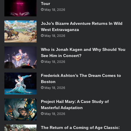
Moana and the People of Motonui in Moana. Photo Credit: Walt
Tour
Disney Studios Motion Pictures.
May 18, 2026
Moana’s Entry:
“Where You Are”
JoJo’s Bizarre Adventure Returns In Wild
What It’s Up Against:
West Extravaganza
“Belle” (
Beauty and the Beast
)
May 18, 2026
“One Jump Ahead” (
Aladdin
)
Who is Jonah Kagen and Why Should You
“Honor To Us All” (
Mulan
)
See Him in Concert?
“When Will My Life Begin?” (
Tangled
)
May 18, 2026
World establishing songs are a difficult task to undertake.
They introduce the audience to the film’s world and key
Frederick Ashton’s The Dream Comes to
players within the span of just a few minutes. Not only
Boston
does the song need to reveal exposition and key content,
May 18, 2026
it also needs to sound like and embody the world it is
Project Hail Mary: A Case Study of
describing and set the tone for the rest of the story. It’s an
Masterful Adaptation
art that Disney has made look easy throughout the years,
May 18, 2026
and in many respects has mastered altogether.
“Where You Are”
The Return of a Coming of Age Classic: