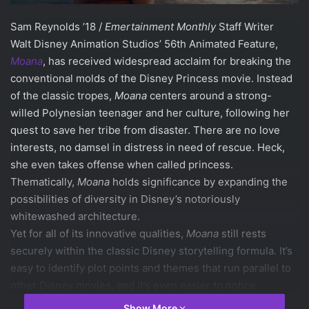
Sam Reynolds ’18 /
Emertainment Monthly
Staff Writer
Walt Disney Animation Studios’ 56th Animated Feature,
Moana
, has received widespread acclaim for breaking the
conventional molds of the Disney Princess movie. Instead
of the classic tropes,
Moana
centers around a strong-
willed Polynesian teenager and her culture, following her
quest to save her tribe from disaster. There are no love
interests, no damsel in distress in need of rescue. Heck,
she even takes offense when called princess.
Thematically,
Moana
holds significance by expanding the
possibilities of diversity in Disney’s notoriously
whitewashed architecture.
Yet for all of its innovative qualities,
Moana
still rests
securely within the classic Disney storytelling formula. It’s
easy to identify plot points and themes that run parallel to
other Disney movies, and it’s even easier to notice
similarities when comparing soundtracks.
Show More