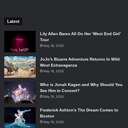
their business away from him before it goes bankrupt
under his negligence.
Latest
Lily Allen Bares All On Her ‘West End Girl’
Tour
May 18, 2026
JoJo’s Bizarre Adventure Returns In Wild
West Extravaganza
May 18, 2026
Who is Jonah Kagen and Why Should You
See Him in Concert?
Michael Peña, Kate Winslet, and Will Smith in Collateral Beauty.
May 18, 2026
Photo Credit: Warner Bros.
Frederick Ashton’s The Dream Comes to
His friends go about accomplishing these tasks through
Boston
somewhat unconventional methods. His closest friend
May 18, 2026
Whit (
Edward Norton
) finds out that Howard has been