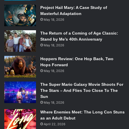
writing letters to the entities he blames for his sorrow:
Project Hail Mary: A Case Study of
Masterful Adaptation
love, time, and death. After consulting with Claire (
Kate
May 18, 2026
Winslet
) and Simon (
Michael Peña
), they decide to indulge
in Howard’s reality and let him experience a world in which
The Return of a Coming of Age Classic:
these entities actually exist in a physical form.
Stand by Me’s 40th Anniversary
As stated earlier, there is an alternate motive to this plan
May 18, 2026
as well, as the friends plan to record Howard screaming at
these entities—who would be edited out of the footage—
Hoppers Review: One Hop Back, Two
to make him appear unfit to run the company. It is here
Hops Forward
May 18, 2026
where the movie truly kicks it into gear.
The Super Mario Galaxy Movie Shoots For
The Stars – And Flies Too Close To The
Sun
May 18, 2026
Where Enemies Meet: The Long Con Stuns
as an Adult Debut
April 22, 2026