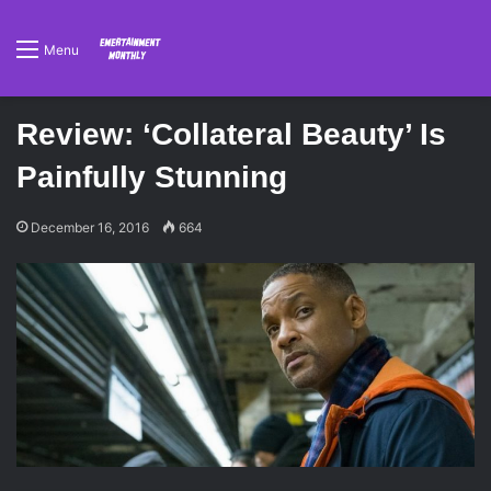
Menu
Review: ‘Collateral Beauty’ Is
Painfully Stunning
December 16, 2016
664