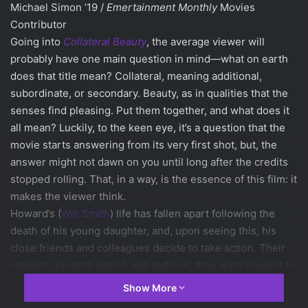
Michael Simon ’19 /
Emertainment Monthly
Movies
Contributor
Going into
Collateral Beauty
, the average viewer will
probably have one main question in mind—what on earth
does that title mean? Collateral, meaning additional,
subordinate, or secondary. Beauty, as in qualities that the
senses find pleasing. Put them together, and what does it
all mean? Luckily, to the keen eye, it’s a question that the
movie starts answering from its very first shot, but, the
answer might not dawn on you until long after the credits
stopped rolling. That, in a way, is the essence of this film: it
makes the viewer think.
Howard’s (
Will Smith
) life has fallen apart following the
death of his young daughter, and, upon seeing this, his
close friends and colleagues decide to take action. Their
reasons are both selfish and selfless; they want Howard to
have a chance to confront the emotions that have thrown
Show More
his life into permanent sadness, but they also want to pull