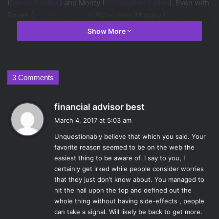
(
Devon Bostick
) and Monty (
Christopher Larkin
). Even with
Raven (
Lindsey Morgan
), Abby, John Murphy (
Richard
Harmon
), and others struggles to complete her mission.
Show More
Tensions are at an all time high as Grounders and Sky
People alike discover that the end of days is closer than
they think, and their plans to deal with it might not be as
easy to execute as they thought. Read on to see Annie and
3 Comments
Meaghan discuss and review this week’s episode of
The
100.
s
financial advisor best
a
March 4, 2017 at 5:03 am
What were the most interesting part(s) of the
y
episode?
Unquestionably believe that which you said. Your
s
favorite reason seemed to be on the web the
:
AL:
Murphy has been fairly isolated from the rest of the
easiest thing to be aware of. I say to you, I
delinquents for a while, so to get to see him interact and
certainly get irked while people consider worries
work in a group of his own people again was a nice
that they just don’t know about. You managed to
dynamic to see. It’s been a long time coming for a Murphy
hit the nail upon the top and defined out the
and Raven reunion of sorts, as their relationships is one of
whole thing without having side-effects , people
can take a signal. Will likely be back to get more.
the most tension-filled in the show. With such a past, it felt