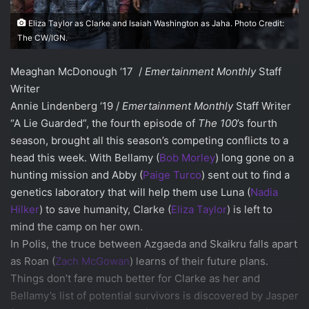
Eliza Taylor as Clarke and Isaiah Washington as Jaha. Photo Credit:
The CW/IGN.
Meaghan McDonough ‘17 /
Emertainment Monthly
Staff
Writer
Annie Lindenberg ‘19 /
Emertainment Monthly
Staff Writer
“A Lie Guarded”, the fourth episode of
The 100
’s fourth
season, brought all this season’s competing conflicts to a
head this week. With Bellamy (
Bob Morley
) long gone on a
hunting mission and Abby (
Paige Turco
) sent out to find a
genetics laboratory that will help them use Luna (
Nadia
Hilker
) to save humanity, Clarke (
Eliza Taylor
) is left to
mind the camp on her own.
In Polis, the truce between Azgaeda and Skaikru falls apart
as Roan (
Zach McGowan
) learns of their future plans.
Things don’t fare much better for Clarke as her and
Bellamy’s list of potential survivors is discovered by Jasper