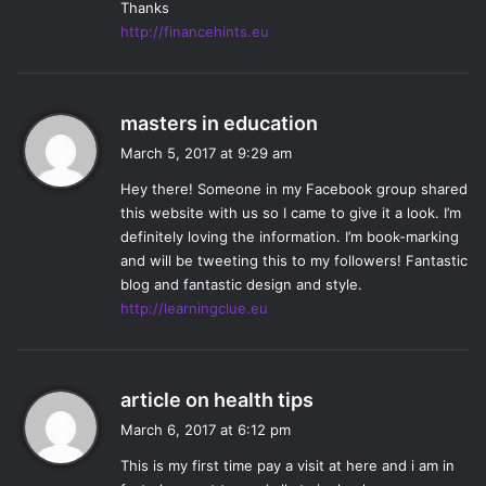
Thanks
right to finally get to see them in the same space again.
http://financehints.eu
Some of the most interesting aspects of the episode for
me also came with seeing characters interact who have
barely interacted before– namely Raven with Luna and
s
Jackson (
Sachin Sahel
). Raven and Luna as a pair were a
masters in education
a
great dynamic as the two characters really helped to flesh
March 5, 2017 at 9:29 am
y
and develop the other, while the Raven and
Hey there! Someone in my Facebook group shared
s
Jackson interaction was short but interesting. With so
this website with us so I came to give it a look. I’m
:
many talented actors and interesting characters on this
definitely loving the information. I’m book-marking
show, it’s great when they can really play off of one
and will be tweeting this to my followers! Fantastic
another and find the perfect mix of characters to develop a
blog and fantastic design and style.
http://learningclue.eu
plot and each other.
MM:
I really loved the mission to find the genetics
laboratory. The group
—
Abby, Raven, Murphy, Emori (
Luisa
D’Oliveira
), Jackson, Nyko (
Ty Olsson)
, and Luna, of course
s
article on health tips
—
had a lot of interesting dynamics to explore, and they
a
March 6, 2017 at 6:12 pm
y
took what could have been a really boring plot line and
This is my first time pay a visit at here and i am in
s
made it very engaging. It was something unexpected that