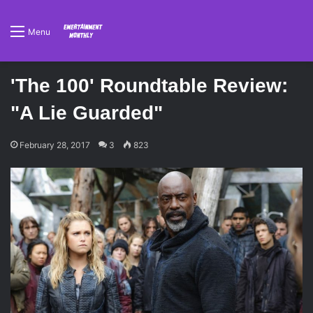
Menu
'The 100' Roundtable Review:
"A Lie Guarded"
February 28, 2017
3
823