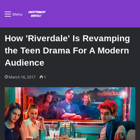
Menu
How 'Riverdale' Is Revamping
the Teen Drama For A Modern
Audience
March 16, 2017
1