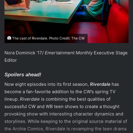
The cast of Riverdale. Photo Credit: The CW
Nora Dominick ‘17/
Emertainment Monthly
Executive Stage
Editor
Spoilers ahead!
Now eight episodes into its first season,
Riverdale
has
become a fan-favorite addition to the CW’s spring TV
lineup.
Riverdale
is combining the best qualities of
successful CW and WB teen shows to create a thought
provoking show with interesting character dynamics and
storylines. While keeping to the original source material of
the Archie Comics,
Riverdale
is revamping the teen drama