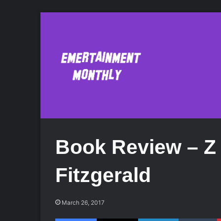
Book Review – Z 
Fitzgerald
March 26, 2017
Facebook
X
LinkedIn
Tumblr