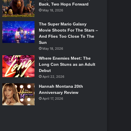
Back, Two Hops Forward
May 18, 2026
The Super Mario Galaxy
Movie Shoots For The Stars –
And Flies Too Close To The
Sun
May 18, 2026
Where Enemies Meet: The
Long Con Stuns as an Adult
Debut
April 22, 2026
Hannah Montana 20th
Anniversary Review
April 17, 2026