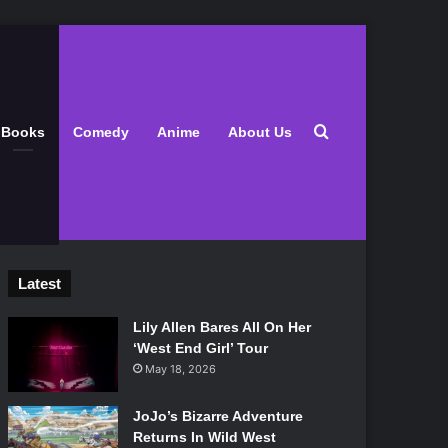
Search for
Books
Comedy
Anime
About Us
Latest
Lily Allen Bares All On Her
‘West End Girl’ Tour
May 18, 2026
JoJo’s Bizarre Adventure
Returns In Wild West