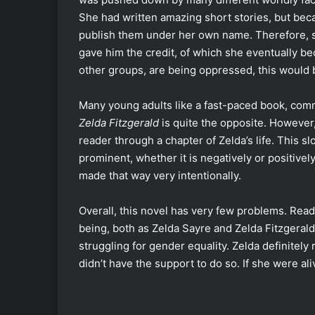
She had written amazing short stories, but bec
publish them under her own name. Therefore, s
gave him the credit, of which she eventually b
other groups, are being oppressed, this would b
Many young adults like a fast-paced book, com
Zelda Fitzgerald
is quite the opposite. However,
reader through a chapter of Zelda’s life. This 
prominent, whether it is negatively or positiv
made that way very intentionally.
Overall, this novel has very few problems. Rea
being, both as Zelda Sayre and Zelda Fitzgeral
struggling for gender equality. Zelda definitel
didn’t have the support to do so. If she were a