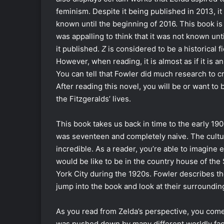
feminism. Despite it being published in 2013, it
known until the beginning of 2016. This book is s
was appalling to think that it was not known unti
it published.
Z
is considered to be a historical fi
However, when reading, it is almost as if it is a
You can tell that Fowler did much research to cr
After reading this novel, you will be or want to b
the Fitzgeralds’ lives.
This book takes us back in time to the early 1
was seventeen and completely naive. The cultu
incredible. As a reader, you’re able to imagine e
would be like to be in the country house of the
York City during the 1920s. Fowler describes th
jump into the book and look at their surrounding
As you read from Zelda’s perspective, you come 
was pushed down by many different worldly fact