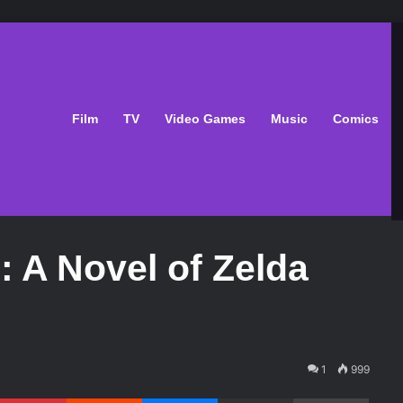
Film
TV
Video Games
Music
Comics
: A Novel of Zelda
1
999
Pinterest
Reddit
Messenger
Share via Email
Print