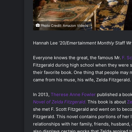
Photo Credit: Amazon Videos
Hannah Lee ’20/
Emertainment Monthly
Staff Wr
Everyone knows the great, the famous Mr.
F. Sc
Fitzgerald during high school when they were 
their favorite book. One thing that people may no
came from his muse, his wife, Zelda Fitzgerald.
In 2013,
Therese Anne Fowler
published a boo
Novel of Zelda Fitzgerald
.
This book is about
Ze
she met F. Scott Fitzgerald and went on to be
Fitzgerald. This novel contains portions of her 
relationships with her family, friends, husband,
also displays certain works that Zelda aspired t