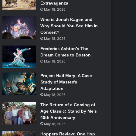
Extravaganza
May 18, 2026
Who is Jonah Kagen and
Why Should You See Him in
Concert?
May 18, 2026
Frederick Ashton’s The
Dream Comes to Boston
May 18, 2026
Project Hail Mary: A Case
Study of Masterful
Adaptation
May 18, 2026
The Return of a Coming of
Age Classic: Stand by Me’s
40th Anniversary
May 18, 2026
Hoppers Review: One Hop