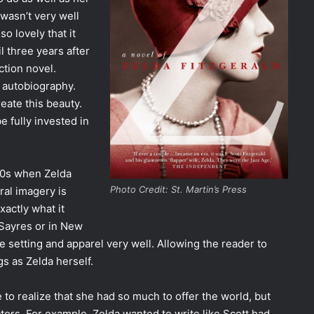
 wasn’t very well
o lovely that it
l three years after
ction novel.
n autobiography.
eate this beauty.
e fully invested in
900s when Zelda
Photo Credit: St. Martin’s Press
ral imagery is
xactly what it
 Sayres or in New
e setting and apparel very well. Allowing the reader to
s as Zelda herself.
to realize that she had so much to offer the world, but
ors. For example, Zelda wanted to write like Scott had.