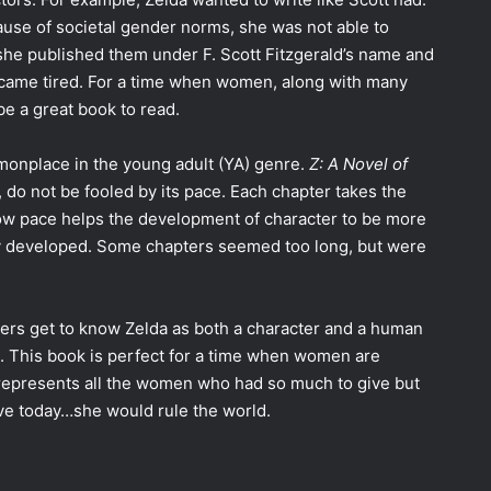
ause of societal gender norms, she was not able to
he published them under F. Scott Fitzgerald’s name and
ecame tired. For a time when women, along with many
e a great book to read.
monplace in the young adult (YA) genre.
Z: A Novel of
 do not be fooled by its pace. Each chapter takes the
slow pace helps the development of character to be more
ely developed. Some chapters seemed too long, but were
ders get to know Zelda as both a character and a human
d. This book is perfect for a time when women are
y represents all the women who had so much to give but
live today…she would rule the world.