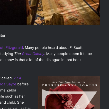
iter
ott Fitzgerald
. Many people heard about F. Scott
studying
The
Great Gatsby
. Many people deem it to be
t know is that a lot of the dialogue in that book
k called
Z : A
lda Sayre
before
come Zelda
life such as her
 and child. She
o do as well as her