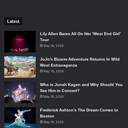
Latest
Lily Allen Bares All On Her ‘West End Girl’
Tour
May 18, 2026
JoJo’s Bizarre Adventure Returns In Wild
Morgan Freeman, Michael Caine, John Ortiz, and Alan Arkin in
West Extravaganza
Going in Style. Photo Credit: Warner Bros.
May 18, 2026
While playfully utilizing the leads ages for the sake of
Who is Jonah Kagen and Why Should You
comedy, the film also deals heavily with mortality. It was
See Him in Concert?
surprisingly jarring to see these men discuss how long
May 18, 2026
they had left to live. Death is the most definite thing in life,
yet seeing legends discuss it packed the film with a more
Frederick Ashton’s The Dream Comes to
Boston
emotional heft. The scene in question can be
May 18, 2026
contextualized by the characters discussing how much