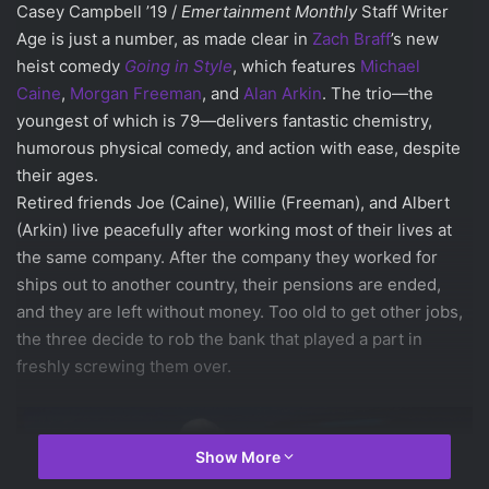
Casey Campbell ’19 /
Emertainment Monthly
Staff Writer
Age is just a number, as made clear in
Zach Braff
’s new
heist comedy
Going in Style
, which features
Michael
Caine
,
Morgan Freeman
, and
Alan Arkin
. The trio—the
youngest of which is 79—delivers fantastic chemistry,
humorous physical comedy, and action with ease, despite
their ages.
Retired friends Joe (Caine), Willie (Freeman), and Albert
(Arkin) live peacefully after working most of their lives at
the same company. After the company they worked for
ships out to another country, their pensions are ended,
and they are left without money. Too old to get other jobs,
the three decide to rob the bank that played a part in
freshly screwing them over.
Show More