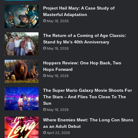
money they would need to steal. Joe asked Willie and
Project Hail Mary: A Case Study of
Albert how long they thought they had left so that they
Masterful Adaptation
could take only so much of their pension that they would
May 18, 2026
have been receiving. But, you quickly remember that this
is a comedy when realizing both Caine and Freeman’s
The Return of a Coming of Age Classic:
characters were high from a previous scene.
Stand by Me’s 40th Anniversary
May 18, 2026
Alan Arkin is perfect in his role of Albert, an old man who
couldn’t care less about anything. He easily steals every
Hoppers Review: One Hop Back, Two
scene he’s in and came through with some of the biggest
Hops Forward
laughs. His detached nature lends well to the “all or
May 18, 2026
nothing” quality of the mission. The men are happily willing
to go to jail, where they figure they can get better housing
The Super Mario Galaxy Movie Shoots For
and healthcare than on the outside.
The Stars – And Flies Too Close To The
Sun
May 18, 2026
Where Enemies Meet: The Long Con Stuns
as an Adult Debut
April 22, 2026