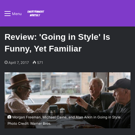
Menu
Review: 'Going in Style' Is
Funny, Yet Familiar
April 7, 2017
571
Morgan Freeman, Michael Caine, and Alan Arkin in Going in Style.
Photo Credit: Warner Bros.