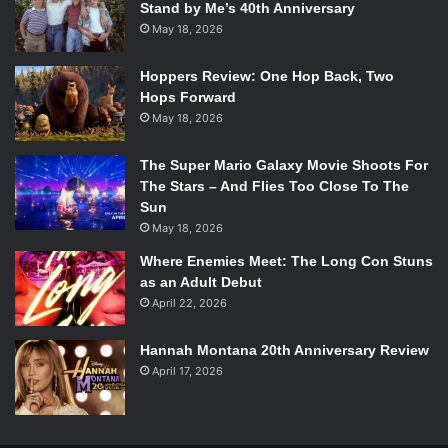
would be just as telling as his reaction to them.
Stand by Me’s 40th Anniversary
May 18, 2026
Hoppers Review: One Hop Back, Two
Hops Forward
May 18, 2026
The Super Mario Galaxy Movie Shoots For
The Stars – And Flies Too Close To The
Sun
May 18, 2026
Where Enemies Meet: The Long Con Stuns
as an Adult Debut
April 22, 2026
Photo courtesy of AMC.
Hannah Montana 20th Anniversary Review
Madison (
Kim Dickens
) would also be a good choice
April 17, 2026
because she would end up being an adversary to Rick
(
Andrew Lincoln
). Every group Madison has encountered
so far, she’s been determined to overtake. She isn’t