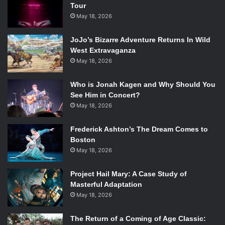
Tour
May 18, 2026
JoJo’s Bizarre Adventure Returns In Wild
West Extravaganza
May 18, 2026
Who is Jonah Kagen and Why Should You
Photo courtesy of AMC.
See Him in Concert?
May 18, 2026
Nick (
Frank Dillane
) has arguably the most potential. He
makes a lot of unexpected decisions on the show that are
Frederick Ashton’s The Dream Comes to
difficult to understand, so showing us a future version of
Boston
May 18, 2026
him could help us get to know him a little better. He also
seems to be the one most likely to shake things up and
Project Hail Mary: A Case Study of
spark some dissent among the group. It would be a great
Masterful Adaptation
opportunity to have a one episode cameo start an arc that
May 18, 2026
lasts over a few episodes. He’s very much his own person
with ambiguous loyalty, and the group’s reaction to him
The Return of a Coming of Age Classic: