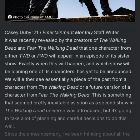
Photo courtesy of AMC.
Casey Duby ’21 /
Emertainment Monthly
Staff Writer
It was recently revealed by the creators of
The Walking
Dead
and
Fear The Walking Dead
that one character from
either
TWD
or
FWD
will appear in an episode of its sister
show. Exactly when this will happen, and which show will
be loaning one of its characters, has yet to be announced.
We will either see essentially a piece of the past from a
character from
The Walking Dead
or a future version of a
character from
Fear The Walking Dead
. This is something
that seemed pretty inevitable as soon as a second show in
The Walking Dead
universe was introduced, but it’s going
to take a lot of planning and careful decisions to do this
well.
Since the announcement, I’ve been thinking about all the