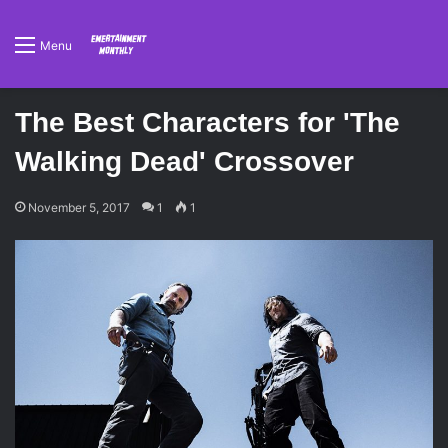
Menu
The Best Characters for 'The
Walking Dead' Crossover
November 5, 2017
1
1