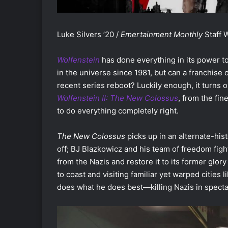
Luke Silvers ’20 /
Emertainment Monthly
Staff 
Wolfenstein
has done everything in its power to
in the universe since 1981, but can a franchise
recent series reboot? Luckily enough, it turns o
Wolfenstein II: The New Colossus
, from the fin
to do everything completely right.
T
he New Colossus
picks up in an alternate-hi
off; BJ Blazkowicz and his team of freedom figh
from the Nazis and restore it to its former glor
to coast and visiting familiar yet warped citie
does what he does best
—
killing Nazis in spect