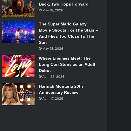
Back, Two Hops Forward
May 18, 2026
The Super Mario Galaxy
Movie Shoots For The Stars –
And Flies Too Close To The
Sun
May 18, 2026
Where Enemies Meet: The
Long Con Stuns as an Adult
Debut
April 22, 2026
Hannah Montana 20th
Anniversary Review
April 17, 2026