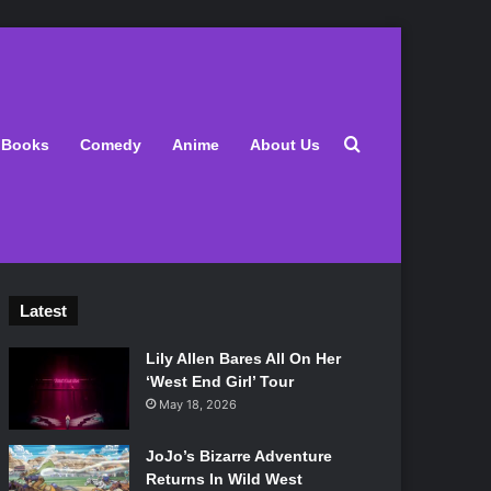
Search for
Books
Comedy
Anime
About Us
Latest
Lily Allen Bares All On Her
‘West End Girl’ Tour
May 18, 2026
JoJo’s Bizarre Adventure
Returns In Wild West