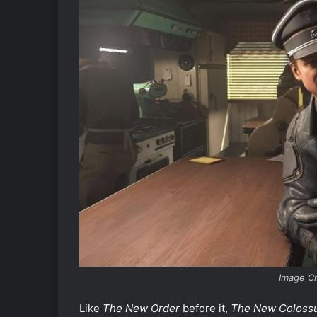
Image C
Like
The New Order
before it,
The New Coloss