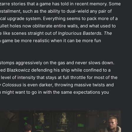
bizarre stories that a game has told in recent memory. Some
stallment, such as the ability to dual-wield any pair of
ical upgrade system. Everything seems to pack more of a
let holes now obliterate entire walls, and what used to
like scenes straight out of
Inglourious Basterds. The
 game be more realistic when it can be more fun
stomps aggressively on the gas and never slows down.
ured Blazkowicz defending his ship while confined to a
vel of intensity that stays at full throttle for most of the
 Colossus
is even darker, throwing massive twists and
you might want to go in with the same expectations you