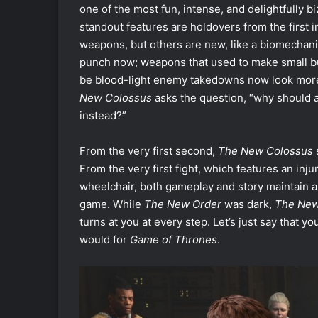
one of the most fun, intense, and delightfully 
standout features are holdovers from the first in
weapons, but others are new, like a biomechan
punch now; weapons that used to make small bul
be blood-light enemy takedowns now look more 
New Colossus
asks the question, “why should a
instead?”
From the very first second,
The New Colossus
From the very first fight, which features an inj
wheelchair, both gameplay and story maintain a le
game. While
The New Order
was dark,
The New
turns at you at every step. Let’s just say that 
would for
Game of Thrones
.