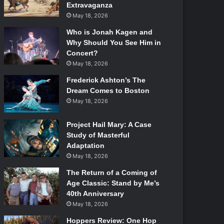
Extravaganza
May 18, 2026
Who is Jonah Kagen and
Why Should You See Him in
Concert?
May 18, 2026
Frederick Ashton’s The
Dream Comes to Boston
May 18, 2026
Project Hail Mary: A Case
Study of Masterful
Adaptation
May 18, 2026
The Return of a Coming of
Age Classic: Stand by Me’s
40th Anniversary
May 18, 2026
Hoppers Review: One Hop