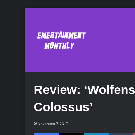
Review: ‘Wolfens
Colossus’
November 7, 2017
Facebook
X
LinkedIn
Tumblr