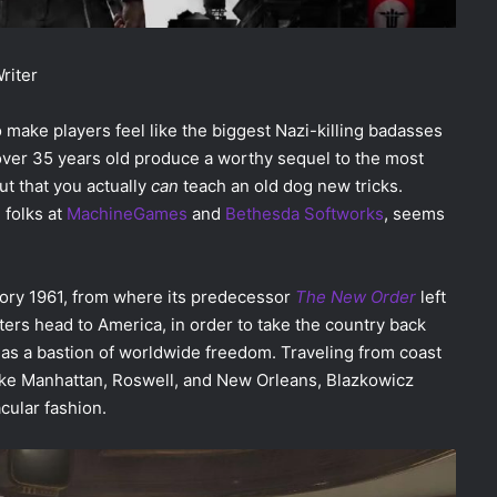
Writer
 make players feel like the biggest Nazi-killing badasses
 over 35 years old produce a worthy sequel to the most
ut that you actually
can
teach an old dog new tricks.
e folks at
MachineGames
and
Bethesda Softworks
, seems
story 1961, from where its predecessor
The New Order
left
ters head to America, in order to take the country back
y as a bastion of worldwide freedom. Traveling from coast
s like Manhattan, Roswell, and New Orleans, Blazkowicz
acular fashion.