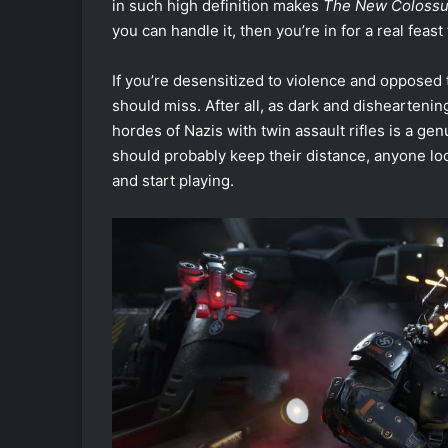
in such high definition makes
The New Coloss
you can handle it, then you’re in for a real feast
If you’re desensitized to violence and opposed 
should miss. After all, as dark and dishearten
hordes of Nazis with twin assault rifles is a gen
should probably keep their distance, anyone loo
and start playing.