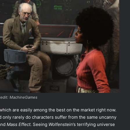
redit: MachineGames
 which are easily among the best on the market right now.
d only rarely do characters suffer from the same uncanny
and
Mass Effect.
Seeing
Wolfenstein
’s terrifying universe