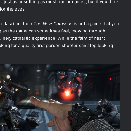
us
just as unsettling as most horror games, but if you think
 for the eyes.
to fascism, then
The New Colossus
is not a game that you
ing as the game can sometimes feel, mowing through
uinely cathartic experience. While the faint of heart
king for a quality first person shooter can stop looking