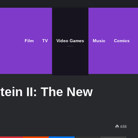
Film
TV
Video Games
Music
Comics
tein II: The New
488
Pinterest
Reddit
Messenger
Share via Email
Print