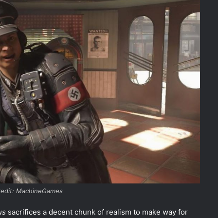
redit: MachineGames
us
sacrifices a decent chunk of realism to make way for