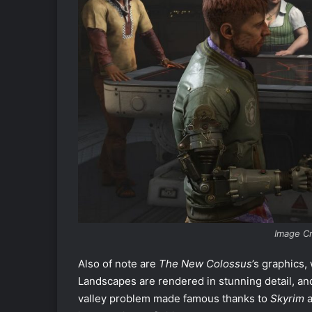
Image C
Also of note are
The New Colossus
’s graphics,
Landscapes are rendered in stunning detail, an
valley problem made famous thanks to
Skyrim