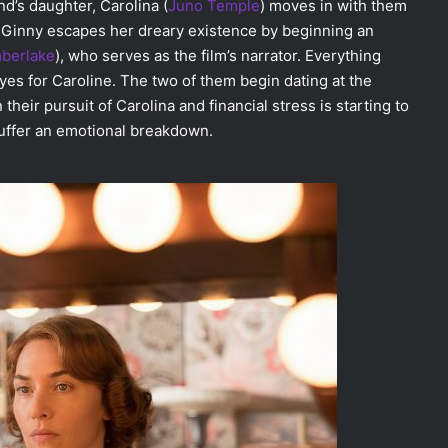
d’s daughter, Carolina (
Juno Temple
) moves in with them
 Ginny escapes her dreary existence by beginning an
mberlake
), who serves as the film’s narrator. Everything
yes for Caroline. The two of them begin dating at the
heir pursuit of Carolina and financial stress is starting to
 suffer an emotional breakdown.