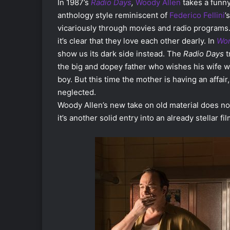
In 1987’s
Radio Days
,
Woody Allen
takes a funny
anthology style reminiscent of
Federico Fellini
’
vicariously through movies and radio programs.
it’s clear that they love each other dearly. In
Won
show us its dark side instead. The
Radio Days
t
the big and dopey father who wishes his wife wo
boy. But this time the mother is having an affair,
neglected.
Woody Allen’s new take on old material does not
it’s another solid entry into an already stellar f