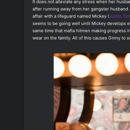
It does not alleviate any stress when her husban
after running away from her gangster husband.
affair with a lifeguard named Mickey (
Justin Ti
seems to be going well until Mickey develops e
same time that mafia hitmen making progress in t
wear on the family. All of this causes Ginny to