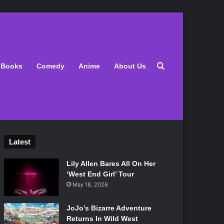
Search for
Books
Comedy
Anime
About Us
Latest
Lily Allen Bares All On Her
‘West End Girl’ Tour
May 18, 2026
JoJo’s Bizarre Adventure
Returns In Wild West