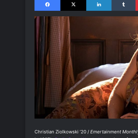
Christian Ziolkowski ’20 /
Emertainment Monthl