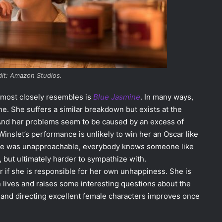
dit: Amazon Studios.
s most closely resembles is
Blue Jasmine
. In many ways,
ne. She suffers a similar breakdown but exists at the
And her problems seem to be caused by an excess of
 Winslet’s performance is unlikely to win her an Oscar like
asmine was unapproachable, everybody knows someone like
t, but ultimately harder to sympathize with.
er if she is responsible for her own unhappiness. She is
 lives and raises some interesting questions about the
g and directing excellent female characters improves once