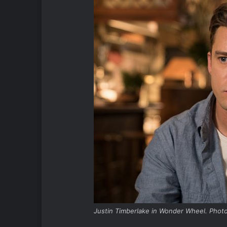
Justin Timberlake in Wonder Wheel. Photo