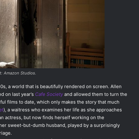
t: Amazon Studios.
0s, a world that is beautifully rendered on screen. Allen
d on last year’s
Cafe Society
and allowed them to turn the
rful films to date, which only makes the story that much
et
), a waitress who examines her life as she approaches
n actress, but now finds herself working on the
 her sweet-but-dumb husband, played by a surprisingly
riage.