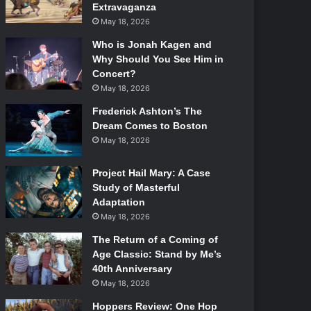
Extravaganza
May 18, 2026
Who is Jonah Kagen and
Why Should You See Him in
Concert?
May 18, 2026
Frederick Ashton’s The
Dream Comes to Boston
May 18, 2026
Project Hail Mary: A Case
Study of Masterful
Adaptation
May 18, 2026
The Return of a Coming of
Age Classic: Stand by Me’s
40th Anniversary
May 18, 2026
Hoppers Review: One Hop