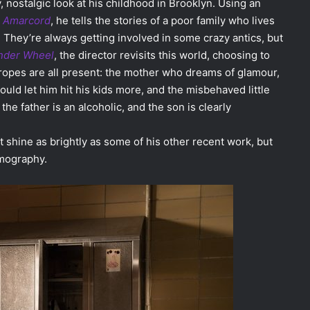
, nostalgic look at his childhood in Brooklyn. Using an
s
Amarcord
, he tells the stories of a poor family who lives
 They’re always getting involved in some crazy antics, but
der Wheel
, the director revisits this world, choosing to
ropes are all present: the mother who dreams of glamour,
uld let him hit his kids more, and the misbehaved little
 the father is an alcoholic, and the son is clearly
 shine as brightly as some of his other recent work, but
ilmography.