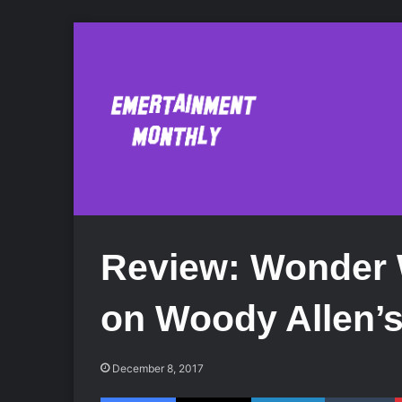
Review: Wonder 
on Woody Allen’s
December 8, 2017
Facebook
X
LinkedIn
Tumblr