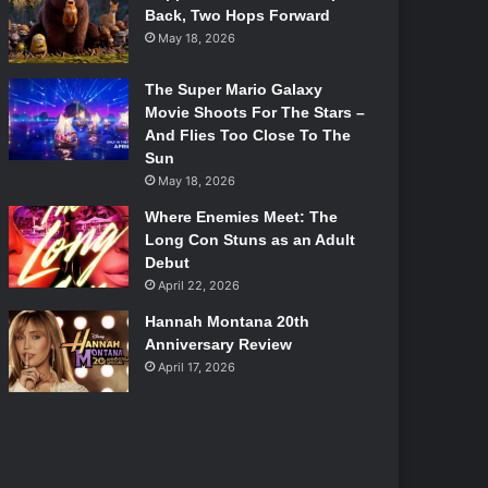
Back, Two Hops Forward
May 18, 2026
The Super Mario Galaxy
Movie Shoots For The Stars –
And Flies Too Close To The
Sun
May 18, 2026
Where Enemies Meet: The
Long Con Stuns as an Adult
Debut
April 22, 2026
Hannah Montana 20th
Anniversary Review
April 17, 2026