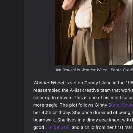
Jim Belushi in Wonder Wheel. Photo Credi
Wonder Wheel
is set on Coney Island in the 195
reassembled the A-list creative team that worke
color up to eleven. This is one of his most colo
more tragic. The plot follows Ginny (
Kate Winsl
her 40th birthday. She once dreamed of being a
boardwalk. She lives in a dingy apartment with
good
Jim Belushi
, and a child from her first mar