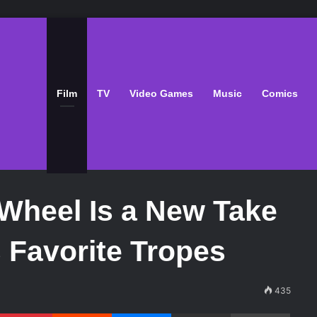
Film
TV
Video Games
Music
Comics
Wheel Is a New Take
 Favorite Tropes
435
Pinterest
Reddit
Messenger
Share via Email
Print