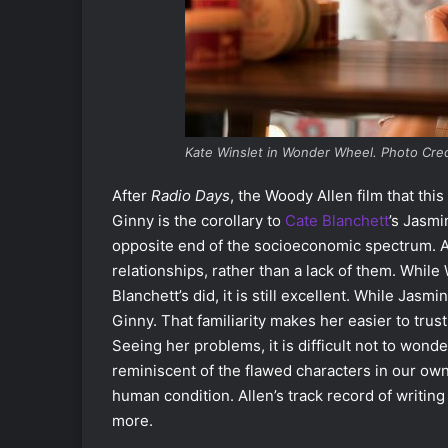
Kate Winslet in Wonder Wheel. Photo Cre
After
Radio Days
, the Woody Allen film that thi
Ginny is the corollary to
Cate Blanchett
’s Jasmi
opposite end of the socioeconomic spectrum. 
relationships, rather than a lack of them. While
Blanchett’s did, it is still excellent. While J
Ginny. That familiarity makes her easier to trus
Seeing her problems, it is difficult not to wond
reminiscent of the flawed characters in our own
human condition. Allen’s track record of writin
more.