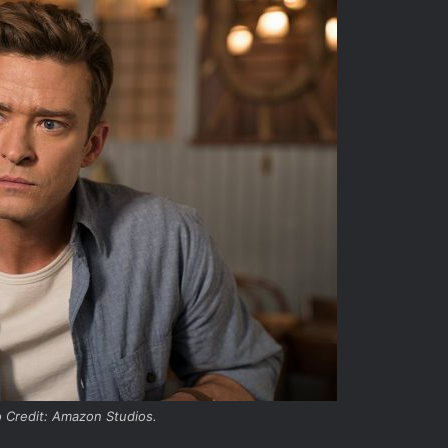
 Credit: Amazon Studios.