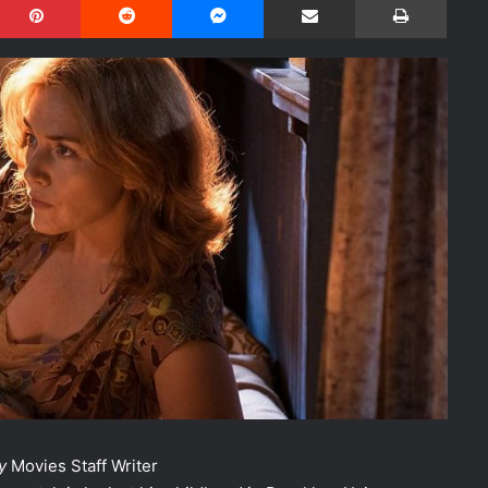
y
Movies Staff Writer