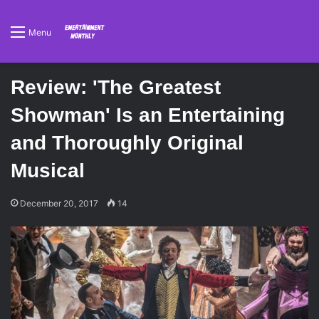
Menu
Review: 'The Greatest
Showman' Is an Entertaining
and Thoroughly Original
Musical
December 20, 2017
14