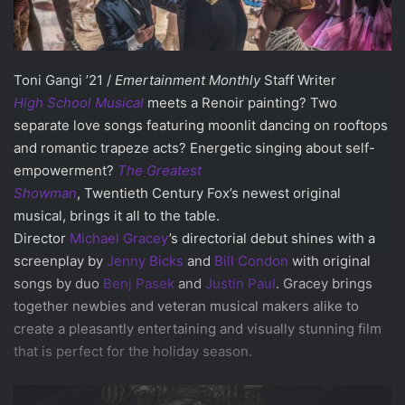
Toni Gangi ’21 /
Emertainment Monthly
Staff Writer
High School Musical
meets a Renoir painting? Two
separate love songs featuring moonlit dancing on rooftops
and romantic trapeze acts? Energetic singing about self-
empowerment?
The Greatest
Showman
, Twentieth Century Fox’s newest original
musical, brings it all to the table.
Director
Michael Gracey
’s directorial debut shines with a
screenplay by
Jenny Bicks
and
Bill Condon
with original
songs by duo
Benj Pasek
and
Justin Paul
. Gracey brings
together newbies and veteran musical makers alike to
create a pleasantly entertaining and visually stunning film
that is perfect for the holiday season.