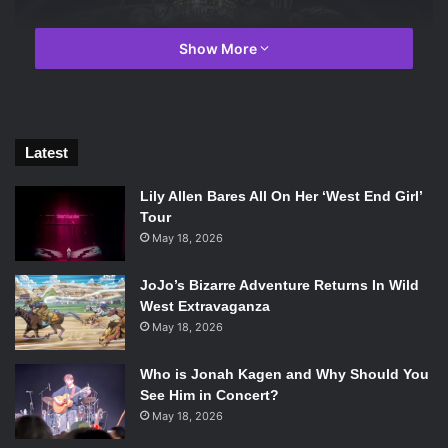
Show More
Latest
Lily Allen Bares All On Her ‘West End Girl’
Tour
May 18, 2026
JoJo’s Bizarre Adventure Returns In Wild
Zac Efron and Hugh Jackman in The Greatest Showman. Photo
West Extravaganza
Credit: Twentieth Century Fox.
May 18, 2026
Partially inspired by his desire to do right by his family,
Who is Jonah Kagen and Why Should You
partially by his own ambition, P. T. Barnum (
Hugh Jackman
)
See Him in Concert?
goes from rags to rags before finally finding his riches in
May 18, 2026
the most peculiar way. He decides to start a live show, a