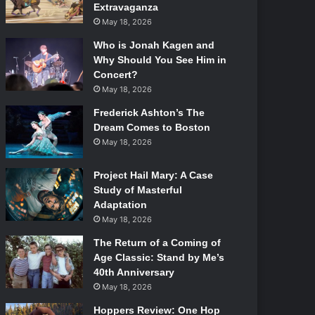
Extravaganza
May 18, 2026
Who is Jonah Kagen and
Why Should You See Him in
Concert?
May 18, 2026
Frederick Ashton’s The
Dream Comes to Boston
May 18, 2026
Project Hail Mary: A Case
Study of Masterful
Adaptation
May 18, 2026
The Return of a Coming of
Age Classic: Stand by Me’s
40th Anniversary
May 18, 2026
Hoppers Review: One Hop