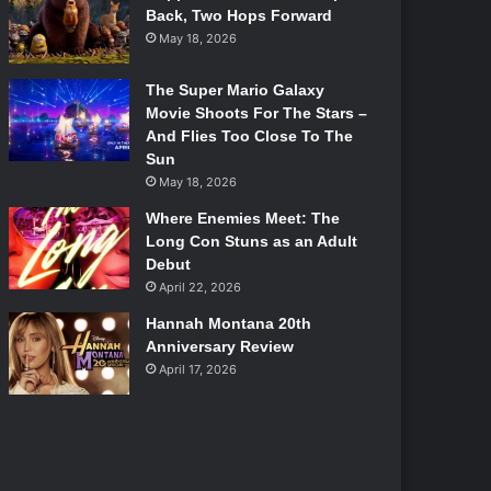
Back, Two Hops Forward
May 18, 2026
The Super Mario Galaxy
Movie Shoots For The Stars –
And Flies Too Close To The
Sun
May 18, 2026
Where Enemies Meet: The
Long Con Stuns as an Adult
Debut
April 22, 2026
Hannah Montana 20th
Anniversary Review
April 17, 2026