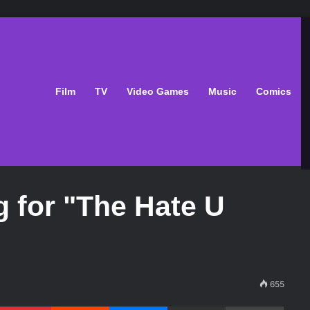
Film
TV
Video Games
Music
Comics
g for "The Hate U
655
Pinterest
Reddit
Messenger
Share via Email
Print