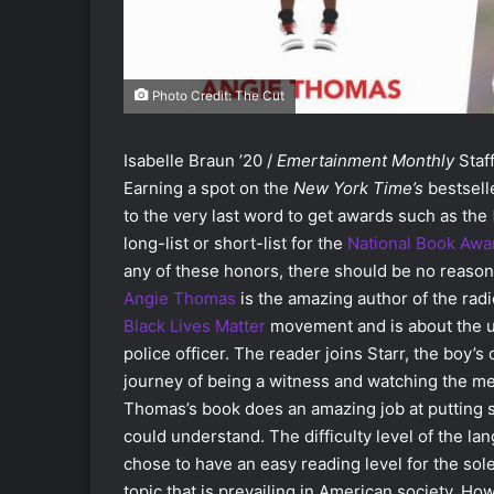
Photo Credit: The Cut
Isabelle Braun ’20 /
Emertainment Monthly
Staff
Earning a spot on the
New York Time’s
bestselle
to the very last word to get awards such as the
long-list or short-list for the
National Book Awa
any of these honors, there should be no reason 
Angie Thomas
is the amazing author of the rad
Black Lives Matter
movement and is about the un
police officer. The reader joins Starr, the boy’
journey of being a witness and watching the medi
Thomas’s book does an amazing job at putting s
could understand. The difficulty level of the la
chose to have an easy reading level for the so
topic that is prevailing in American society. H