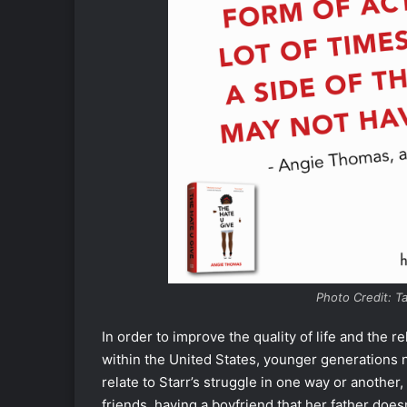
Photo Credit: T
In order to improve the quality of life and the
within the United States, younger generations 
relate to Starr’s struggle in one way or another,
friends, having a boyfriend that her father doesn’