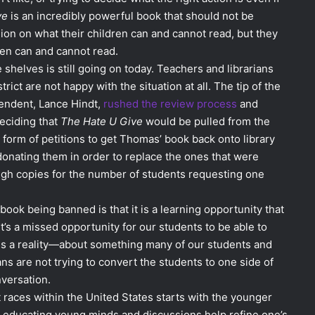
ve
is an incredibly powerful book that should not be
ion on what their children can and cannot read, but they
ren can and cannot read.
 shelves is still going on today. Teachers and librarians
ict are not happy with the situation at all. The tip of the
tendent, Lance Hindt,
rushed the review process
and
eciding that
The Hate U Give
would be pulled from the
e form of petitions to get Thomas’ book back onto library
onating them in order to replace the ones that were
ough copies for the number of students requesting one
ook being banned is that it is a learning opportunity that
t’s a missed opportunity for our students to be able to
is a reality—about something many of our students and
ans are not trying to convert the students to one side of
nversation.
t races within the United States starts with the younger
on educating young minds and discussions help refine one’s