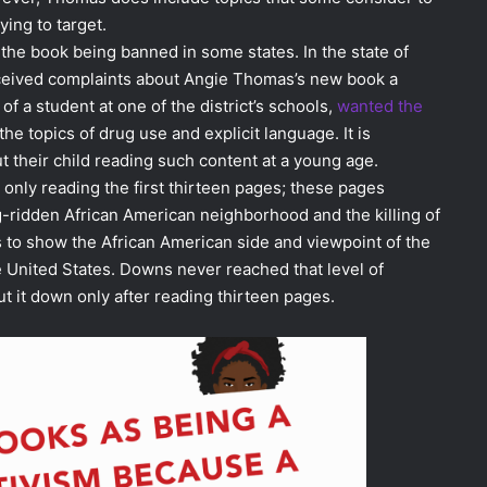
ying to target.
 the book being banned in some states. In the state of
eived complaints about Angie Thomas’s new book a
f a student at one of the district’s schools,
wanted the
he topics of drug use and explicit language. It is
 their child reading such content at a young age.
nly reading the first thirteen pages; these pages
g-ridden African American neighborhood and the killing of
s to show the African American side and viewpoint of the
he United States. Downs never reached that level of
 it down only after reading thirteen pages.