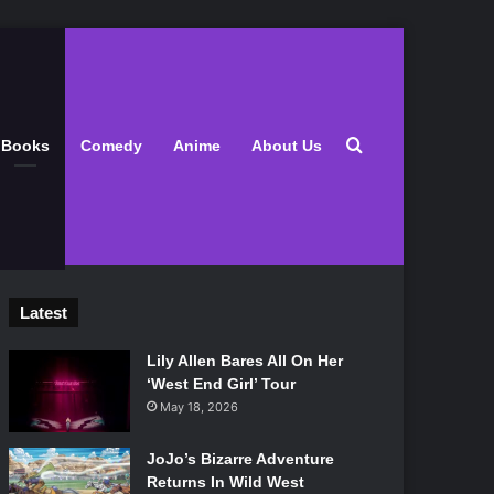
Search for
Books
Comedy
Anime
About Us
Latest
Lily Allen Bares All On Her
‘West End Girl’ Tour
May 18, 2026
JoJo’s Bizarre Adventure
Returns In Wild West