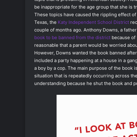
be inappropriate for the age group that she is tr
These topics have caused the rippling effect of
Texas, the
Katy Independent School District
rec
couple of months ago. Anthony Downs, a father o
book to be banned from the district
because of t
reasonable that a parent would be worried about
However, Downs wanted the book banned after o
included a party happening at a house in a gan
a boy by a cop. The main purpose of the book i
situation that is repeatedly occurring across t
understanding because he shut the book and put