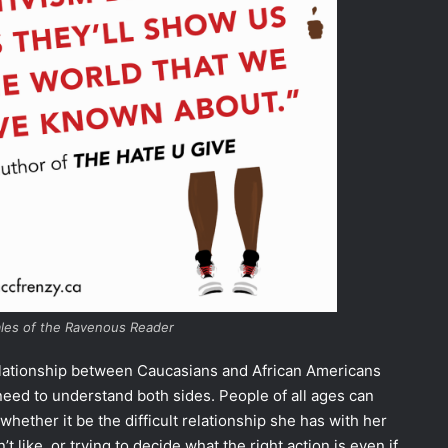
ales of the Ravenous Reader
 relationship between Caucasians and African Americans
need to understand both sides. People of all ages can
 whether it be the difficult relationship she has with her
t like, or trying to decide what the right action is even if