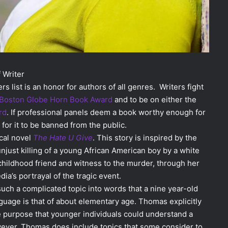
 Writer
rs list is an honor for authors of all genres. Writers fight
Boston Globe Horn Book Award
and to be on either the
rd
. If professional panels deem a book worthy enough for
for it to be banned from the public.
ical novel
The Hate U Give
. This story is inspired by the
just killing of a young African American boy by a white
s childhood friend and witness to the murder, through her
a’s portrayal of the tragic event.
uch a complicated topic into words that a nine year-old
nguage is that of about elementary age. Thomas explicitly
le purpose that younger individuals could understand a
owever, Thomas does include topics that some consider to