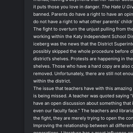
it puts those you love in danger.
The Hate U Gi
banned. Parents do have a right to have an opin
do not have a right to what other parents’ child
The fight to overturn the unjust pulling from the
working within the Katy Independent School Distr
iceberg was the news that the District Superin
possibly skipped the whole procedure before d
district’s shelves. Protests are happening in th
shelves. Those who have a hard copy are also d
removed. Unfortunately, there are still not en
within the district.
The issue that teachers have with this amazing b
is being missed. A teacher was quoted saying “i
have an open discussion about something that 
even our faculty face.” The teachers and librari
the fight, they are merely trying to open the co
Improving the relationship between all differen
generations. Literature has a great influence 