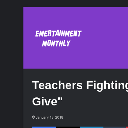
Teachers Fightin
Give"
January 18, 2018
Facebook
X
LinkedIn
Tumblr