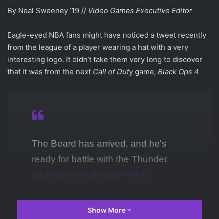
By Neal Sweeney ’19 //
Video Games Executive Editor
Eagle-eyed NBA fans might have noticed a tweet recently
from the league of a player wearing a hat with a very
interesting logo. It didn’t take them very long to discover
that it was from the next
Call of Dut
y game,
Black Ops 4
The Beard has arrived, and he's
ready for battle with the Thunder.
pic.twitter.com/ky3E8TK9Hy
— NBA on ESPN (@ESPNNBA)
Show More
March 7, 2018