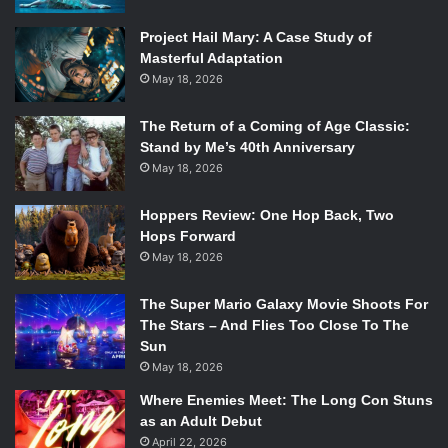
pic.twitter.com/C4lMdo0A7c
Project Hail Mary: A Case Study of
Masterful Adaptation
— Call of Duty (@CallofDuty)
March
May 18, 2026
8, 2018
The Return of a Coming of Age Classic:
Stand by Me’s 40th Anniversary
May 18, 2026
Hoppers Review: One Hop Back, Two
Hops Forward
The trailer doesn’t provide much information itself, but
May 18, 2026
some of the imagery harkons back to the first
Black
Ops
game which was set during the Cold War and even
The Super Mario Galaxy Movie Shoots For
had sequences in Vietnam. Sequential games progressed
The Stars – And Flies Too Close To The
in time, with
Black Ops 3
being set in 2065.
Sun
May 18, 2026
Interestingly enough this release will break a
12-year
Where Enemies Meet: The Long Con Stuns
tradition
of having
Call of Duty
games launch within the
as an Adult Debut
first two weeks of November, a legacy that dates all the
April 22, 2026