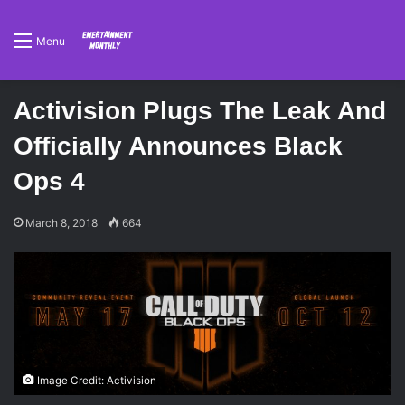
Menu
Activision Plugs The Leak And
Officially Announces Black
Ops 4
March 8, 2018
664
Image Credit: Activision