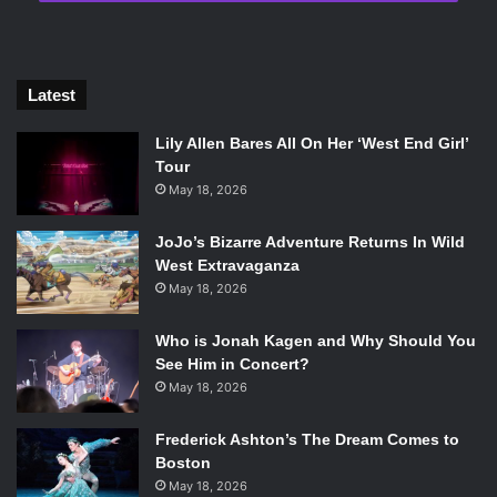
Now Activision has officially come out in front of the news
Latest
with the announcement that the game will have a
Lily Allen Bares All On Her ‘West End Girl’
Community Reveal Event on May 17th, and launch for PS4,
Tour
Xbox One, and PC on October 12th.
May 18, 2026
JoJo’s Bizarre Adventure Returns In Wild
West Extravaganza
May 18, 2026
Forget what you know.
Who is Jonah Kagen and Why Should You
See Him in Concert?
Call of Duty®
#BlackOps4
May 18, 2026
Community Reveal Event: May 17,
Frederick Ashton’s The Dream Comes to
2018
Boston
Global Launch: October 12, 2018
May 18, 2026