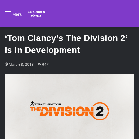
Menu
‘Tom Clancy’s The Division 2’
Is In Development
March 8, 2018
647