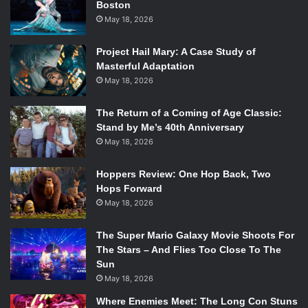
Ubisoft Shanghai and Ubisoft
Boston
May 18, 2026
Bucharest. The Division 2 will be
powered by an updated version of
Project Hail Mary: A Case Study of
Masterful Adaptation
the Snowdrop engine that enables
May 18, 2026
us to realize our ambitions for the
sequel, but more importantly, we’re
The Return of a Coming of Age Classic:
Stand by Me’s 40th Anniversary
also taking everything we learned
May 18, 2026
over the past two years and applying
Hoppers Review: One Hop Back, Two
it towards the sequel to make sure
Hops Forward
we get it right.
“
May 18, 2026
The Super Mario Galaxy Movie Shoots For
The Stars – And Flies Too Close To The
But this announcement doesn’t mean that the updates
Sun
for
The Division
are over just yet, Massive made another
May 18, 2026
post on it’s website
to detail updates that will be hitting the
Where Enemies Meet: The Long Con Stuns
original game leading up to it’s sequel.