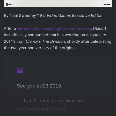
By Neal Sweeney ’19 //
Video Games Executive Editor
After a
German stock exchange broke the news
, Ubisoft
has officially announced that it is working on a squeal to
2014’s
Tom Clancy’s
The Division
, shortly after celebrating
the two year anniversary of the original.
See you at E3 2018.
— Tom Clancy's The Division
(@TheDivisionGame)
March 8, 2018