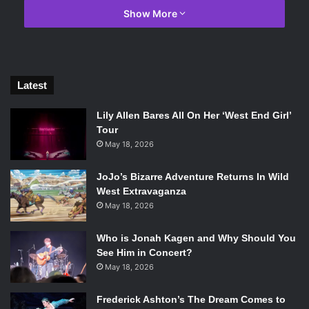
Show More
Information on the title is slim, but developer Massive
Entertainment
had this to say in a release it put out today
:
Latest
Lily Allen Bares All On Her ‘West End Girl’
Tour
May 18, 2026
“
We’re thrilled to announce that we
JoJo’s Bizarre Adventure Returns In Wild
are working on Tom Clancy’s The
West Extravaganza
Division 2, and that development will
May 18, 2026
be led by Massive Entertainment in
Who is Jonah Kagen and Why Should You
collaboration with Ubisoft
See Him in Concert?
Reflections, Red Storm
May 18, 2026
Entertainment, Ubisoft Annecy,
Frederick Ashton’s The Dream Comes to