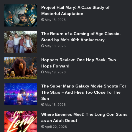
bursting with so much detail and precision that it’s hard not
Project Hail Mary: A Case Study of
to sit in wonder of the immense sight of it.
Masterful Adaptation
Case in point there’s a one minute scene of a chef
May 18, 2026
preparing sushi that’s so detail-specific that it borders on
self-indulgence. All the Japanese characters speak in
The Return of a Coming of Age Classic:
Japanese without any subtitles, while all the dogs speak in
Stand by Me’s 40th Anniversary
May 18, 2026
typical Wes Anderson dialogue while
Alexandre Desplat
’s
beautiful score plays in the background.
Hoppers Review: One Hop Back, Two
Hops Forward
May 18, 2026
The Super Mario Galaxy Movie Shoots For
The Stars – And Flies Too Close To The
Sun
May 18, 2026
Where Enemies Meet: The Long Con Stuns
Isle of Dogs. Photo Credit: Fox Searchlight Pictures.
as an Adult Debut
April 22, 2026
The film, like the rest of Anderson’s filmography, deals with