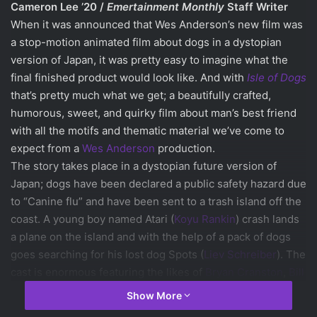
Cameron Lee ’20 /
Emertainment Monthly
Staff Writer
When it was announced that Wes Anderson’s new film was
a stop-motion animated film about dogs in a dystopian
version of Japan, it was pretty easy to imagine what the
final finished product would look like. And with
Isle of Dogs
that’s pretty much what we get; a beautifully crafted,
humorous, sweet, and quirky film about man’s best friend
with all the motifs and thematic material we’ve come to
expect from a
Wes Anderson
production.
The story takes place in a dystopian future version of
Japan; dogs have been declared a public safety hazard due
to “Canine flu” and have been sent to a trash island off the
coast. A young boy named Atari (
Koyu Rankin
)
crash lands
a plane on the island and with the help of a pack of dogs
goes searching for his lost dog Spots (
Liev Schreiber
). The
cast is enormous featuring the likes of
Bryan Cranston
,
Bill
Murray
,
Edward Norton
,
Jeff Goldblum
,
Frances
Show More
McDormand
,
Greta Gerwig
,
Courtney B. Vance
as the