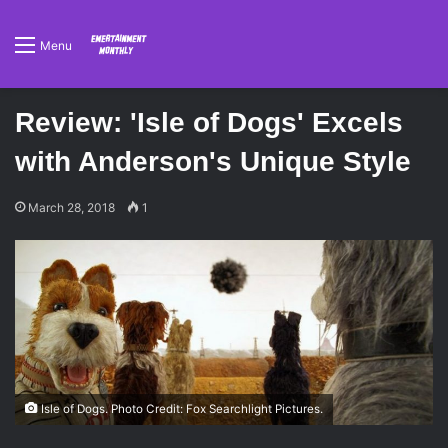
Menu
Review: 'Isle of Dogs' Excels
with Anderson's Unique Style
March 28, 2018
1
Isle of Dogs. Photo Credit: Fox Searchlight Pictures.