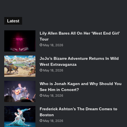
narrator, and for some reason
Yoko Ono
playing herself as
an assistant scientist.
Latest
Lily Allen Bares All On Her ‘West End Girl’
Tour
May 18, 2026
JoJo’s Bizarre Adventure Returns In Wild
West Extravaganza
May 18, 2026
Isle of Dogs. Photo Credit: Fox Searchlight Pictures.
Who is Jonah Kagen and Why Should You
If you wanted something new from Wes Anderson then you
See Him in Concert?
will be disappointed, hell, if you just hate Wes Anderson
May 18, 2026
for some reason then this film will make you hate him even
more. If you thought
The Grand Budapest Hotel
was peak
Frederick Ashton’s The Dream Comes to
Boston
Anderson, then prepare to think again. Mr. Anderson has
May 18, 2026
crafted a world that is so imaginative, colorful, and