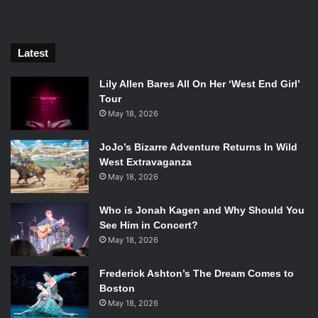
Latest
Lily Allen Bares All On Her ‘West End Girl’
Tour
May 18, 2026
JoJo’s Bizarre Adventure Returns In Wild
West Extravaganza
Ethan Hawke in First Reformed. Photo Credit: A24.
May 18, 2026
Schrader isn’t known for writing simple characters—take
Travis Bickle from
Taxi Driver
, or Jake LaMotta from
Raging
Who is Jonah Kagen and Why Should You
See Him in Concert?
Bull
as examples. Yet, in
First Reformed
, Schrader posits
May 18, 2026
Reverend Toller as a quiet and reserved man. He’s seen
keeping his small historic church tidy and writing in a
Frederick Ashton’s The Dream Comes to
journal. He’s even seen having a good relationship with the
Boston
preachers at the mega-church across town. But when
May 18, 2026
Michael infects Toller with a newfound appreciation for the