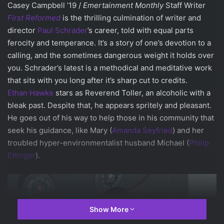
Casey Campbell ’19 /
Emertainment Monthly
Staff Writer
First Reformed
is the thrilling culmination of writer and
director
Paul Schrader
’s career, told with equal parts
ferocity and temperance. It’s a story of one’s devotion to a
calling, and the sometimes dangerous weight it holds over
you. Schrader’s latest is a methodical and meditative work
that sits with you long after it’s sharp cut to credits.
Ethan Hawke
stars as Reverend Toller, an alcoholic with a
bleak past. Despite that, he appears spritely and pleasant.
He goes out of his way to help those in his community that
seek his guidance, like Mary (
Amanda Seyfried
) and her
troubled hyper-environmentalist husband Michael (
Philip
Ettinger
).
Show More