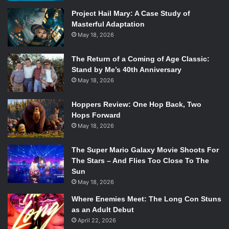
Earth—God’s creation, after all—the reverend faces a crisis
Project Hail Mary: A Case Study of
Masterful Adaptation
of faith.
May 18, 2026
The film lacks subtlety when it comes to
environmentalism, but that’s not inherently a flaw. In fact,
The Return of a Coming of Age Classic:
the way in which it’s importance is made paramount very
Stand by Me’s 40th Anniversary
much
informs
the story of a man understanding his faith.
May 18, 2026
Without him first being metaphorically beaten over the
head with the importance of our environment and the
Hoppers Review: One Hop Back, Two
future of our world, Reverend Toller would have continued
Hops Forward
May 18, 2026
on his disinterested descent into obscurity – furthered by
the mega-church, and his dwindling numbers.
The Super Mario Galaxy Movie Shoots For
Don’t let the church-going, environmentalist leaning
The Stars – And Flies Too Close To The
reverend lead sway you,
First Reformed
is a top-notch
Sun
thriller. Schrader slowly notches the tension, from the first
May 18, 2026
silent lingering shot of the church to a dizzying finale only
Where Enemies Meet: The Long Con Stuns
the director of
Dog Eat Dog
could helm. There are edge-
as an Adult Debut
of-your-seat moments, gross-out actions, and dangerous
April 22, 2026