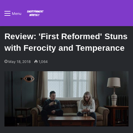
Menu
Review: 'First Reformed' Stuns
with Ferocity and Temperance
May 18, 2018
1,064