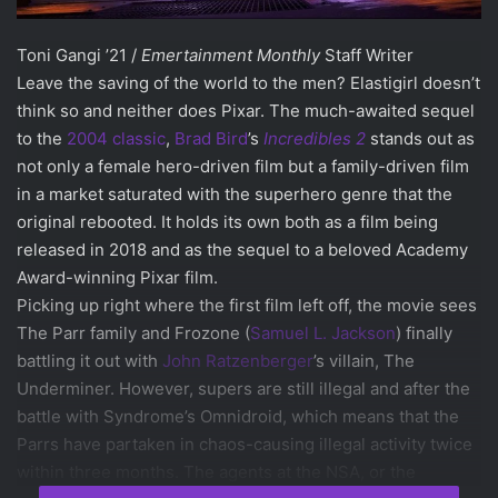
Toni Gangi ’21 /
Emertainment Monthly
Staff Writer
Leave the saving of the world to the men? Elastigirl doesn’t
think so and neither does Pixar. The much-awaited sequel
to the
2004 classic
,
Brad Bird
’s
Incredibles 2
stands out as
not only a female hero-driven film but a family-driven film
in a market saturated with the superhero genre that the
original rebooted. It holds its own both as a film being
released in 2018 and as the sequel to a beloved Academy
Award-winning Pixar film.
Picking up right where the first film left off, the movie sees
The Parr family and Frozone (
Samuel L. Jackson
) finally
battling it out with
John Ratzenberger
’s villain, The
Underminer. However, supers are still illegal and after the
battle with Syndrome’s Omnidroid, which means that the
Parrs have partaken in chaos-causing illegal activity twice
within three months. The agents at the NSA, or the