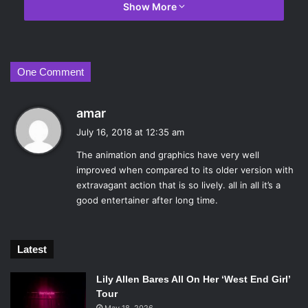
National Supers Agency, are not pleased and the Super
Show More
Relocation program is shut down for good, forcing any
illegal supers to fend for themselves should something
happen.
One Comment
s
amar
a
July 16, 2018 at 12:35 am
y
The animation and graphics have very well
s
improved when compared to its older version with
:
extravagant action that is so lively. all in all it’s a
good entertainer after long time.
Latest
Lily Allen Bares All On Her ‘West End Girl’
Incredibles 2. Photo Credit: Walt Disney Studios Motion Pictures.
Tour