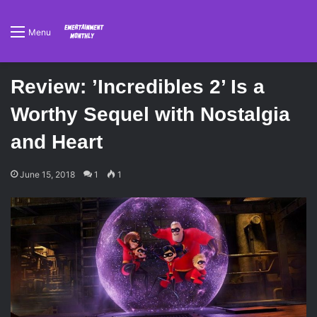
Menu
Review: ’Incredibles 2’ Is a
Worthy Sequel with Nostalgia
and Heart
June 15, 2018
1
1