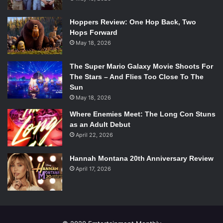
named the Screenslaver (
Bill Wise
), a technological wizard
who can hypnotize anyone to do whatever they say just by
Hoppers Review: One Hop Back, Two
hacking into any screen.
Hops Forward
May 18, 2026
The Super Mario Galaxy Movie Shoots For
The Stars – And Flies Too Close To The
Sun
May 18, 2026
Where Enemies Meet: The Long Con Stuns
as an Adult Debut
April 22, 2026
Hannah Montana 20th Anniversary Review
April 17, 2026
Incredibles 2. Photo Credit: Walt Disney Studios Motion Pictures.
Helen must deal with this threat to restore the good name
of supers everywhere while Bob is learning to deal with