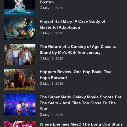
Boston
“Fuck Batman” line from the
Titans
trailer which has been
May 18, 2026
making the rounds online. Hill also stated that while his arc
was short, he wanted it to have real consequences and
Project Hail Mary: A Case Study of
real risk, “I don’t want this to be a filler arc.”
Masterful Adaptation
May 18, 2026
Next up was Marini, who was asked what his exposure to
Batman was like having been from Italy. Marini said how
The Return of a Coming of Age Classic:
Stand by Me’s 40th Anniversary
although he worked mostly with European publishers, he
May 18, 2026
was always a fan of Batman, and had influences like Denny
O’Neil and Neal Adams. He felt lucky to be able to write and
Hoppers Review: One Hop Back, Two
draw his stand-alone story,
Batman: Dark Prince Charming
.
Hops Forward
Marini described it was a more intimate Batman and Joker
May 18, 2026
story, and that he used the opportunity to present a more
fun Joker rather than just a creepy one. “I had a great time
The Super Mario Galaxy Movie Shoots For
with this Joker, I miss him already.”
The Stars – And Flies Too Close To The
Sun
May 18, 2026
Going off the Joker comments, Rich asked the writers if
Where Enemies Meet: The Long Con Stuns