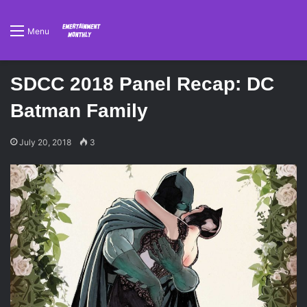
Menu
SDCC 2018 Panel Recap: DC
Batman Family
July 20, 2018
3