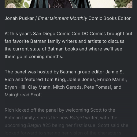
Jonah Puskar /
Emertainment Monthly
Comic Books Editor
At this year’s San Diego Comic Con DC Comics brought out
fan favorite Batman family writers and artists to discuss
the current state of Batman books and where we’ll see
them go in coming months.
The panel was hosted by Batman group editor Jamie S.
Rich and featured Tom King, Jo
ë
lle Jones, Enrico Marini,
Bryan Hill, Clay Mann, Mitch Gerads, Pete Tomasi, and
Mairghread Scott
Rich kicked off the panel by welcoming Scott to the
Batman family, she is the new
Batgirl
writer, with the
upcoming
Batgirl
#25 being her first issue. Scott said she
looked forward to sharing her vision of the character’s