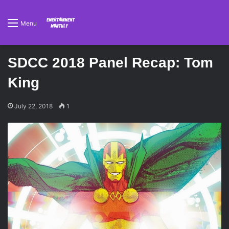
Menu
SDCC 2018 Panel Recap: Tom
King
July 22, 2018
1