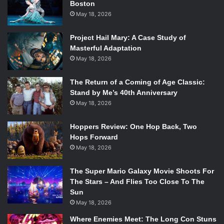
Boston
May 18, 2026
When Gerads was prompted to discuss the series, he
joked that the art style was forcing him to view life in 9
Project Hail Mary: A Case Study of
panels now. Gerads was also excited for the reveal of
Masterful Adaptation
Mister Miracle #11 cover, adding that he felt proud of the
May 18, 2026
little details he had snuck in.
The Return of a Coming of Age Classic:
Stand by Me’s 40th Anniversary
May 18, 2026
King then explained the upcoming crux of the series, what
fans will have to be anticipating. According to King,
Hoppers Review: One Hop Back, Two
readers will now see if Scott Free decides whether to risk
Hops Forward
billions or hand over his newborn son, Jacob, to Darkseid
May 18, 2026
to end their war. Fans in the audience were noticeably
intrigued, and King played it up a bit for the crowd, “You
The Super Mario Galaxy Movie Shoots For
guys excited to see where Mister Miracle goes?” King
The Stars – And Flies Too Close To The
Sun
asked for a raise of hands with each and then prompted
May 18, 2026
the audience with where they think the series ends up as it
concluded. “Who thinks its a dream? Who thinks he’s dead
Where Enemies Meet: The Long Con Stuns