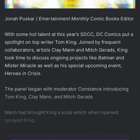
Jonah Puskar /
Emertainment Monthly
Comic Books Editor
With some hot talent at this year’s SDCC, DC Comics put a
spotlight on top writer Tom King. Joined by frequent
collaborators, artists Clay Mann and Mitch Gerads, King
took time to discuss ongoing projects like
Batman
and
Mister Miracle
as well as his special upcoming event,
Heroes in Crisis
.
The panel began with moderator Constance introducing
Tom King, Clay Mann, and Mitch Gerads
Mann had brought King a soda which when opened
sprayed King.
Constance got the panel back on track by congratulating